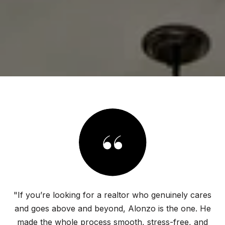
"If you’re looking for a realtor who genuinely cares
and goes above and beyond, Alonzo is the one. He
made the whole process smooth, stress-free, and