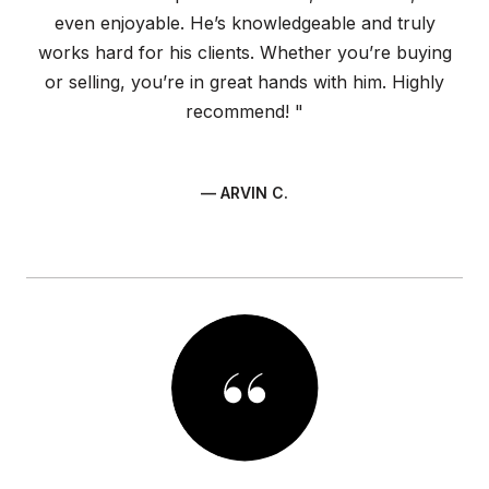
even enjoyable. He’s knowledgeable and truly
works hard for his clients. Whether you’re buying
or selling, you’re in great hands with him. Highly
recommend! "
— ARVIN C.