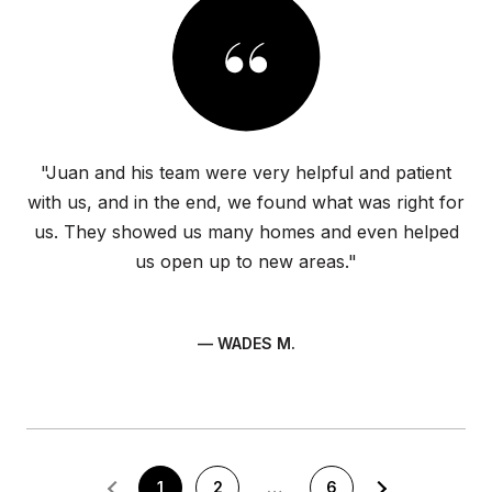
"Juan and his team were very helpful and patient
with us, and in the end, we found what was right for
us. They showed us many homes and even helped
us open up to new areas."
— WADES M.
1
2
…
6