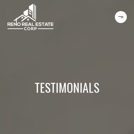
TESTIMONIALS