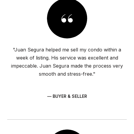
"Juan Segura helped me sell my condo within a
week of listing. His service was excellent and
impeccable. Juan Segura made the process very
smooth and stress-free."
— BUYER & SELLER