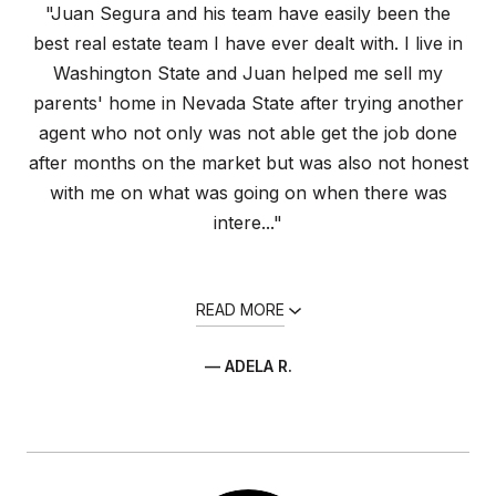
"Juan Segura and his team have easily been the
best real estate team I have ever dealt with. I live in
Washington State and Juan helped me sell my
parents' home in Nevada State after trying another
agent who not only was not able get the job done
after months on the market but was also not honest
with me on what was going on when there was
intere..."
READ MORE
— ADELA R.