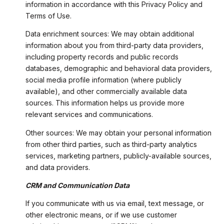
information in accordance with this Privacy Policy and
Terms of Use.
Data enrichment sources: We may obtain additional
information about you from third-party data providers,
including property records and public records
databases, demographic and behavioral data providers,
social media profile information (where publicly
available), and other commercially available data
sources. This information helps us provide more
relevant services and communications.
Other sources: We may obtain your personal information
from other third parties, such as third-party analytics
services, marketing partners, publicly-available sources,
and data providers.
CRM and Communication Data
If you communicate with us via email, text message, or
other electronic means, or if we use customer