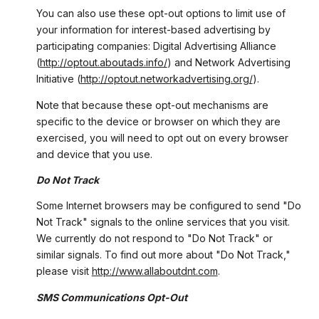
You can also use these opt-out options to limit use of
your information for interest-based advertising by
participating companies: Digital Advertising Alliance
(
http://optout.aboutads.info/
) and Network Advertising
Initiative (
http://optout.networkadvertising.org/
).
Note that because these opt-out mechanisms are
specific to the device or browser on which they are
exercised, you will need to opt out on every browser
and device that you use.
Do Not Track
Some Internet browsers may be configured to send "Do
Not Track" signals to the online services that you visit.
We currently do not respond to "Do Not Track" or
similar signals. To find out more about "Do Not Track,"
please visit
http://www.allaboutdnt.com
.
SMS Communications Opt-Out