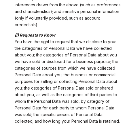
inferences drawn from the above (such as preferences
and characteristics); and sensitive personal information
(only if voluntarily provided, such as account
credentials).
(i) Requests to Know
You have the right to request that we disclose to you:
the categories of Personal Data we have collected
about you; the categories of Personal Data about you
we have sold or disclosed for a business purpose; the
categories of sources from which we have collected
Personal Data about you; the business or commercial
purposes for selling or collecting Personal Data about
you; the categories of Personal Data sold or shared
about you, as well as the categories of third parties to
whom the Personal Data was sold, by category of
Personal Data for each party to whom Personal Data
was sold; the specific pieces of Personal Data
collected; and how long your Personal Data is retained.