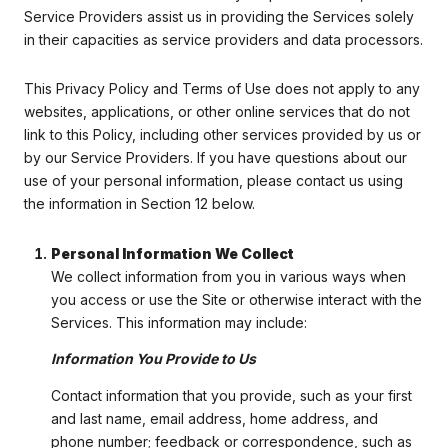
Service Providers assist us in providing the Services solely
in their capacities as service providers and data processors.
This Privacy Policy and Terms of Use does not apply to any
websites, applications, or other online services that do not
link to this Policy, including other services provided by us or
by our Service Providers. If you have questions about our
use of your personal information, please contact us using
the information in Section 12 below.
Personal Information We Collect
We collect information from you in various ways when
you access or use the Site or otherwise interact with the
Services. This information may include:
Information You Provide to Us
Contact information that you provide, such as your first
and last name, email address, home address, and
phone number; feedback or correspondence, such as