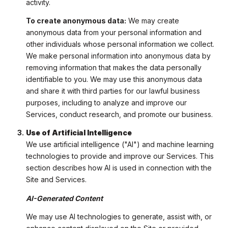
activity.
To create anonymous data:
We may create
anonymous data from your personal information and
other individuals whose personal information we collect.
We make personal information into anonymous data by
removing information that makes the data personally
identifiable to you. We may use this anonymous data
and share it with third parties for our lawful business
purposes, including to analyze and improve our
Services, conduct research, and promote our business.
Use of Artificial Intelligence
We use artificial intelligence ("AI") and machine learning
technologies to provide and improve our Services. This
section describes how AI is used in connection with the
Site and Services.
AI-Generated Content
We may use AI technologies to generate, assist with, or