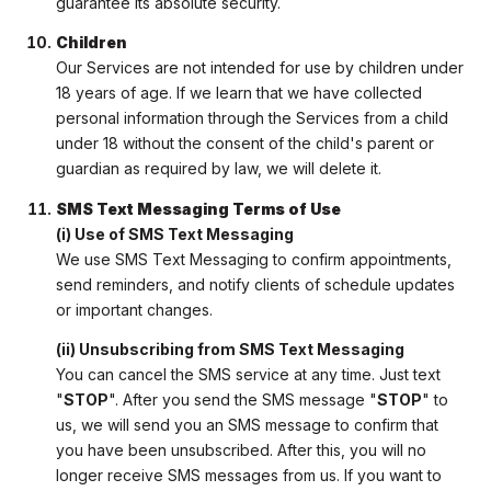
guarantee its absolute security.
Children
Our Services are not intended for use by children under
18 years of age. If we learn that we have collected
personal information through the Services from a child
under 18 without the consent of the child's parent or
guardian as required by law, we will delete it.
SMS Text Messaging Terms of Use
(i) Use of SMS Text Messaging
We use SMS Text Messaging to confirm appointments,
send reminders, and notify clients of schedule updates
or important changes.
(ii) Unsubscribing from SMS Text Messaging
You can cancel the SMS service at any time. Just text
"
STOP
". After you send the SMS message "
STOP
" to
us, we will send you an SMS message to confirm that
you have been unsubscribed. After this, you will no
longer receive SMS messages from us. If you want to