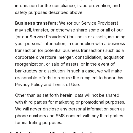
information for the compliance, fraud prevention, and
safety purposes described above.
Business transfers:
We (or our Service Providers)
may sell, transfer, or otherwise share some or all of our
(or our Service Providers') business or assets, including
your personal information, in connection with a business
transaction (or potential business transaction) such as a
corporate divestiture, merger, consolidation, acquisition,
reorganization, or sale of assets, or in the event of
bankruptcy or dissolution. In such a case, we will make
reasonable efforts to require the recipient to honor this
Privacy Policy and Terms of Use.
Other than as set forth herein, data will not be shared
with third parties for marketing or promotional purposes.
We will never disclose any personal information such as
phone numbers and SMS consent with any third parties
for marketing purposes.