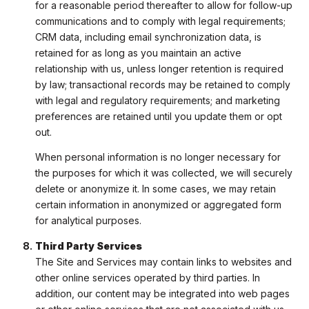
for a reasonable period thereafter to allow for follow-up
communications and to comply with legal requirements;
CRM data, including email synchronization data, is
retained for as long as you maintain an active
relationship with us, unless longer retention is required
by law; transactional records may be retained to comply
with legal and regulatory requirements; and marketing
preferences are retained until you update them or opt
out.
When personal information is no longer necessary for
the purposes for which it was collected, we will securely
delete or anonymize it. In some cases, we may retain
certain information in anonymized or aggregated form
for analytical purposes.
Third Party Services
The Site and Services may contain links to websites and
other online services operated by third parties. In
addition, our content may be integrated into web pages