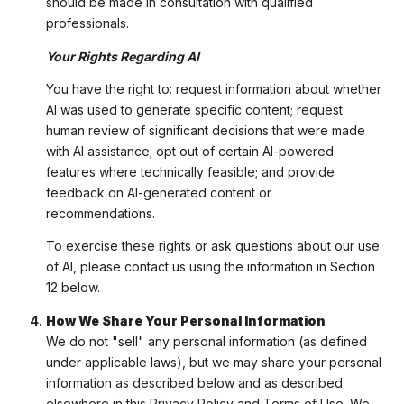
should be made in consultation with qualified
professionals.
Your Rights Regarding AI
You have the right to: request information about whether
AI was used to generate specific content; request
human review of significant decisions that were made
with AI assistance; opt out of certain AI-powered
features where technically feasible; and provide
feedback on AI-generated content or
recommendations.
To exercise these rights or ask questions about our use
of AI, please contact us using the information in Section
12 below.
How We Share Your Personal Information
We do not "sell" any personal information (as defined
under applicable laws), but we may share your personal
information as described below and as described
elsewhere in this Privacy Policy and Terms of Use. We