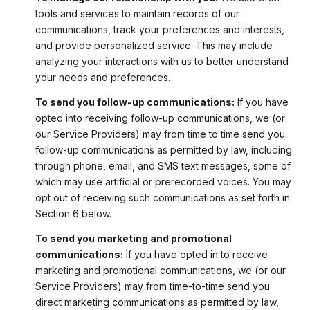
tools and services to maintain records of our
communications, track your preferences and interests,
and provide personalized service. This may include
analyzing your interactions with us to better understand
your needs and preferences.
To send you follow-up communications:
If you have
opted into receiving follow-up communications, we (or
our Service Providers) may from time to time send you
follow-up communications as permitted by law, including
through phone, email, and SMS text messages, some of
which may use artificial or prerecorded voices. You may
opt out of receiving such communications as set forth in
Section 6 below.
To send you marketing and promotional
communications:
If you have opted in to receive
marketing and promotional communications, we (or our
Service Providers) may from time-to-time send you
direct marketing communications as permitted by law,