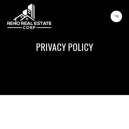
PRIVACY POLICY