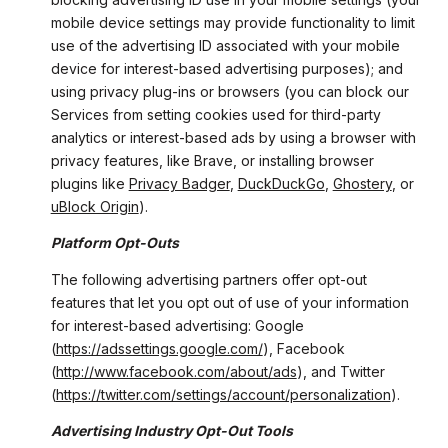
mobile device settings may provide functionality to limit
use of the advertising ID associated with your mobile
device for interest-based advertising purposes); and
using privacy plug-ins or browsers (you can block our
Services from setting cookies used for third-party
analytics or interest-based ads by using a browser with
privacy features, like Brave, or installing browser
plugins like
Privacy Badger
,
DuckDuckGo
,
Ghostery
, or
uBlock Origin
).
Platform Opt-Outs
The following advertising partners offer opt-out
features that let you opt out of use of your information
for interest-based advertising: Google
(
https://adssettings.google.com/
), Facebook
(
http://www.facebook.com/about/ads
), and Twitter
(
https://twitter.com/settings/account/personalization
).
Advertising Industry Opt-Out Tools