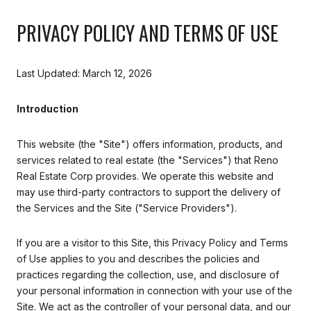
PRIVACY POLICY AND TERMS OF USE
Last Updated: March 12, 2026
Introduction
This website (the "Site") offers information, products, and
services related to real estate (the "Services") that Reno
Real Estate Corp provides. We operate this website and
may use third-party contractors to support the delivery of
the Services and the Site ("Service Providers").
If you are a visitor to this Site, this Privacy Policy and Terms
of Use applies to you and describes the policies and
practices regarding the collection, use, and disclosure of
your personal information in connection with your use of the
Site. We act as the controller of your personal data, and our