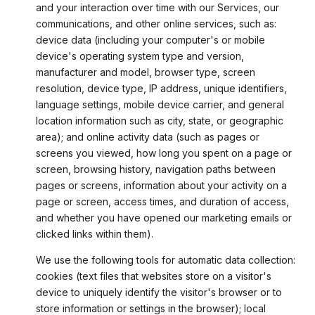
and your interaction over time with our Services, our
communications, and other online services, such as:
device data (including your computer's or mobile
device's operating system type and version,
manufacturer and model, browser type, screen
resolution, device type, IP address, unique identifiers,
language settings, mobile device carrier, and general
location information such as city, state, or geographic
area); and online activity data (such as pages or
screens you viewed, how long you spent on a page or
screen, browsing history, navigation paths between
pages or screens, information about your activity on a
page or screen, access times, and duration of access,
and whether you have opened our marketing emails or
clicked links within them).
We use the following tools for automatic data collection:
cookies (text files that websites store on a visitor's
device to uniquely identify the visitor's browser or to
store information or settings in the browser); local