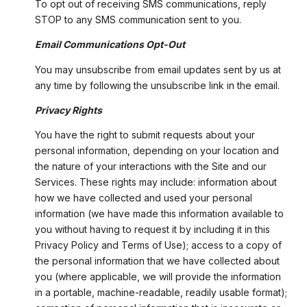
To opt out of receiving SMS communications, reply
STOP to any SMS communication sent to you.
Email Communications Opt-Out
You may unsubscribe from email updates sent by us at
any time by following the unsubscribe link in the email.
Privacy Rights
You have the right to submit requests about your
personal information, depending on your location and
the nature of your interactions with the Site and our
Services. These rights may include: information about
how we have collected and used your personal
information (we have made this information available to
you without having to request it by including it in this
Privacy Policy and Terms of Use); access to a copy of
the personal information that we have collected about
you (where applicable, we will provide the information
in a portable, machine-readable, readily usable format);