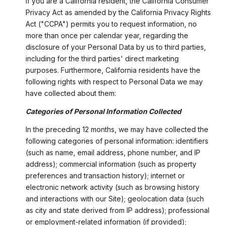
If you are a California resident, the California Consumer
Privacy Act as amended by the California Privacy Rights
Act ("CCPA") permits you to request information, no
more than once per calendar year, regarding the
disclosure of your Personal Data by us to third parties,
including for the third parties' direct marketing
purposes. Furthermore, California residents have the
following rights with respect to Personal Data we may
have collected about them:
Categories of Personal Information Collected
In the preceding 12 months, we may have collected the
following categories of personal information: identifiers
(such as name, email address, phone number, and IP
address); commercial information (such as property
preferences and transaction history); internet or
electronic network activity (such as browsing history
and interactions with our Site); geolocation data (such
as city and state derived from IP address); professional
or employment-related information (if provided);