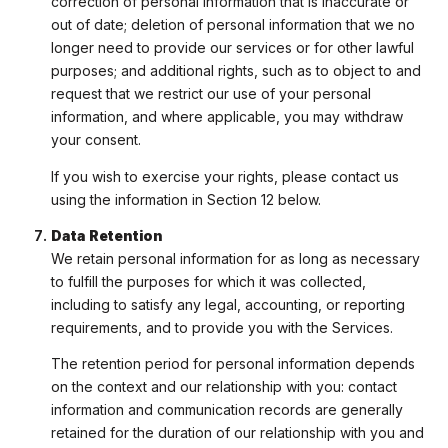
correction of personal information that is inaccurate or
out of date; deletion of personal information that we no
longer need to provide our services or for other lawful
purposes; and additional rights, such as to object to and
request that we restrict our use of your personal
information, and where applicable, you may withdraw
your consent.
If you wish to exercise your rights, please contact us
using the information in Section 12 below.
Data Retention
We retain personal information for as long as necessary
to fulfill the purposes for which it was collected,
including to satisfy any legal, accounting, or reporting
requirements, and to provide you with the Services.
The retention period for personal information depends
on the context and our relationship with you: contact
information and communication records are generally
retained for the duration of our relationship with you and