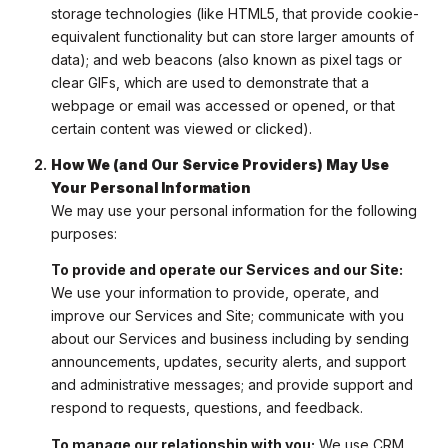
storage technologies (like HTML5, that provide cookie-
equivalent functionality but can store larger amounts of
data); and web beacons (also known as pixel tags or
clear GIFs, which are used to demonstrate that a
webpage or email was accessed or opened, or that
certain content was viewed or clicked).
How We (and Our Service Providers) May Use
Your Personal Information
We may use your personal information for the following
purposes:
To provide and operate our Services and our Site:
We use your information to provide, operate, and
improve our Services and Site; communicate with you
about our Services and business including by sending
announcements, updates, security alerts, and support
and administrative messages; and provide support and
respond to requests, questions, and feedback.
To manage our relationship with you:
We use CRM