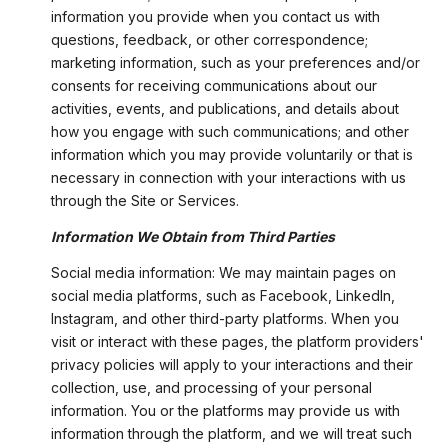
information you provide when you contact us with
questions, feedback, or other correspondence;
marketing information, such as your preferences and/or
consents for receiving communications about our
activities, events, and publications, and details about
how you engage with such communications; and other
information which you may provide voluntarily or that is
necessary in connection with your interactions with us
through the Site or Services.
Information We Obtain from Third Parties
Social media information: We may maintain pages on
social media platforms, such as Facebook, LinkedIn,
Instagram, and other third-party platforms. When you
visit or interact with these pages, the platform providers'
privacy policies will apply to your interactions and their
collection, use, and processing of your personal
information. You or the platforms may provide us with
information through the platform, and we will treat such