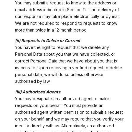
You may submit a request to know to the address or
email address indicated in Section 12. The delivery of
our response may take place electronically or by mail.
We are not required to respond to requests to know
more than twice in a 12-month period.
(ii) Requests to Delete or Correct
You have the right to request that we delete any
Personal Data about you that we have collected, or
correct Personal Data that we have about you that is
inaccurate. Upon receiving a verified request to delete
personal data, we will do so unless otherwise
authorized by law.
(iii) Authorized Agents
You may designate an authorized agent to make
requests on your behalf. You must provide an
authorized agent written permission to submit a request
on your behalf, and we may require that you verify your
identity directly with us. Alternatively, an authorized