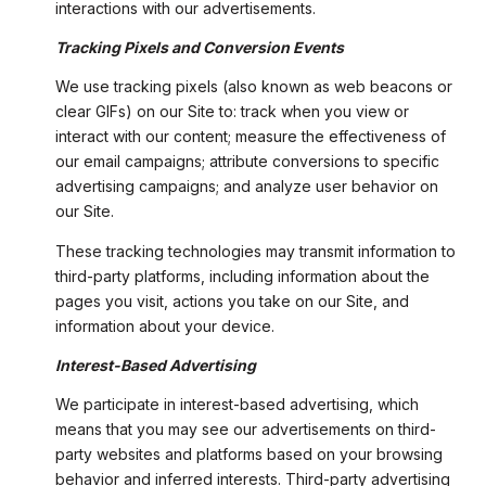
interactions with our advertisements.
Tracking Pixels and Conversion Events
We use tracking pixels (also known as web beacons or
clear GIFs) on our Site to: track when you view or
interact with our content; measure the effectiveness of
our email campaigns; attribute conversions to specific
advertising campaigns; and analyze user behavior on
our Site.
These tracking technologies may transmit information to
third-party platforms, including information about the
pages you visit, actions you take on our Site, and
information about your device.
Interest-Based Advertising
We participate in interest-based advertising, which
means that you may see our advertisements on third-
party websites and platforms based on your browsing
behavior and inferred interests. Third-party advertising