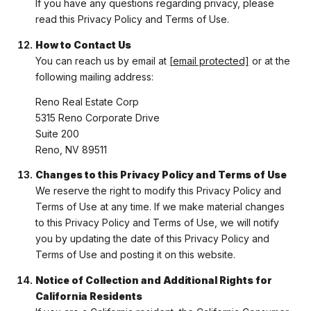
If you have any questions regarding privacy, please
read this Privacy Policy and Terms of Use.
How to Contact Us
You can reach us by email at
[email protected]
or at the
following mailing address:
Reno Real Estate Corp
5315 Reno Corporate Drive
Suite 200
Reno, NV 89511
Changes to this Privacy Policy and Terms of Use
We reserve the right to modify this Privacy Policy and
Terms of Use at any time. If we make material changes
to this Privacy Policy and Terms of Use, we will notify
you by updating the date of this Privacy Policy and
Terms of Use and posting it on this website.
Notice of Collection and Additional Rights for
California Residents