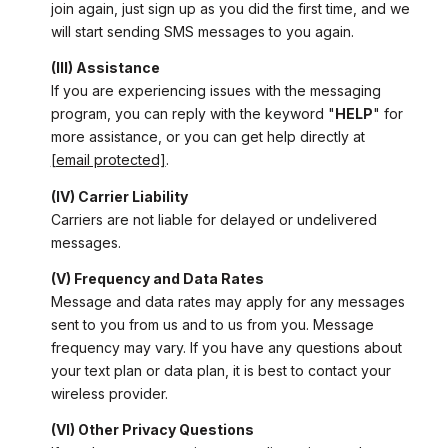
join again, just sign up as you did the first time, and we
will start sending SMS messages to you again.
(III) Assistance
If you are experiencing issues with the messaging
program, you can reply with the keyword "
HELP
" for
more assistance, or you can get help directly at
[email protected]
.
(IV) Carrier Liability
Carriers are not liable for delayed or undelivered
messages.
(V) Frequency and Data Rates
Message and data rates may apply for any messages
sent to you from us and to us from you. Message
frequency may vary. If you have any questions about
your text plan or data plan, it is best to contact your
wireless provider.
(VI) Other Privacy Questions