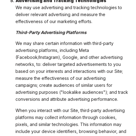
Advertising and Tracking Technologies
We may use advertising and tracking technologies to
deliver relevant advertising and measure the
effectiveness of our marketing efforts.
Third-Party Advertising Platforms
We may share certain information with third-party
advertising platforms, including Meta
(Facebook/Instagram), Google, and other advertising
networks, to: deliver targeted advertisements to you
based on your interests and interactions with our Site;
measure the effectiveness of our advertising
campaigns; create audiences of similar users for
advertising purposes ("lookalike audiences"); and track
conversions and attribute advertising performance.
When you interact with our Site, third-party advertising
platforms may collect information through cookies,
pixels, and similar technologies. This information may
include your device identifiers, browsing behavior, and