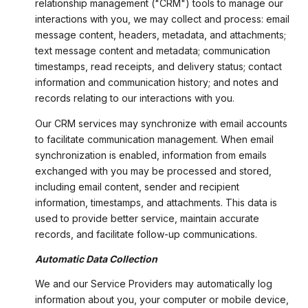
relationship management ("CRM") tools to manage our
interactions with you, we may collect and process: email
message content, headers, metadata, and attachments;
text message content and metadata; communication
timestamps, read receipts, and delivery status; contact
information and communication history; and notes and
records relating to our interactions with you.
Our CRM services may synchronize with email accounts
to facilitate communication management. When email
synchronization is enabled, information from emails
exchanged with you may be processed and stored,
including email content, sender and recipient
information, timestamps, and attachments. This data is
used to provide better service, maintain accurate
records, and facilitate follow-up communications.
Automatic Data Collection
We and our Service Providers may automatically log
information about you, your computer or mobile device,