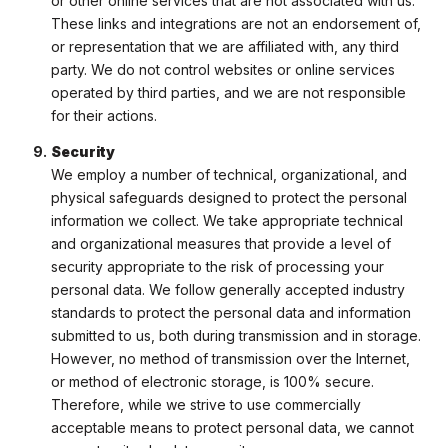
or other online services that are not associated with us.
These links and integrations are not an endorsement of,
or representation that we are affiliated with, any third
party. We do not control websites or online services
operated by third parties, and we are not responsible
for their actions.
Security
We employ a number of technical, organizational, and
physical safeguards designed to protect the personal
information we collect. We take appropriate technical
and organizational measures that provide a level of
security appropriate to the risk of processing your
personal data. We follow generally accepted industry
standards to protect the personal data and information
submitted to us, both during transmission and in storage.
However, no method of transmission over the Internet,
or method of electronic storage, is 100% secure.
Therefore, while we strive to use commercially
acceptable means to protect personal data, we cannot