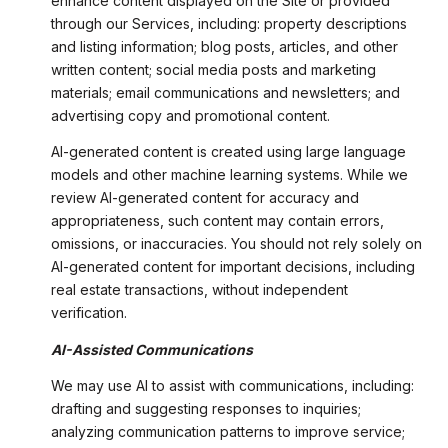
enhance content displayed on the Site or provided
through our Services, including: property descriptions
and listing information; blog posts, articles, and other
written content; social media posts and marketing
materials; email communications and newsletters; and
advertising copy and promotional content.
AI-generated content is created using large language
models and other machine learning systems. While we
review AI-generated content for accuracy and
appropriateness, such content may contain errors,
omissions, or inaccuracies. You should not rely solely on
AI-generated content for important decisions, including
real estate transactions, without independent
verification.
AI-Assisted Communications
We may use AI to assist with communications, including:
drafting and suggesting responses to inquiries;
analyzing communication patterns to improve service;