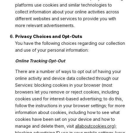
platforms use cookies and similar technologies to
collect information about your online activities across
different websites and services to provide you with
more relevant advertisements.
Privacy Choices and Opt-Outs
You have the following choices regarding our collection
and use of your personal information:
Online Tracking Opt-Out
There are a number of ways to opt out of having your
online activity and device data collected through our
Services: blocking cookies in your browser (most
browsers let you remove or reject cookies, including
cookies used for interest-based advertising; to do this,
follow the instructions in your browser settings; for more
information about cookies, including how to see what
cookies have been set on your device and how to
manage and delete them, visit
allaboutcookies.org
);
blocking advertising ID use in your mobile settings (your