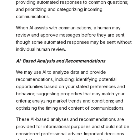
providing automated responses to common questions;
and prioritizing and categorizing incoming
communications.
When AI assists with communications, a human may
review and approve messages before they are sent,
though some automated responses may be sent without
individual human review.
AI-Based Analysis and Recommendations
We may use AI to analyze data and provide
recommendations, including: identifying potential
opportunities based on your stated preferences and
behavior; suggesting properties that may match your
criteria; analyzing market trends and conditions; and
optimizing the timing and content of communications.
These AI-based analyses and recommendations are
provided for informational purposes and should not be
considered professional advice. Important decisions