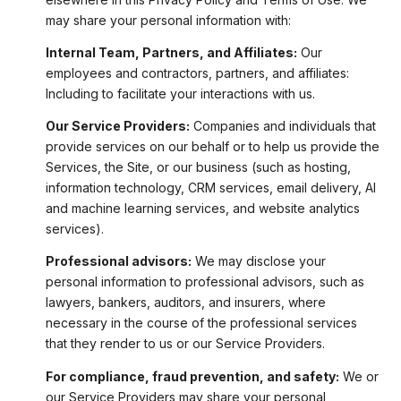
may share your personal information with:
Internal Team, Partners, and Affiliates:
Our
employees and contractors, partners, and affiliates:
Including to facilitate your interactions with us.
Our Service Providers:
Companies and individuals that
provide services on our behalf or to help us provide the
Services, the Site, or our business (such as hosting,
information technology, CRM services, email delivery, AI
and machine learning services, and website analytics
services).
Professional advisors:
We may disclose your
personal information to professional advisors, such as
lawyers, bankers, auditors, and insurers, where
necessary in the course of the professional services
that they render to us or our Service Providers.
For compliance, fraud prevention, and safety:
We or
our Service Providers may share your personal