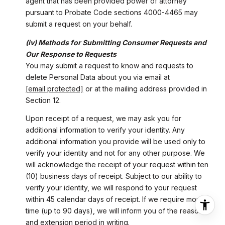
agent that has been provided power of attorney
pursuant to Probate Code sections 4000-4465 may
submit a request on your behalf.
(iv) Methods for Submitting Consumer Requests and
Our Response to Requests
You may submit a request to know and requests to
delete Personal Data about you via email at
[email protected]
or at the mailing address provided in
Section 12.
Upon receipt of a request, we may ask you for
additional information to verify your identity. Any
additional information you provide will be used only to
verify your identity and not for any other purpose. We
will acknowledge the receipt of your request within ten
(10) business days of receipt. Subject to our ability to
verify your identity, we will respond to your request
within 45 calendar days of receipt. If we require more
time (up to 90 days), we will inform you of the reason
and extension period in writing.