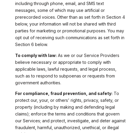
including through phone, email, and SMS text
messages, some of which may use artificial or
prerecorded voices. Other than as set forth in Section 4
below, your information will not be shared with third
parties for marketing or promotional purposes. You may
opt out of receiving such communications as set forth in
Section 6 below.
To comply with law:
As we or our Service Providers
believe necessary or appropriate to comply with
applicable laws, lawful requests, and legal process,
such as to respond to subpoenas or requests from
government authorities.
For compliance, fraud prevention, and safety:
To
protect our, your, or others' rights, privacy, safety, or
property (including by making and defending legal
claims); enforce the terms and conditions that govern
our Services; and protect, investigate, and deter against
fraudulent, harmful, unauthorized, unethical, or illegal