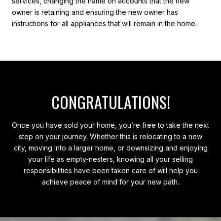
services, changing the name on accounts that the new
owner is retaining and ensuring the new owner has
instructions for all appliances that will remain in the home.
CONGRATULATIONS!
Once you have sold your home, you’re free to take the next
step on your journey. Whether this is relocating to a new
city, moving into a larger home, or downsizing and enjoying
your life as empty-nesters, knowing all your selling
responsibilities have been taken care of will help you
achieve peace of mind for your new path.