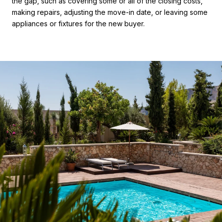
the gap, such as covering some or all of the closing costs,
making repairs, adjusting the move-in date, or leaving some
appliances or fixtures for the new buyer.