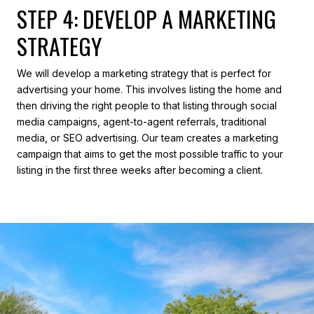
STEP 4: DEVELOP A MARKETING
STRATEGY
We will develop a marketing strategy that is perfect for
advertising your home. This involves listing the home and
then driving the right people to that listing through social
media campaigns, agent-to-agent referrals, traditional
media, or SEO advertising. Our team creates a marketing
campaign that aims to get the most possible traffic to your
listing in the first three weeks after becoming a client.