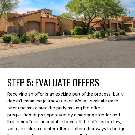
STEP 5: EVALUATE OFFERS
Receiving an offer is an exciting part of the process, but it
doesn’t mean the journey is over. We will evaluate each
offer and make sure the party making the offer is
prequalified or pre-approved by a mortgage lender and
that their offer is acceptable to you. If the offer is too low,
you can make a counter-offer or offer other ways to bridge