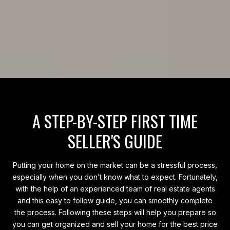
A STEP-BY-STEP FIRST TIME
SELLER'S GUIDE
Putting your home on the market can be a stressful process,
especially when you don’t know what to expect. Fortunately,
with the help of an experienced team of real estate agents
and this easy to follow guide, you can smoothly complete
the process. Following these steps will help you prepare so
you can get organized and sell your home for the best price