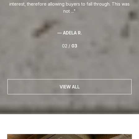
was
03 /
03
VIEW ALL