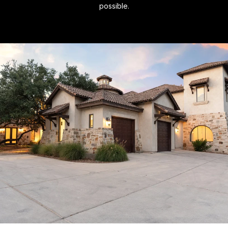
possible.