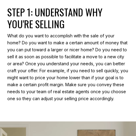
STEP 1: UNDERSTAND WHY
YOU'RE SELLING
What do you want to accomplish with the sale of your
home? Do you want to make a certain amount of money that
you can put toward a larger or nicer home? Do you need to
sell it as soon as possible to facilitate a move to a new city
or area? Once you understand your needs, you can better
craft your offer. For example, if you need to sell quickly, you
might want to price your home lower than if your goal is to
make a certain profit margin. Make sure you convey these
needs to your team of real estate agents once you choose
one so they can adjust your selling price accordingly.