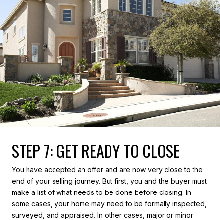
STEP 7: GET READY TO CLOSE
You have accepted an offer and are now very close to the
end of your selling journey. But first, you and the buyer must
make a list of what needs to be done before closing. In
some cases, your home may need to be formally inspected,
surveyed, and appraised. In other cases, major or minor