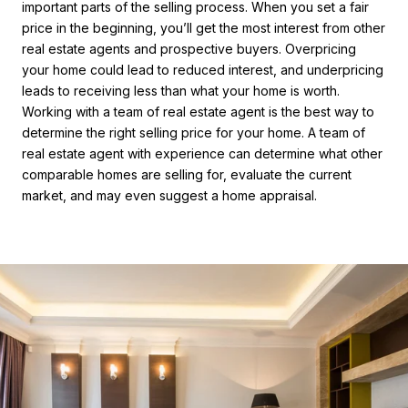
important parts of the selling process. When you set a fair
price in the beginning, you’ll get the most interest from other
real estate agents and prospective buyers. Overpricing
your home could lead to reduced interest, and underpricing
leads to receiving less than what your home is worth.
Working with a team of real estate agent is the best way to
determine the right selling price for your home. A team of
real estate agent with experience can determine what other
comparable homes are selling for, evaluate the current
market, and may even suggest a home appraisal.