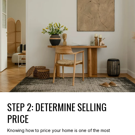
STEP 2: DETERMINE SELLING
PRICE
Knowing how to price your home is one of the most