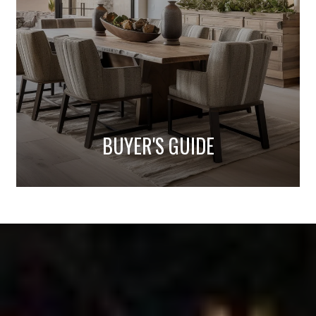
BUYER'S GUIDE