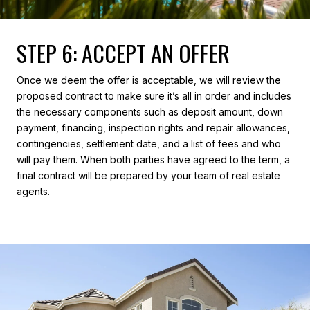
STEP 6: ACCEPT AN OFFER
Once we deem the offer is acceptable, we will review the
proposed contract to make sure it’s all in order and includes
the necessary components such as deposit amount, down
payment, financing, inspection rights and repair allowances,
contingencies, settlement date, and a list of fees and who
will pay them. When both parties have agreed to the term, a
final contract will be prepared by your team of real estate
agents.