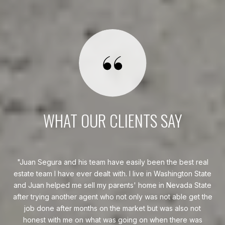
WHAT OUR CLIENTS SAY
eal
Juan Segura helped me sell my condo within a week of
tate
listing. His service was excellent and impeccable. Juan
go
ate
Segura made the process very smooth and stress-free.
w
 the
H
Whe
s
— BUYER & SELLER