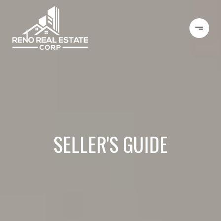
SELLER'S GUIDE