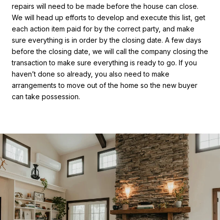
repairs will need to be made before the house can close.
We will head up efforts to develop and execute this list, get
each action item paid for by the correct party, and make
sure everything is in order by the closing date. A few days
before the closing date, we will call the company closing the
transaction to make sure everything is ready to go. If you
haven’t done so already, you also need to make
arrangements to move out of the home so the new buyer
can take possession.