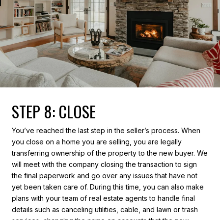
STEP 8: CLOSE
You’ve reached the last step in the seller’s process. When
you close on a home you are selling, you are legally
transferring ownership of the property to the new buyer. We
will meet with the company closing the transaction to sign
the final paperwork and go over any issues that have not
yet been taken care of. During this time, you can also make
plans with your team of real estate agents to handle final
details such as canceling utilities, cable, and lawn or trash