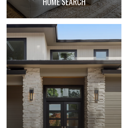
HOME VALUATION