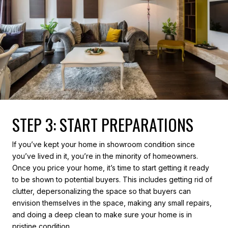
STEP 3: START PREPARATIONS
If you’ve kept your home in showroom condition since
you’ve lived in it, you’re in the minority of homeowners.
Once you price your home, it’s time to start getting it ready
to be shown to potential buyers. This includes getting rid of
clutter, depersonalizing the space so that buyers can
envision themselves in the space, making any small repairs,
and doing a deep clean to make sure your home is in
pristine condition.