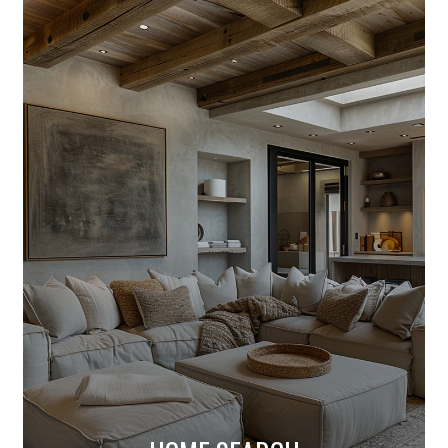
HOME SEARCH