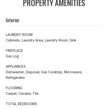
PROPERTY AMENITIES
Interior
LAUNDRY ROOM
Cabinets, Laundry Area, Laundry Room, Sink
FIREPLACE
Gas Log
APPLIANCES
Dishwasher, Disposal, Gas Cooktop, Microwave,
Refrigerator
FLOORING
Carpet, Ceramic Tile
TOTAL BEDROOMS: