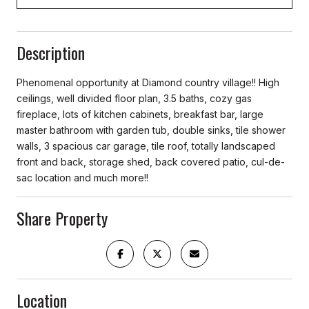
Description
Phenomenal opportunity at Diamond country village!! High
ceilings, well divided floor plan, 3.5 baths, cozy gas
fireplace, lots of kitchen cabinets, breakfast bar, large
master bathroom with garden tub, double sinks, tile shower
walls, 3 spacious car garage, tile roof, totally landscaped
front and back, storage shed, back covered patio, cul-de-
sac location and much more!!
Share Property
Location