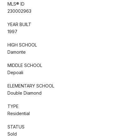
MLS® ID
230002963
YEAR BUILT
1997
HIGH SCHOOL
Damonte
MIDDLE SCHOOL
Depoali
ELEMENTARY SCHOOL
Double Diamond
TYPE
Residential
STATUS
Sold