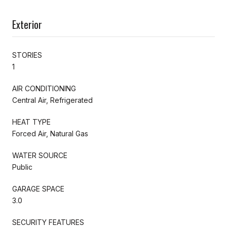
Exterior
STORIES
1
AIR CONDITIONING
Central Air, Refrigerated
HEAT TYPE
Forced Air, Natural Gas
WATER SOURCE
Public
GARAGE SPACE
3.0
SECURITY FEATURES