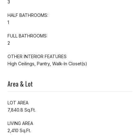
3
HALF BATHROOMS:
1
FULL BATHROOMS:
2
OTHER INTERIOR FEATURES
High Ceilings, Pantry, Walk-In Closet(s)
Area & Lot
LOT AREA
7,840.8 Sq.Ft.
LIVING AREA
2,410 Sq.Ft.