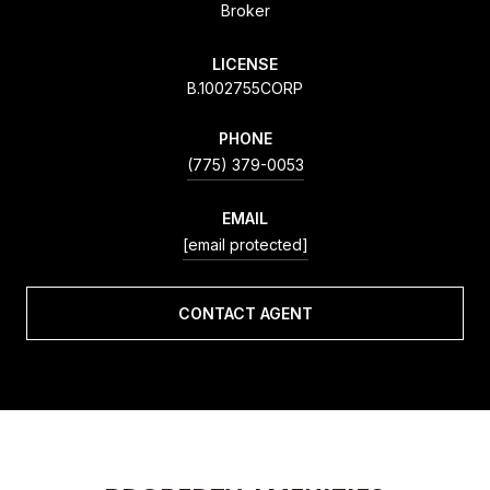
Broker
LICENSE
B.1002755CORP
PHONE
(775) 379-0053
EMAIL
[email protected]
CONTACT AGENT