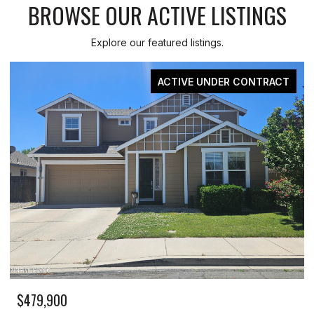
BROWSE OUR ACTIVE LISTINGS
Explore our featured listings.
ACTIVE UNDER CONTRACT
479,900
$329