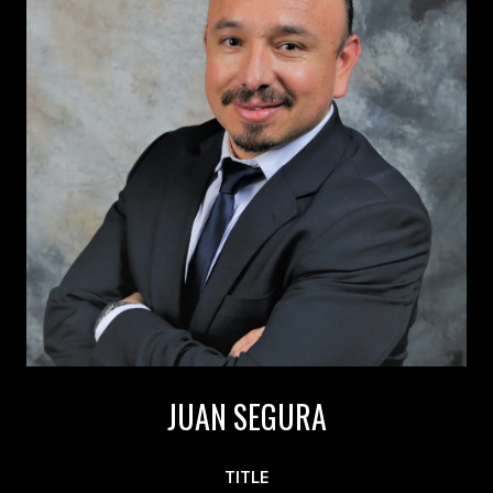
JUAN SEGURA
TITLE