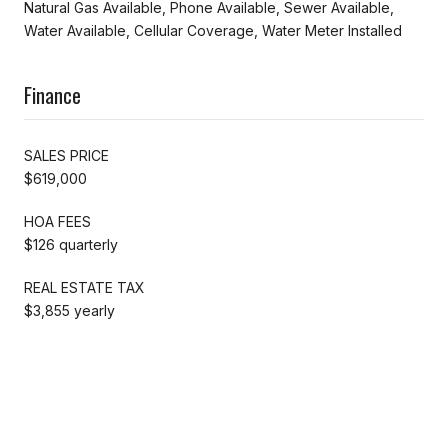
Natural Gas Available, Phone Available, Sewer Available,
Water Available, Cellular Coverage, Water Meter Installed
Finance
SALES PRICE
$619,000
HOA FEES
$126 quarterly
REAL ESTATE TAX
$3,855 yearly