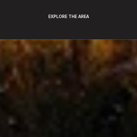
EXPLORE THE AREA