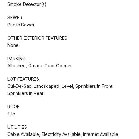
Smoke Detector(s)
SEWER
Public Sewer
OTHER EXTERIOR FEATURES
None
PARKING
Attached, Garage Door Opener
LOT FEATURES
Cul-De-Sac, Landscaped, Level, Sprinklers In Front,
Sprinklers In Rear
ROOF
Tile
UTILITIES
Cable Available, Electricity Available, Internet Available,