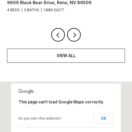
09 Black Bear Drive, Reno, NV 89506
3715 
BEDS
3 BATHS
1,889 SQ.FT.
3 BEDS
VIEW ALL
This page can't load Google Maps correctly.
OK
Do you own this website?