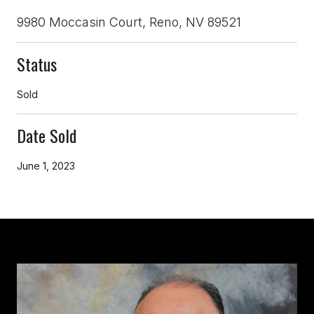
9980 Moccasin Court, Reno, NV 89521
Status
Sold
Date Sold
June 1, 2023