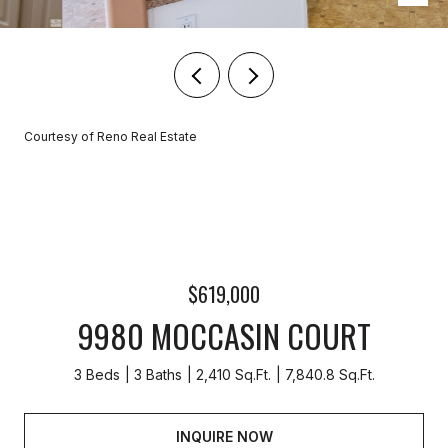
Courtesy of Reno Real Estate
$619,000
9980 MOCCASIN COURT
3 Beds
3 Baths
2,410 Sq.Ft.
7,840.8 Sq.Ft.
INQUIRE NOW