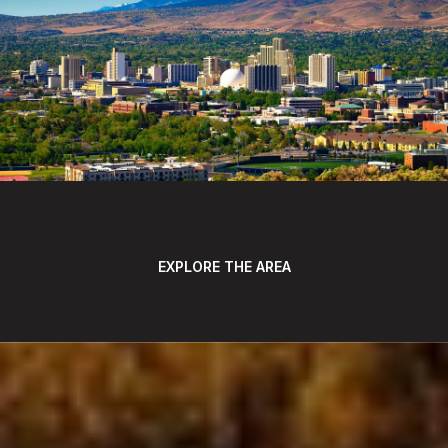
EXPLORE THE AREA