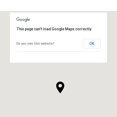
This page can't load Google Maps correctly.
OK
Do you own this website?