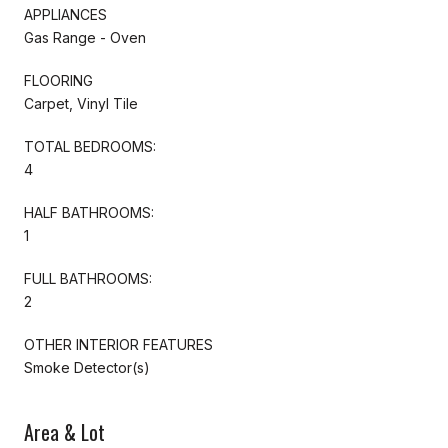
APPLIANCES
Gas Range - Oven
FLOORING
Carpet, Vinyl Tile
TOTAL BEDROOMS:
4
HALF BATHROOMS:
1
FULL BATHROOMS:
2
OTHER INTERIOR FEATURES
Smoke Detector(s)
Area & Lot