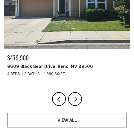
$479,900
$2
9609 Black Bear Drive, Reno, NV 89506
277
4 BEDS
3 BATHS
1,889 SQ.FT.
2 B
VIEW ALL