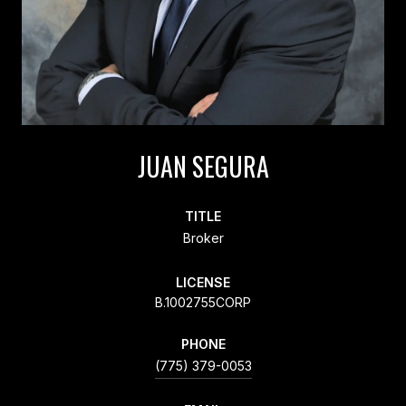
JUAN SEGURA
TITLE
Broker
LICENSE
B.1002755CORP
PHONE
(775) 379-0053