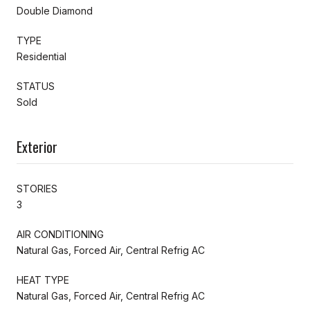
Double Diamond
TYPE
Residential
STATUS
Sold
Exterior
STORIES
3
AIR CONDITIONING
Natural Gas, Forced Air, Central Refrig AC
HEAT TYPE
Natural Gas, Forced Air, Central Refrig AC