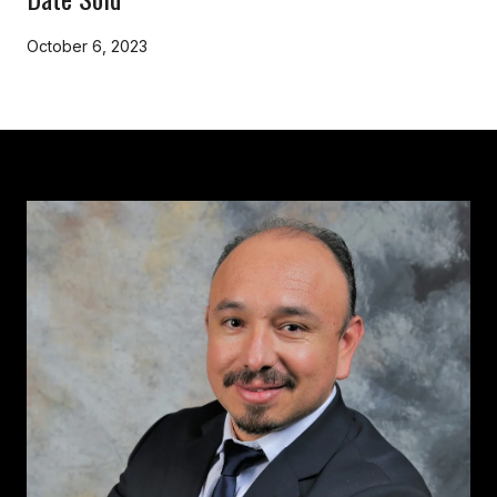
October 6, 2023