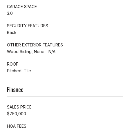
GARAGE SPACE
3.0
SECURITY FEATURES
Back
OTHER EXTERIOR FEATURES
Wood Siding, None - N/A
ROOF
Pitched, Tile
Finance
SALES PRICE
$750,000
HOA FEES