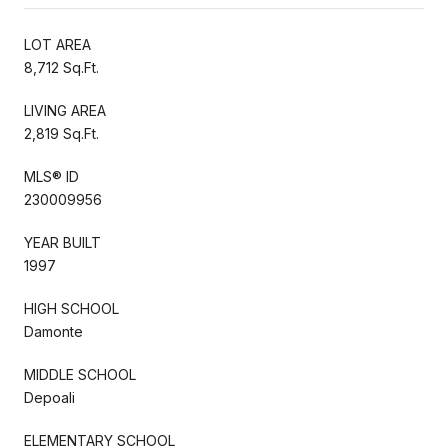
LOT AREA
8,712 Sq.Ft.
LIVING AREA
2,819 Sq.Ft.
MLS® ID
230009956
YEAR BUILT
1997
HIGH SCHOOL
Damonte
MIDDLE SCHOOL
Depoali
ELEMENTARY SCHOOL