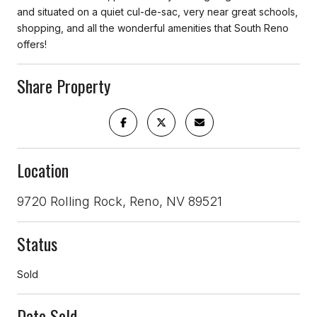
and situated on a quiet cul-de-sac, very near great schools,
shopping, and all the wonderful amenities that South Reno
offers!
Share Property
Location
9720 Rolling Rock, Reno, NV 89521
Status
Sold
Date Sold