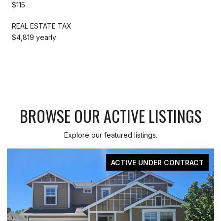
$115
REAL ESTATE TAX
$4,819 yearly
BROWSE OUR ACTIVE LISTINGS
Explore our featured listings.
ACTIVE UNDER CONTRACT