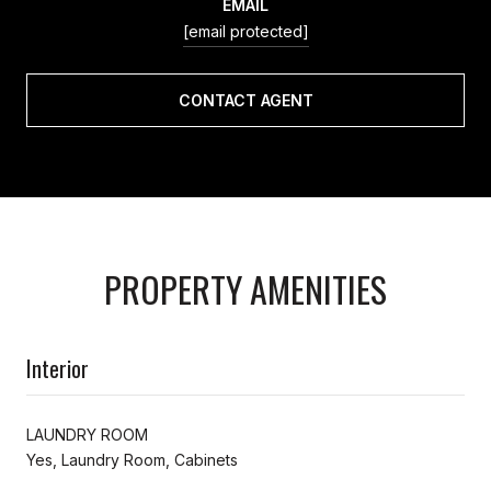
EMAIL
[email protected]
CONTACT AGENT
PROPERTY AMENITIES
Interior
LAUNDRY ROOM
Yes, Laundry Room, Cabinets