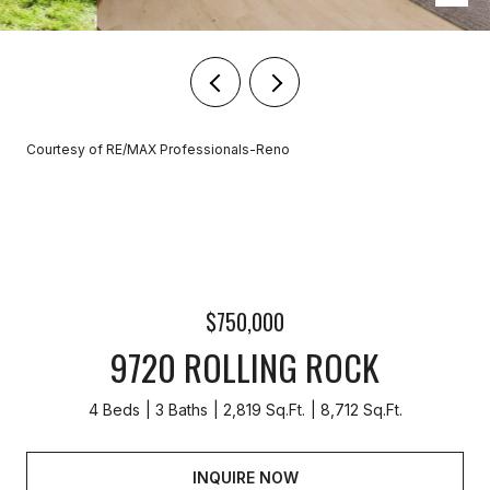
Courtesy of RE/MAX Professionals-Reno
$750,000
9720 ROLLING ROCK
4 Beds
3 Baths
2,819 Sq.Ft.
8,712 Sq.Ft.
INQUIRE NOW