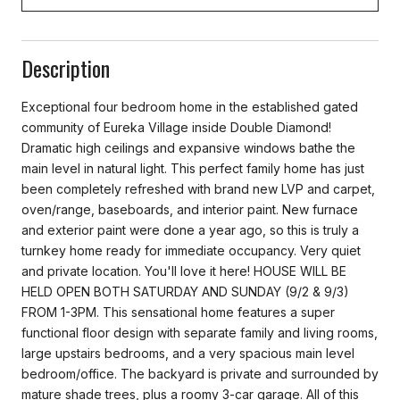
Description
Exceptional four bedroom home in the established gated
community of Eureka Village inside Double Diamond!
Dramatic high ceilings and expansive windows bathe the
main level in natural light. This perfect family home has just
been completely refreshed with brand new LVP and carpet,
oven/range, baseboards, and interior paint. New furnace
and exterior paint were done a year ago, so this is truly a
turnkey home ready for immediate occupancy. Very quiet
and private location. You'll love it here! HOUSE WILL BE
HELD OPEN BOTH SATURDAY AND SUNDAY (9/2 & 9/3)
FROM 1-3PM. This sensational home features a super
functional floor design with separate family and living rooms,
large upstairs bedrooms, and a very spacious main level
bedroom/office. The backyard is private and surrounded by
mature shade trees, plus a roomy 3-car garage. All of this