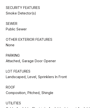
SECURITY FEATURES
Smoke Detector(s)
SEWER
Public Sewer
OTHER EXTERIOR FEATURES
None
PARKING
Attached, Garage Door Opener
LOT FEATURES
Landscaped, Level, Sprinklers In Front
ROOF
Composition, Pitched, Shingle
UTILITIES