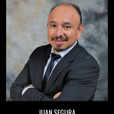
JUAN SEGURA