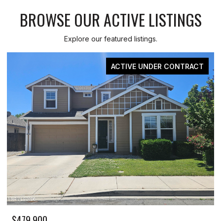
BROWSE OUR ACTIVE LISTINGS
Explore our featured listings.
ACTIVE UNDER CONTRACT
$479,900