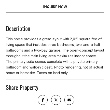
INQUIRE NOW
Description
This home provides a great layout with 2,021 square fee of
living space that includes three bedrooms, two-and-a-half
bathrooms and a two-bay garage. The open-concept layout
throughout the main living area maximizes indoor space.
The primary suite comes complete with a private primary
bathroom and walk-in closet., Photo rendering, not of actual
home or homesite. Taxes on land only.
Share Property