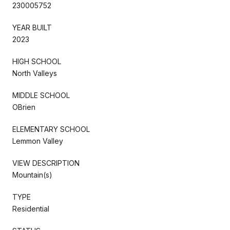
230005752
YEAR BUILT
2023
HIGH SCHOOL
North Valleys
MIDDLE SCHOOL
OBrien
ELEMENTARY SCHOOL
Lemmon Valley
VIEW DESCRIPTION
Mountain(s)
TYPE
Residential