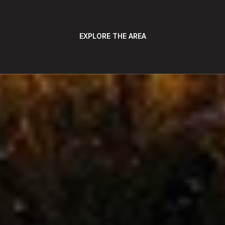
EXPLORE THE AREA