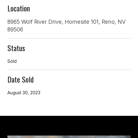
Location
8965 Wolf River Drive, Homesite 101, Reno, NV
89506
Status
Sold
Date Sold
August 30, 2023