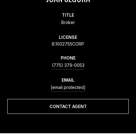
TITLE
Broker
LICENSE
B.1002755CORP
PHONE
(775) 379-0053
EMAIL
[email protected]
CONTACT AGENT