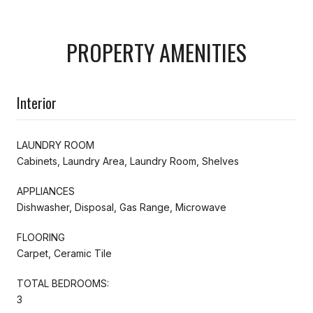
PROPERTY AMENITIES
Interior
LAUNDRY ROOM
Cabinets, Laundry Area, Laundry Room, Shelves
APPLIANCES
Dishwasher, Disposal, Gas Range, Microwave
FLOORING
Carpet, Ceramic Tile
TOTAL BEDROOMS:
3