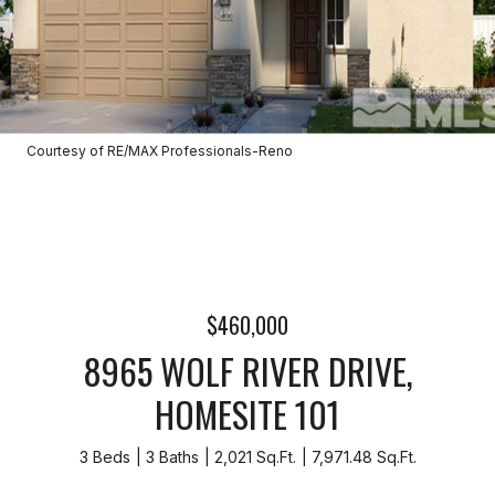
Courtesy of RE/MAX Professionals-Reno
$460,000
8965 WOLF RIVER DRIVE,
HOMESITE 101
3 Beds
3 Baths
2,021 Sq.Ft.
7,971.48 Sq.Ft.