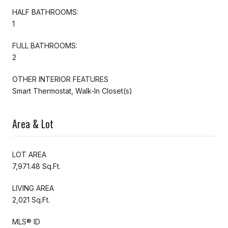
HALF BATHROOMS:
1
FULL BATHROOMS:
2
OTHER INTERIOR FEATURES
Smart Thermostat, Walk-In Closet(s)
Area & Lot
LOT AREA
7,971.48 Sq.Ft.
LIVING AREA
2,021 Sq.Ft.
MLS® ID