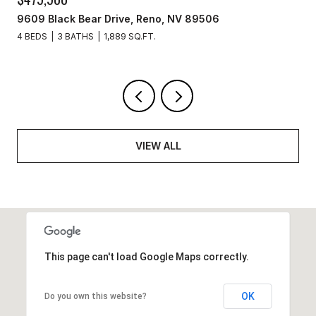
9609 Black Bear Drive, Reno, NV 89506
4 BEDS
3 BATHS
1,889 SQ.FT.
VIEW ALL
This page can't load Google Maps correctly.
OK
Do you own this website?