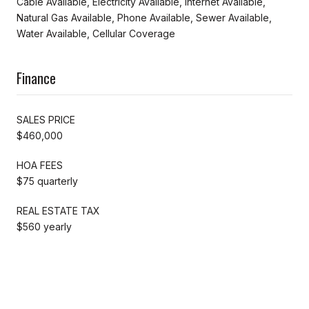
Cable Available, Electricity Available, Internet Available,
Natural Gas Available, Phone Available, Sewer Available,
Water Available, Cellular Coverage
Finance
SALES PRICE
$460,000
HOA FEES
$75 quarterly
REAL ESTATE TAX
$560 yearly