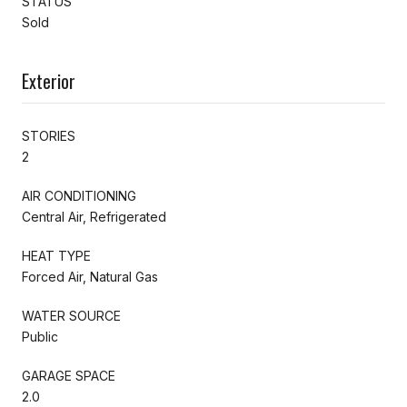
STATUS
Sold
Exterior
STORIES
2
AIR CONDITIONING
Central Air, Refrigerated
HEAT TYPE
Forced Air, Natural Gas
WATER SOURCE
Public
GARAGE SPACE
2.0