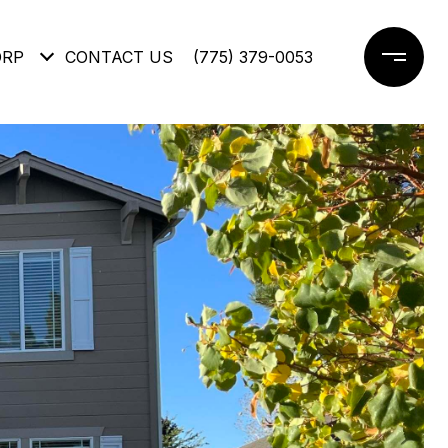
ORP
CONTACT US
(775) 379-0053