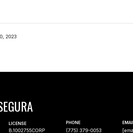
0, 2023
SEGURA
PHONE
EMAI
LICENSE
B.1002755CORP
(775) 379-0053
[ema