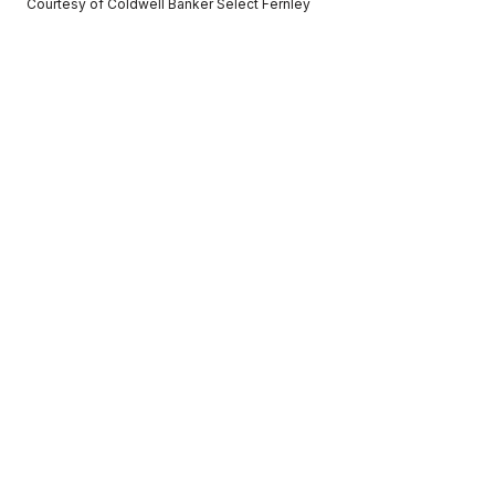
Courtesy of Coldwell Banker Select Fernley