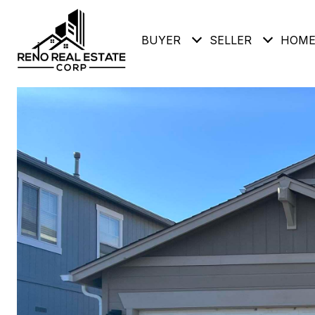
BUYER
SELLER
HOME