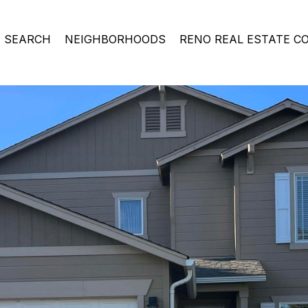
 SEARCH
NEIGHBORHOODS
RENO REAL ESTATE C