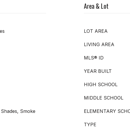
Area & Lot
es
LOT AREA
LIVING AREA
MLS® ID
YEAR BUILT
HIGH SCHOOL
MIDDLE SCHOOL
 - Shades, Smoke
ELEMENTARY SCH
TYPE