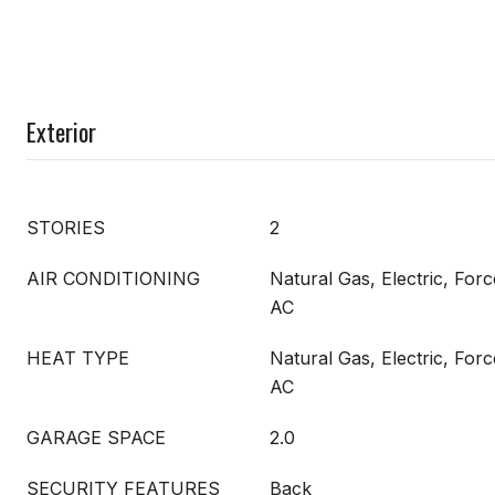
Exterior
STORIES
2
AIR CONDITIONING
Natural Gas, Electric, Forc
AC
HEAT TYPE
Natural Gas, Electric, Forc
AC
GARAGE SPACE
2.0
SECURITY FEATURES
Back