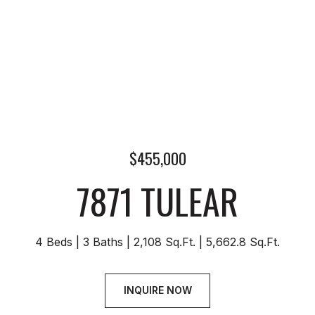
$455,000
7871 TULEAR
4 Beds
3 Baths
2,108 Sq.Ft.
5,662.8 Sq.Ft.
INQUIRE NOW