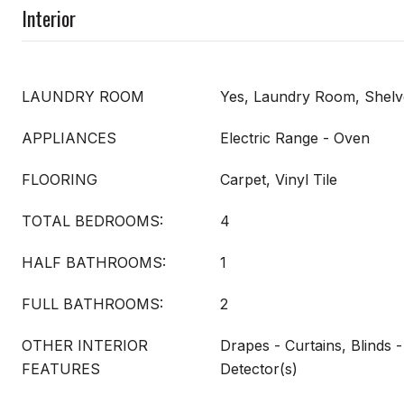
Interior
LAUNDRY ROOM
Yes, Laundry Room, Shelv
APPLIANCES
Electric Range - Oven
FLOORING
Carpet, Vinyl Tile
TOTAL BEDROOMS:
4
HALF BATHROOMS:
1
FULL BATHROOMS:
2
OTHER INTERIOR
Drapes - Curtains, Blinds
FEATURES
Detector(s)