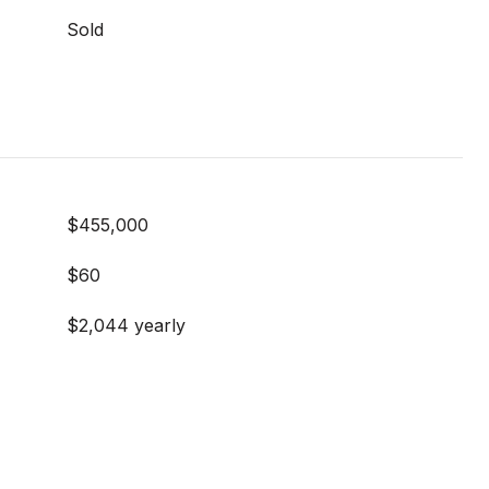
Sold
$455,000
$60
$2,044 yearly