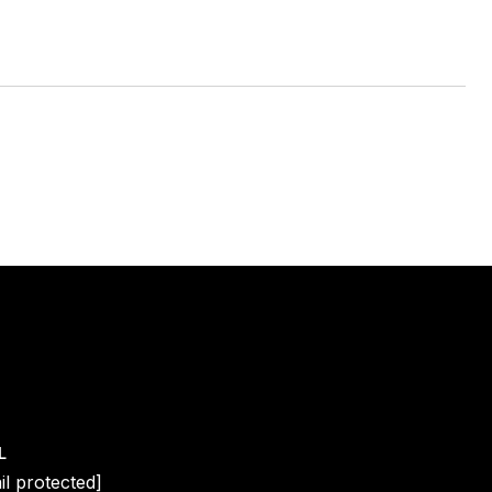
L
il protected]