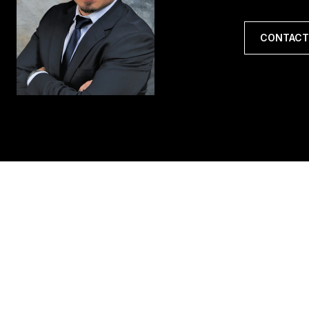
CONTACT