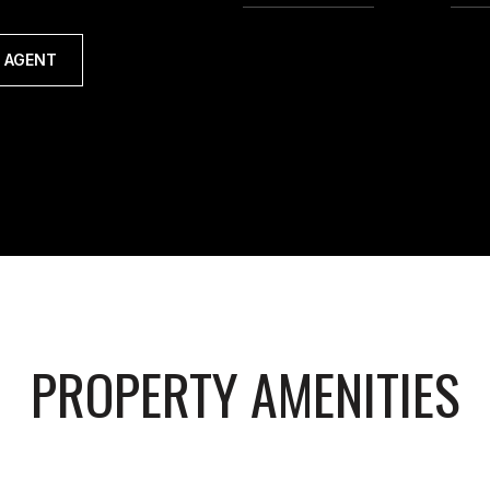
 AGENT
PROPERTY AMENITIES