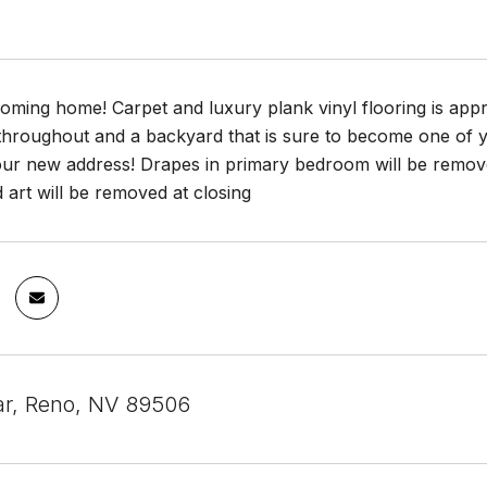
ming home! Carpet and luxury plank vinyl flooring is appr
 throughout and a backyard that is sure to become one of 
our new address! Drapes in primary bedroom will be remove
d art will be removed at closing
ar, Reno, NV 89506