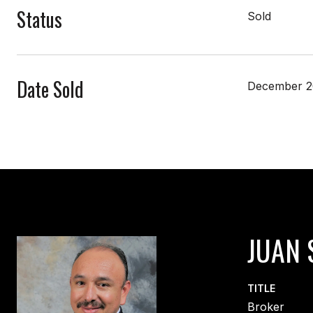
Status
Sold
Date Sold
December 2
JUAN 
TITLE
Broker