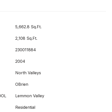
5,662.8 Sq.Ft.
2,108 Sq.Ft.
230011884
2004
North Valleys
OBrien
OOL
Lemmon Valley
Residential