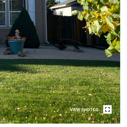
VIEW PHOTOS