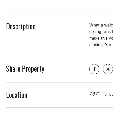
Description
What a welco
ceiling fans
make this y
closing. Yar
Share Property
Location
7871 Tule