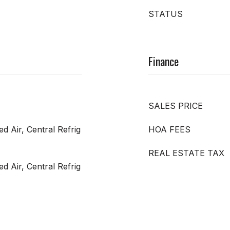
STATUS
Finance
SALES PRICE
ed Air, Central Refrig
HOA FEES
REAL ESTATE TAX
ed Air, Central Refrig