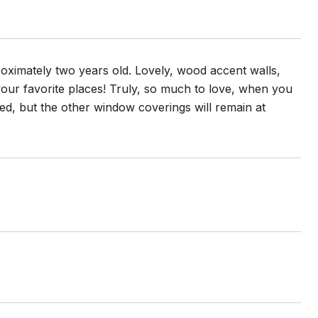
oximately two years old. Lovely, wood accent walls,
your favorite places! Truly, so much to love, when you
d, but the other window coverings will remain at