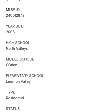
MLS® ID
240012843
YEAR BUILT
2006
HIGH SCHOOL
North Valleys
MIDDLE SCHOOL
OBrien
ELEMENTARY SCHOOL
Lemmon Valley
TYPE
Residential
STATUS