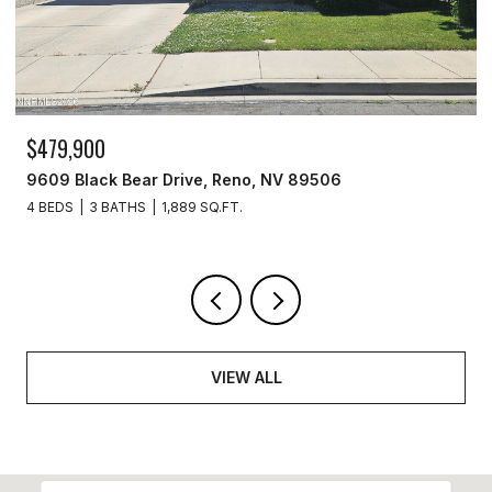
$329,900
3715 Amber Street, Silver Springs, NV 89429
3 BEDS
2 BATHS
1,440 SQ.FT.
VIEW ALL