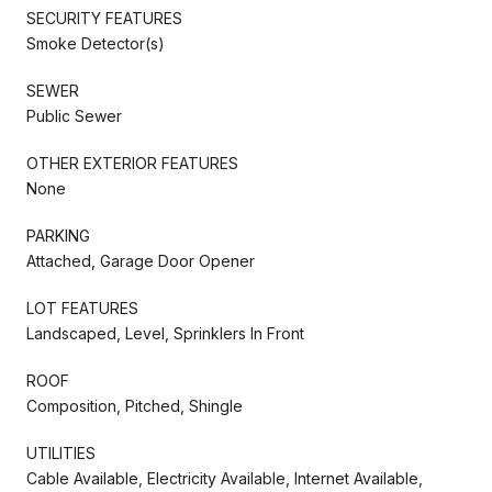
SECURITY FEATURES
Smoke Detector(s)
SEWER
Public Sewer
OTHER EXTERIOR FEATURES
None
PARKING
Attached, Garage Door Opener
LOT FEATURES
Landscaped, Level, Sprinklers In Front
ROOF
Composition, Pitched, Shingle
UTILITIES
Cable Available, Electricity Available, Internet Available,