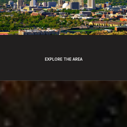
EXPLORE THE AREA