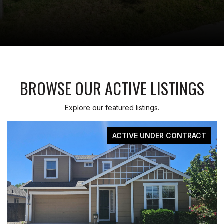
BROWSE OUR ACTIVE LISTINGS
Explore our featured listings.
FOR SALE