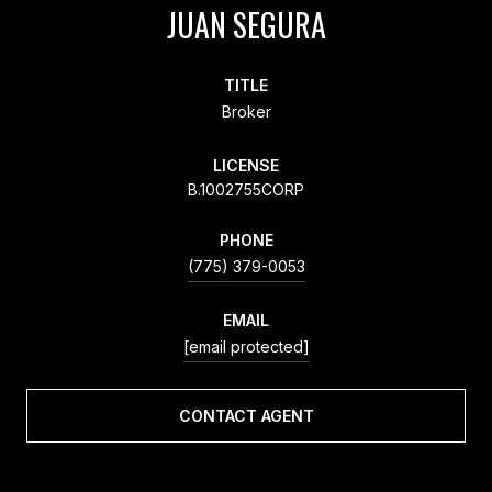
JUAN SEGURA
TITLE
Broker
LICENSE
B.1002755CORP
PHONE
(775) 379-0053
EMAIL
[email protected]
CONTACT AGENT