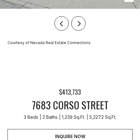
Courtesy of Nevada Real Estate Connections
$413,733
7683 CORSO STREET
3 Beds
2 Baths
1,239 Sq.Ft.
5,227.2 Sq.Ft.
INQUIRE NOW