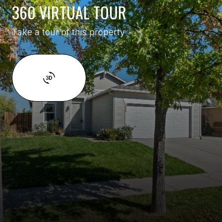
360 VIRTUAL TOUR
Take a tour of this property