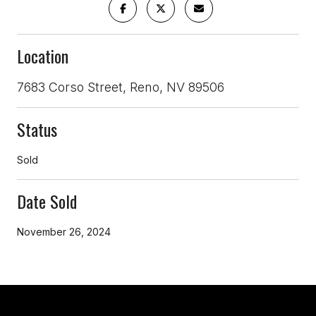
Location
7683 Corso Street, Reno, NV 89506
Status
Sold
Date Sold
November 26, 2024