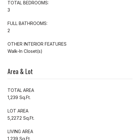
TOTAL BEDROOMS:
3
FULL BATHROOMS:
2
OTHER INTERIOR FEATURES
Walk-In Closet(s)
Area & Lot
TOTAL AREA
1,239 Sq.Ft.
LOT AREA
5,227.2 Sq.Ft.
LIVING AREA
1,239 Sq.Ft.