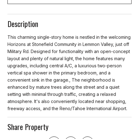
Description
This charming single-story home is nestled in the welcoming
Horizons at Stonefield Community in Lemmon Valley, just off
Military Rd. Designed for functionality with an open-concept
layout and plenty of natural light, the home features many
upgrades, including central A/C, a luxurious two-person
vertical spa shower in the primary bedroom, and a
convenient sink in the garage., The neighborhood is
enhanced by mature trees along the street and a quiet
setting with minimal through traffic, creating a relaxed
atmosphere. It's also conveniently located near shopping,
freeway access, and the Reno/Tahoe International Airport.
Share Property