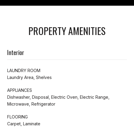
PROPERTY AMENITIES
Interior
LAUNDRY ROOM
Laundry Area, Shelves
APPLIANCES
Dishwasher, Disposal, Electric Oven, Electric Range,
Microwave, Refrigerator
FLOORING
Carpet, Laminate