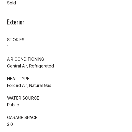
Sold
Exterior
STORIES
1
AIR CONDITIONING
Central Air, Refrigerated
HEAT TYPE
Forced Air, Natural Gas
WATER SOURCE
Public
GARAGE SPACE
2.0