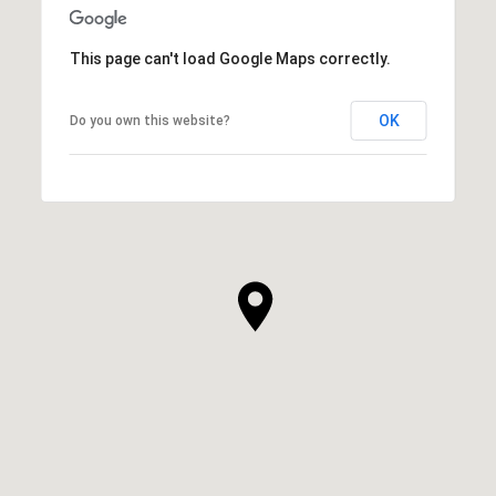
This page can't load Google Maps correctly.
OK
Do you own this website?