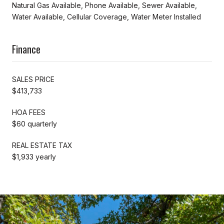
Natural Gas Available, Phone Available, Sewer Available,
Water Available, Cellular Coverage, Water Meter Installed
Finance
SALES PRICE
$413,733
HOA FEES
$60 quarterly
REAL ESTATE TAX
$1,933 yearly