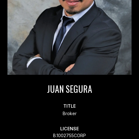
JUAN SEGURA
TITLE
Broker
LICENSE
B.1002755CORP