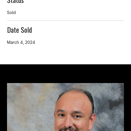
Sold
Date Sold
March 4, 2024