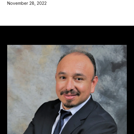
November 28, 2022