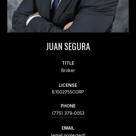
JUAN SEGURA
TITLE
Broker
LICENSE
B.1002755CORP
PHONE
(775) 379-0053
EMAIL
[email protected]