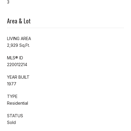
3
Area & Lot
LIVING AREA
2,929 Sq.Ft.
MLS® ID
220012214
YEAR BUILT
1977
TYPE
Residential
STATUS
Sold