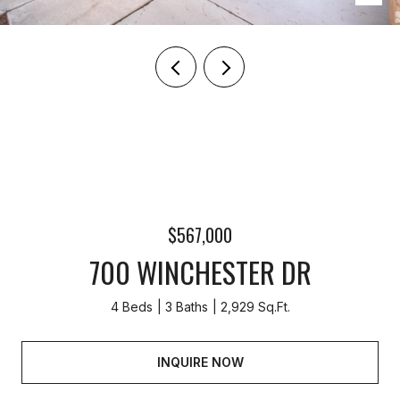
$567,000
700 WINCHESTER DR
4 Beds
3 Baths
2,929 Sq.Ft.
INQUIRE NOW