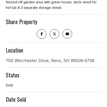
fenced off garden area with green house, deck wired for
hot tub & 3 separate storage sheds.
Share Property
Location
700 Winchester Drive, Reno, NV 89506-6736
Status
Sold
Date Sold