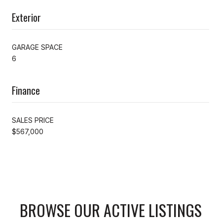
Exterior
GARAGE SPACE
6
Finance
SALES PRICE
$567,000
BROWSE OUR ACTIVE LISTINGS