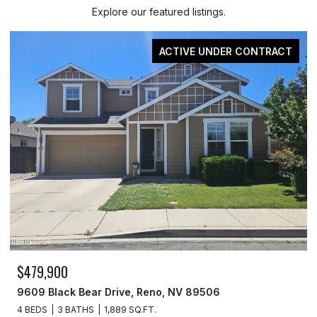
Explore our featured listings.
ACTIVE UNDER CONTRACT
$479,900
9609 Black Bear Drive, Reno, NV 89506
4 BEDS
3 BATHS
1,889 SQ.FT.