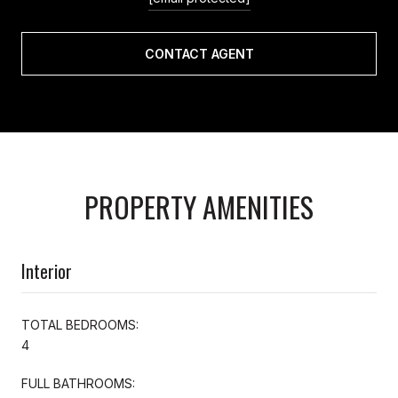
CONTACT AGENT
PROPERTY AMENITIES
Interior
TOTAL BEDROOMS:
4
FULL BATHROOMS: