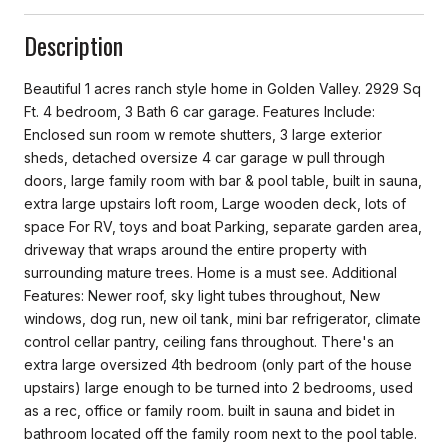
Description
Beautiful 1 acres ranch style home in Golden Valley. 2929 Sq
Ft. 4 bedroom, 3 Bath 6 car garage. Features Include:
Enclosed sun room w remote shutters, 3 large exterior
sheds, detached oversize 4 car garage w pull through
doors, large family room with bar & pool table, built in sauna,
extra large upstairs loft room, Large wooden deck, lots of
space For RV, toys and boat Parking, separate garden area,
driveway that wraps around the entire property with
surrounding mature trees. Home is a must see. Additional
Features: Newer roof, sky light tubes throughout, New
windows, dog run, new oil tank, mini bar refrigerator, climate
control cellar pantry, ceiling fans throughout. There's an
extra large oversized 4th bedroom (only part of the house
upstairs) large enough to be turned into 2 bedrooms, used
as a rec, office or family room. built in sauna and bidet in
bathroom located off the family room next to the pool table.