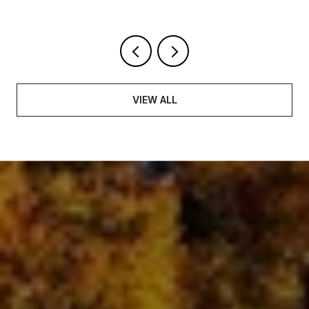
VIEW ALL