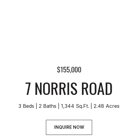
$155,000
7 NORRIS ROAD
3 Beds
2 Baths
1,344 Sq.Ft.
2.48 Acres
INQUIRE NOW