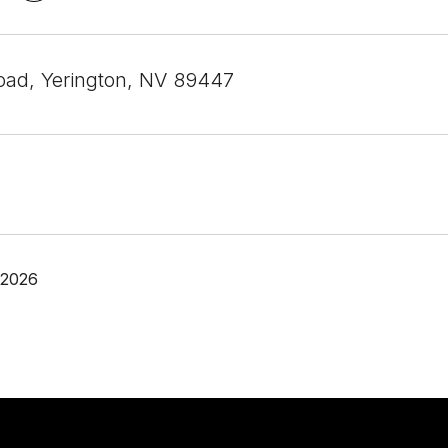
Road, Yerington, NV 89447
 2026