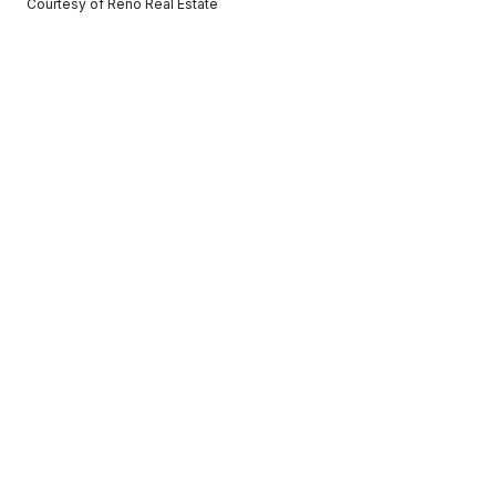
Courtesy of Reno Real Estate