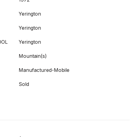
Yerington
Yerington
OOL
Yerington
Mountain(s)
Manufactured-Mobile
Sold