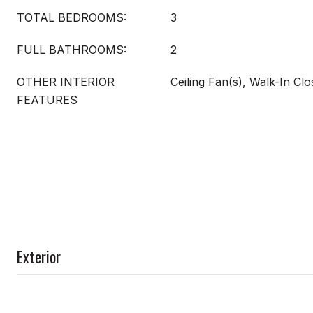
TOTAL BEDROOMS:
3
FULL BATHROOMS:
2
OTHER INTERIOR
Ceiling Fan(s), Walk-In Clo
FEATURES
Exterior