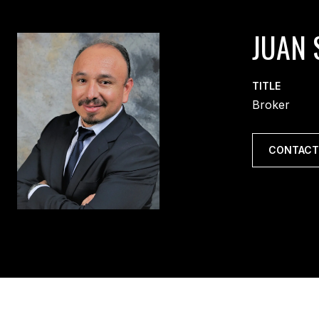
JUAN 
TITLE
Broker
CONTACT