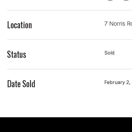
Location
7 Norris 
Status
Sold
Date Sold
February 2,