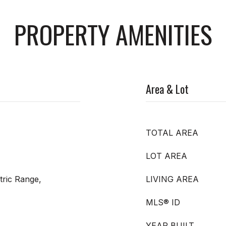
PROPERTY AMENITIES
Area & Lot
TOTAL AREA
LOT AREA
tric Range,
LIVING AREA
MLS® ID
YEAR BUILT