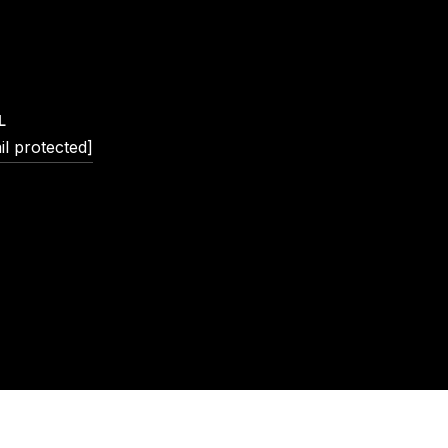
L
il protected]