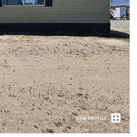
VIEW PHOTOS