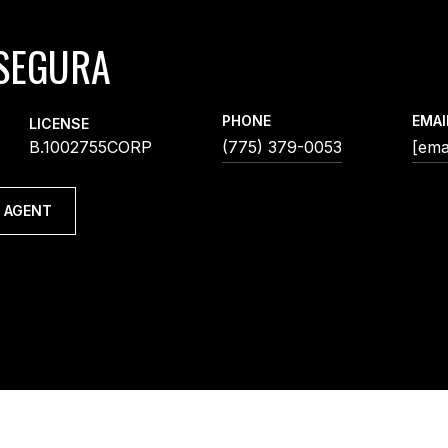
SEGURA
PHONE
EMAI
LICENSE
B.1002755CORP
(775) 379-0053
[ema
 AGENT