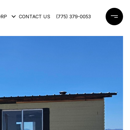
ORP
CONTACT US
(775) 379-0053