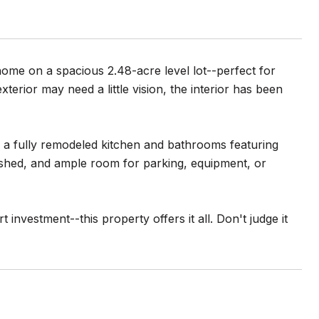
ome on a spacious 2.48-acre level lot--perfect for
terior may need a little vision, the interior has been
d a fully remodeled kitchen and bathrooms featuring
e shed, and ample room for parking, equipment, or
investment--this property offers it all. Don't judge it