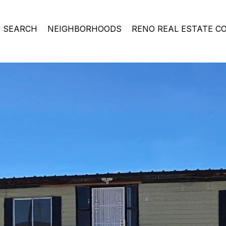
 SEARCH
NEIGHBORHOODS
RENO REAL ESTATE C