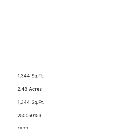
1,344 Sq.Ft.
2.48 Acres
1,344 Sq.Ft.
250050153
1972