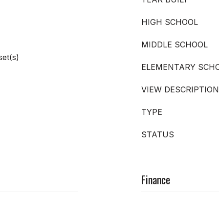
HIGH SCHOOL
MIDDLE SCHOOL
set(s)
ELEMENTARY SCH
VIEW DESCRIPTION
TYPE
STATUS
Finance