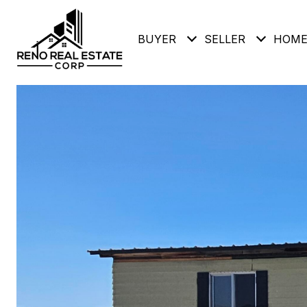
BUYER
SELLER
HOME