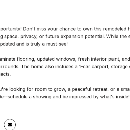
portunity! Don't miss your chance to own this remodeled h
g space, privacy, or future expansion potential. While the ex
updated and is truly a must-see!
minate flooring, updated windows, fresh interior paint, an
 surrounds. The home also includes a 1-car carport, storag
ects.
re looking for room to grow, a peaceful retreat, or a smart 
de--schedule a showing and be impressed by what's inside!