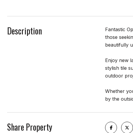
Description
Fantastic Op
those seekin
beautifully 
Enjoy new la
stylish tile
outdoor proj
Whether you'
by the outsi
Share Property