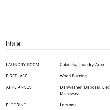
Interior
LAUNDRY ROOM
Cabinets, Laundry Area
FIREPLACE
Wood Burning
APPLIANCES
Dishwasher, Disposal, Elec
Microwave
FLOORING
Laminate