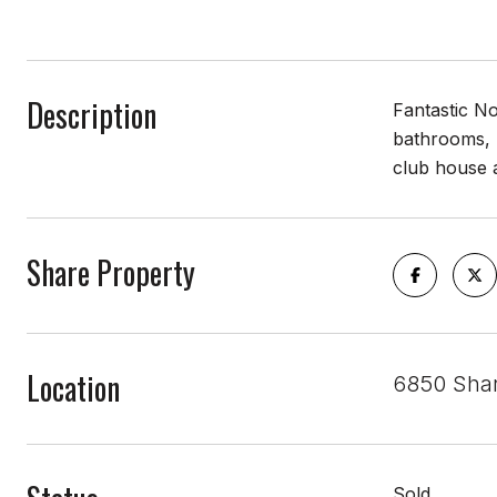
Description
Fantastic No
bathrooms, 
club house 
Share Property
Location
6850 Shar
Sold