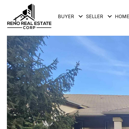
BUYER
SELLER
HOME