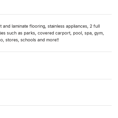
and laminate flooring, stainless appliances, 2 full
es such as parks, covered carport, pool, spa, gym,
, stores, schools and more!!