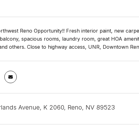
rthwest Reno Opportunity!! Fresh interior paint, new carpet 
balcony, spacious rooms, laundry room, great HOA ameniti
and others. Close to highway access, UNR, Downtown Reno
lands Avenue, K 2060, Reno, NV 89523