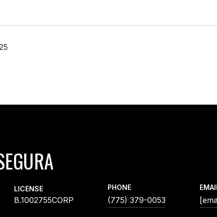
25
SEGURA
PHONE
EMAI
LICENSE
B.1002755CORP
(775) 379-0053
[ema