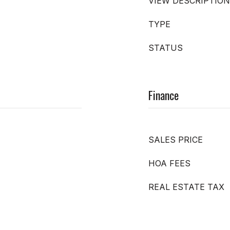
VIEW DESCRIPTION
TYPE
STATUS
Finance
SALES PRICE
HOA FEES
REAL ESTATE TAX