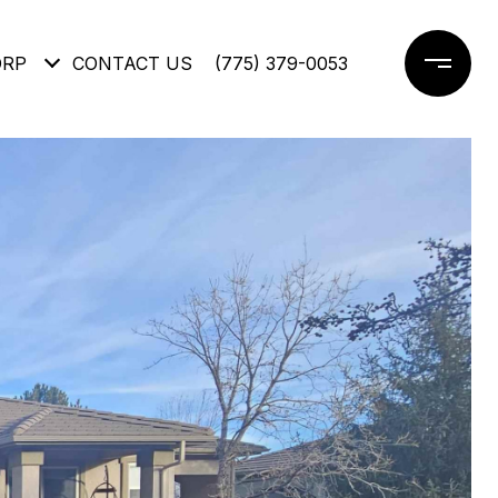
ORP
CONTACT US
(775) 379-0053