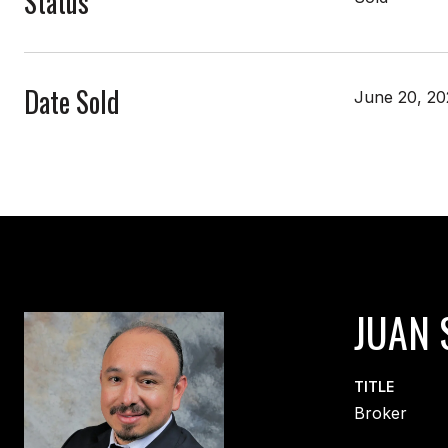
Status
Date Sold
June 20, 20
JUAN 
TITLE
Broker