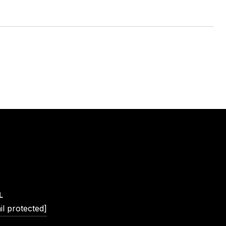
L
il protected]