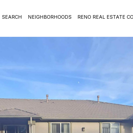
 SEARCH
NEIGHBORHOODS
RENO REAL ESTATE C