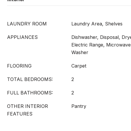
LAUNDRY ROOM
Laundry Area, Shelves
APPLIANCES
Dishwasher, Disposal, Drye
Electric Range, Microwave,
Washer
FLOORING
Carpet
TOTAL BEDROOMS:
2
FULL BATHROOMS:
2
OTHER INTERIOR
Pantry
FEATURES