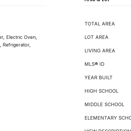
TOTAL AREA
r, Electric Oven,
LOT AREA
 Refrigerator,
LIVING AREA
MLS® ID
YEAR BUILT
HIGH SCHOOL
MIDDLE SCHOOL
ELEMENTARY SCH