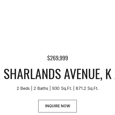
$269,999
 SHARLANDS AVENUE, K
2 Beds
2 Baths
930 Sq.Ft.
871.2 Sq.Ft.
INQUIRE NOW