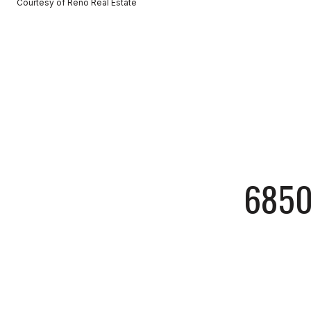
Courtesy of Reno Real Estate
6850