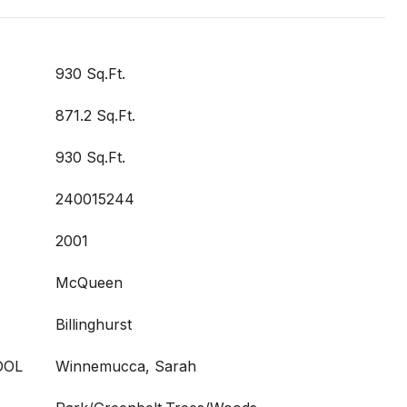
930 Sq.Ft.
871.2 Sq.Ft.
930 Sq.Ft.
240015244
2001
McQueen
Billinghurst
OOL
Winnemucca, Sarah