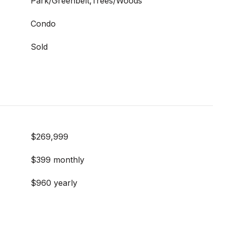
Park/Greenbelt,Trees/Woods
Condo
Sold
$269,999
$399 monthly
$960 yearly