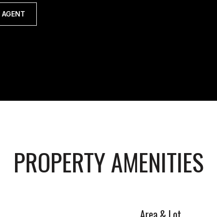
 AGENT
PROPERTY AMENITIES
Area & Lot