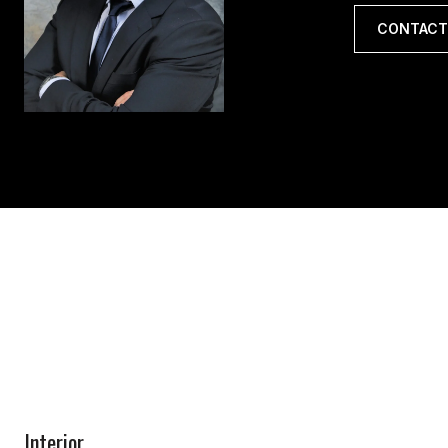
CONTACT
Interior