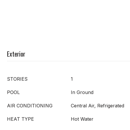
Exterior
STORIES
1
POOL
In Ground
AIR CONDITIONING
Central Air, Refrigerated
HEAT TYPE
Hot Water