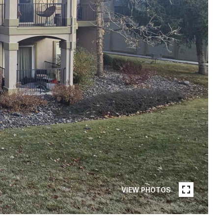
VIEW PHOTOS