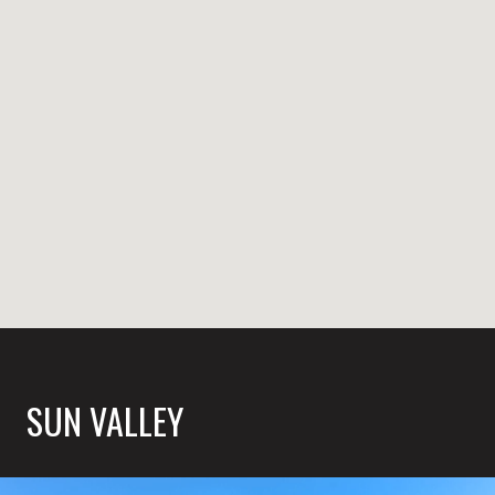
SUN VALLEY