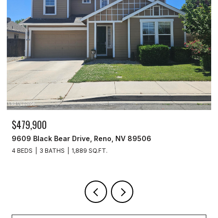
,900
$259,99
Black Bear Drive, Reno, NV 89506
277 Smit
S
3 BATHS
1,889 SQ.FT.
2 BEDS
2