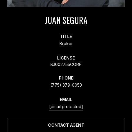
JUAN SEGURA
TITLE
Broker
LICENSE
B.1002755CORP
PHONE
(775) 379-0053
EMAIL
[email protected]
CONTACT AGENT