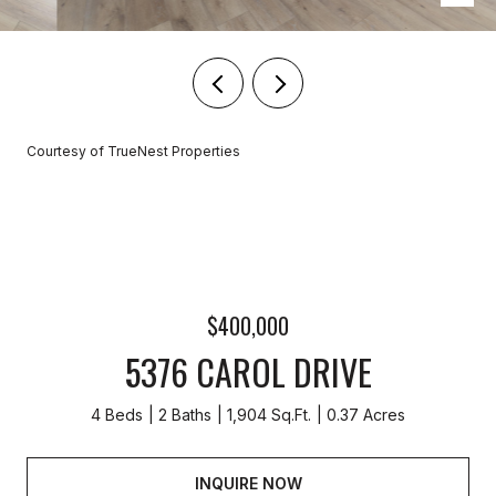
Courtesy of TrueNest Properties
$400,000
5376 CAROL DRIVE
4 Beds
2 Baths
1,904 Sq.Ft.
0.37 Acres
INQUIRE NOW