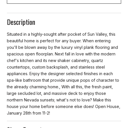
Description
Situated in a highly-sought after pocket of Sun Valley, this
beautiful home is perfect for any buyer. When entering
you'll be blown away by the luxury vinyl plank flooring and
spacious open floorplan. Next fall in love with the modern
chef's kitchen and its new shaker cabinetry, quartz
countertops, custom backsplash, and stainless steel
appliances. Enjoy the designer selected finishes in each
spa-like bathroom that provide unique pops of character to
the already charming home., With all this, the fresh paint,
large secluded lot, and massive deck to enjoy those
northern Nevada sunsets; what's not to love? Make this
house your home before someone else does! Open House,
January 28th from 11-2!