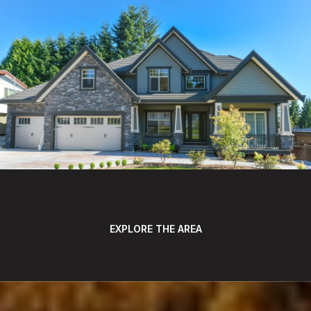
EXPLORE THE AREA