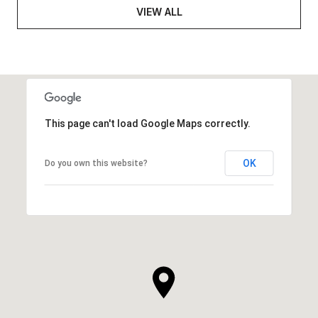
VIEW ALL
This page can't load Google Maps correctly.
OK
Do you own this website?