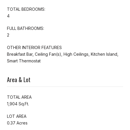
TOTAL BEDROOMS:
4
FULL BATHROOMS:
2
OTHER INTERIOR FEATURES
Breakfast Bar, Ceiling Fan(s), High Ceilings, Kitchen Island,
Smart Thermostat
Area & Lot
TOTAL AREA
1,904 Sq.Ft.
LOT AREA
0.37 Acres