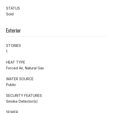
STATUS
Sold
Exterior
STORIES
1
HEAT TYPE
Forced Air, Natural Gas
WATER SOURCE
Public
SECURITY FEATURES
Smoke Detector(s)
SEWER