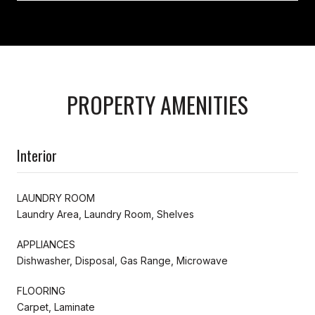
PROPERTY AMENITIES
Interior
LAUNDRY ROOM
Laundry Area, Laundry Room, Shelves
APPLIANCES
Dishwasher, Disposal, Gas Range, Microwave
FLOORING
Carpet, Laminate