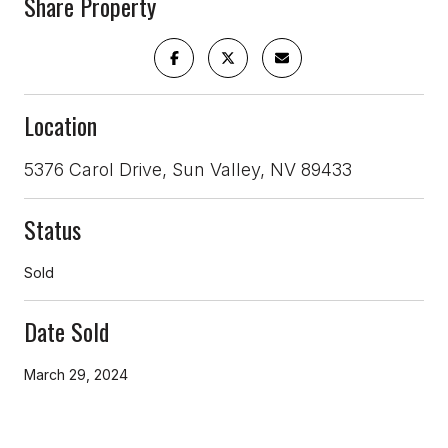
Share Property
Location
5376 Carol Drive, Sun Valley, NV 89433
Status
Sold
Date Sold
March 29, 2024