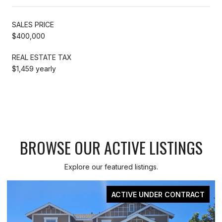
SALES PRICE
$400,000
REAL ESTATE TAX
$1,459 yearly
BROWSE OUR ACTIVE LISTINGS
Explore our featured listings.
ACTIVE UNDER CONTRACT