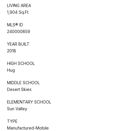
LIVING AREA
1,904 Sq.Ft.
MLS® ID
240000859
YEAR BUILT
2018
HIGH SCHOOL
Hug
MIDDLE SCHOOL
Desert Skies
ELEMENTARY SCHOOL
Sun Valley
TYPE
Manufactured-Mobile