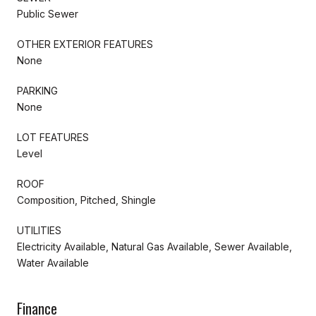
Public Sewer
OTHER EXTERIOR FEATURES
None
PARKING
None
LOT FEATURES
Level
ROOF
Composition, Pitched, Shingle
UTILITIES
Electricity Available, Natural Gas Available, Sewer Available,
Water Available
Finance