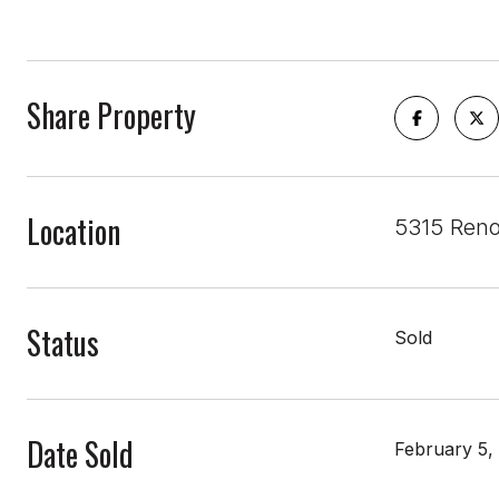
Share Property
Location
5315 Reno
Status
Sold
Date Sold
February 5,