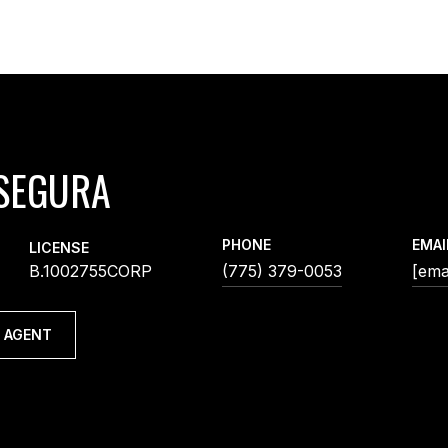
SEGURA
PHONE
EMAI
LICENSE
B.1002755CORP
(775) 379-0053
[ema
 AGENT