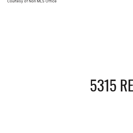
Courtesy of Non MLS Office
5315 R