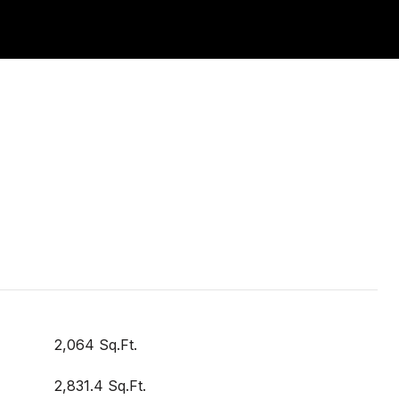
2,064 Sq.Ft.
2,831.4 Sq.Ft.