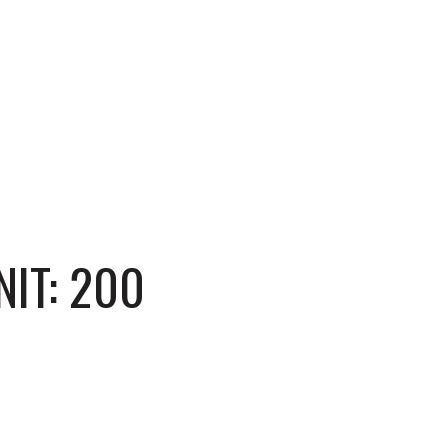
IT: 200