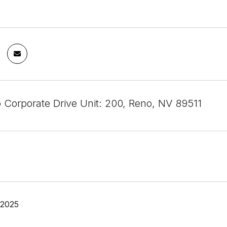
 Corporate Drive Unit: 200, Reno, NV 89511
 2025