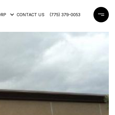
ORP
CONTACT US
(775) 379-0053