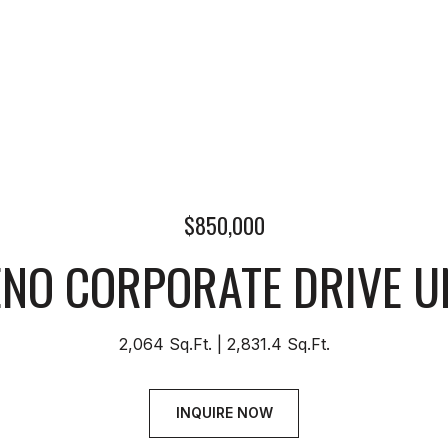
$850,000
ENO CORPORATE DRIVE UN
2,064 Sq.Ft.
2,831.4 Sq.Ft.
INQUIRE NOW