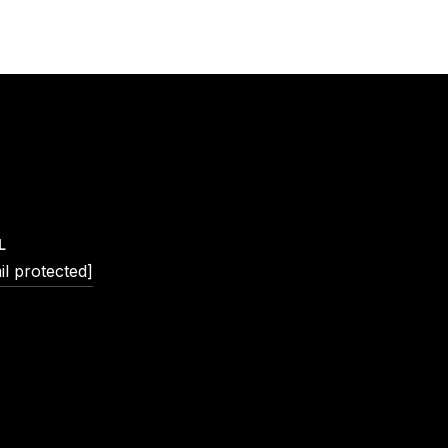
L
il protected]