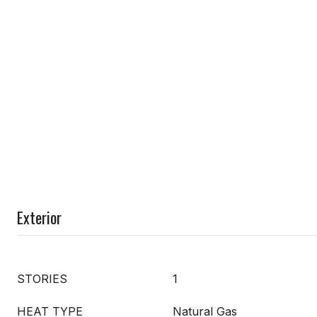
Exterior
STORIES
1
HEAT TYPE
Natural Gas