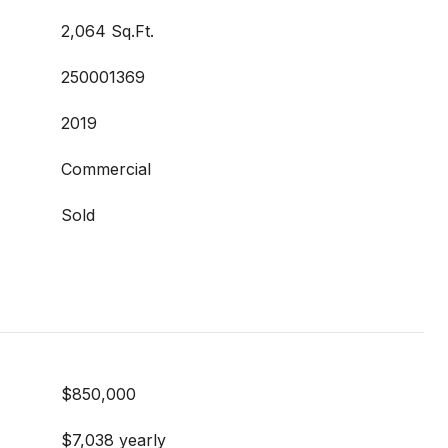
2,064 Sq.Ft.
250001369
2019
Commercial
Sold
$850,000
$7,038 yearly