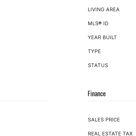
LIVING AREA
MLS® ID
YEAR BUILT
TYPE
STATUS
Finance
SALES PRICE
REAL ESTATE TAX