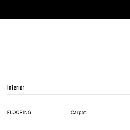
Interior
FLOORING
Carpet