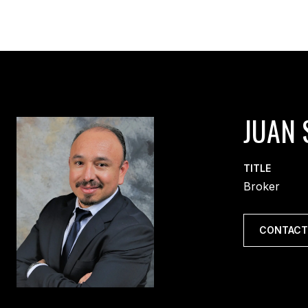
JUAN 
TITLE
Broker
CONTACT