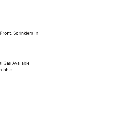
Front, Sprinklers In
al Gas Available,
ilable