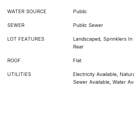
WATER SOURCE
Public
SEWER
Public Sewer
LOT FEATURES
Landscaped, Sprinklers In 
Rear
ROOF
Flat
UTILITIES
Electricity Available, Natur
Sewer Available, Water Ava