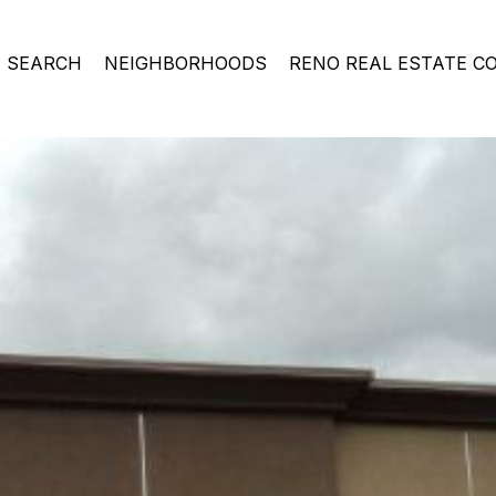
 SEARCH
NEIGHBORHOODS
RENO REAL ESTATE C