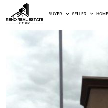
BUYER
SELLER
HOME