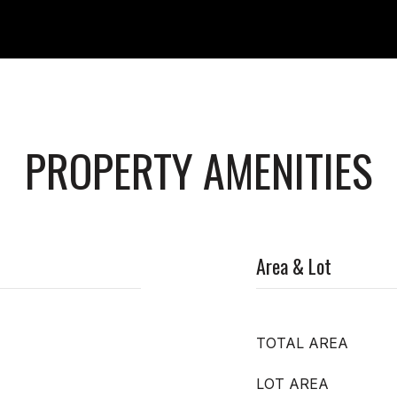
PROPERTY AMENITIES
Area & Lot
TOTAL AREA
LOT AREA