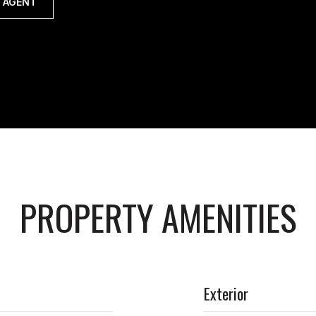
 AGENT
PROPERTY AMENITIES
Exterior