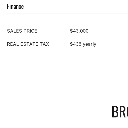
Finance
SALES PRICE
$43,000
REAL ESTATE TAX
$436 yearly
BR