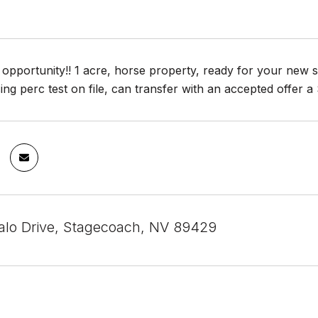
t opportunity!! 1 acre, horse property, ready for your new s
sing perc test on file, can transfer with an accepted offer 
alo Drive, Stagecoach, NV 89429