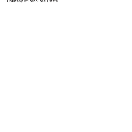
Courtesy of Reno Real Estate