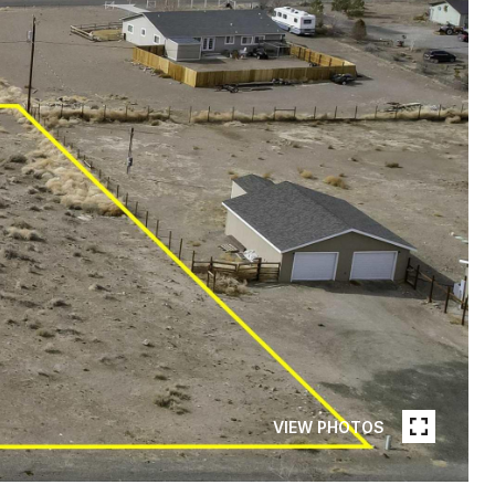
VIEW PHOTOS