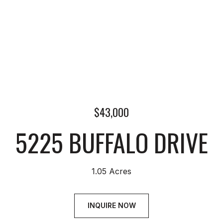
$43,000
5225 BUFFALO DRIVE
1.05 Acres
INQUIRE NOW