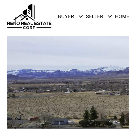
BUYER
SELLER
HOME