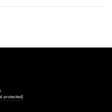
L
il protected]