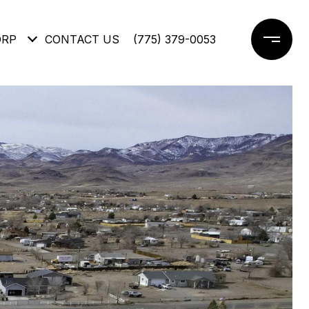
ORP
CONTACT US
(775) 379-0053