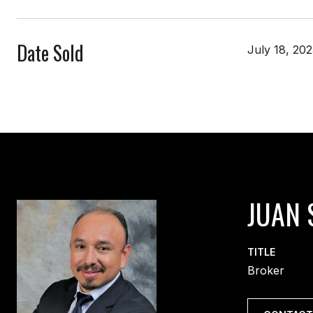
Date Sold
July 18, 20
JUAN 
TITLE
Broker