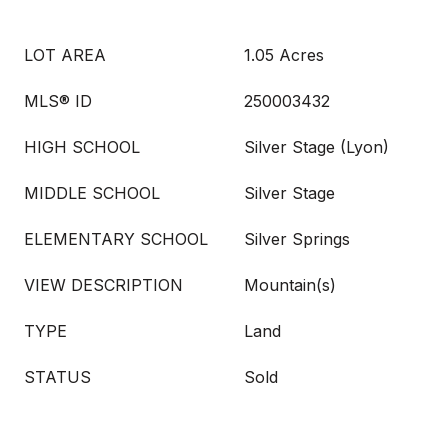
LOT AREA
1.05 Acres
MLS® ID
250003432
HIGH SCHOOL
Silver Stage (Lyon)
MIDDLE SCHOOL
Silver Stage
ELEMENTARY SCHOOL
Silver Springs
VIEW DESCRIPTION
Mountain(s)
TYPE
Land
STATUS
Sold