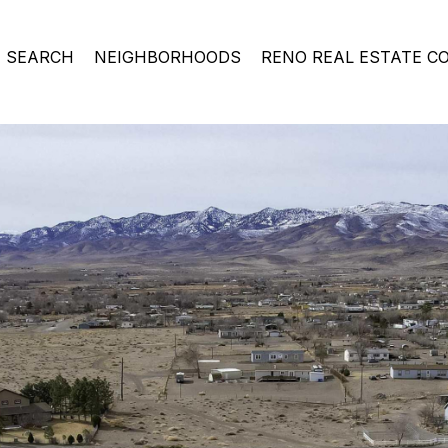
 SEARCH
NEIGHBORHOODS
RENO REAL ESTATE C