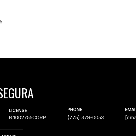
25
SEGURA
PHONE
EMAI
LICENSE
B.1002755CORP
(775) 379-0053
[ema