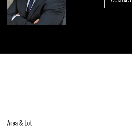
CONTACT
Area & Lot