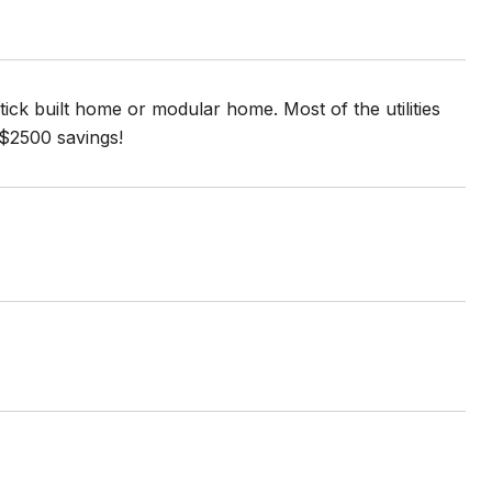
tick built home or modular home. Most of the utilities
a $2500 savings!