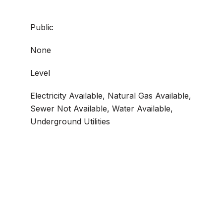
Public
None
Level
Electricity Available, Natural Gas Available,
Sewer Not Available, Water Available,
Underground Utilities