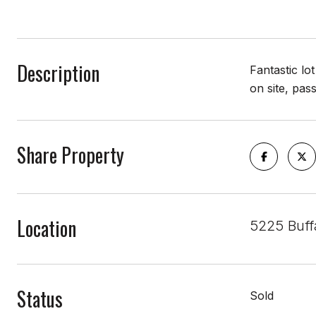
Description
Fantastic lo
on site, pas
Share Property
Location
5225 Buff
Status
Sold