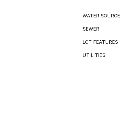
WATER SOURCE
SEWER
LOT FEATURES
UTILITIES