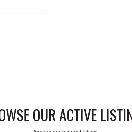
OWSE OUR ACTIVE LISTI
Explore our featured listings.