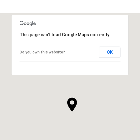
This page can't load Google Maps correctly.
OK
Do you own this website?