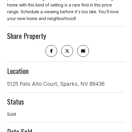
home with this kind of setting is a rare find in this price
range. Schedule a viewing before it's too late. You'll love
your new home and neighborhood!
Share Property
Location
5125 Palo Alto Court, Sparks, NV 89436
Status
Sold
Date Sold