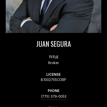
JUAN SEGURA
TITLE
Broker
LICENSE
B.1002755CORP
PHONE
(775) 379-0053