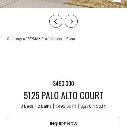
Courtesy of RE/MAX Professionals-Reno
$490,000
5125 PALO ALTO COURT
3 Beds
2 Baths
1,495 Sq.Ft.
8,276.4 Sq.Ft.
INQUIRE NOW