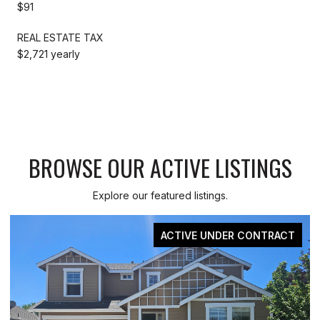
$91
REAL ESTATE TAX
$2,721 yearly
BROWSE OUR ACTIVE LISTINGS
Explore our featured listings.
ER CONTRACT