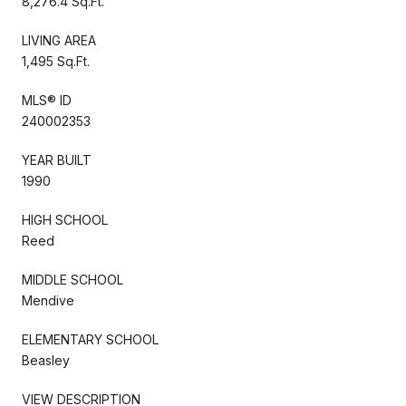
8,276.4 Sq.Ft.
LIVING AREA
1,495 Sq.Ft.
MLS® ID
240002353
YEAR BUILT
1990
HIGH SCHOOL
Reed
MIDDLE SCHOOL
Mendive
ELEMENTARY SCHOOL
Beasley
VIEW DESCRIPTION