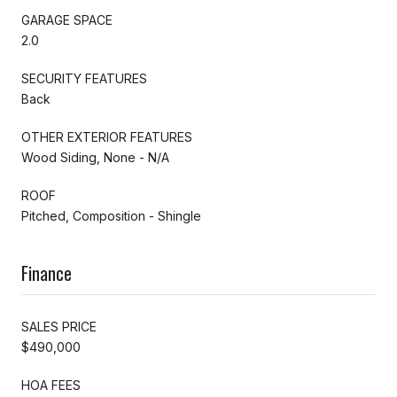
GARAGE SPACE
2.0
SECURITY FEATURES
Back
OTHER EXTERIOR FEATURES
Wood Siding, None - N/A
ROOF
Pitched, Composition - Shingle
Finance
SALES PRICE
$490,000
HOA FEES