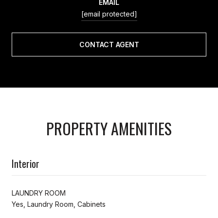
EMAIL
[email protected]
CONTACT AGENT
PROPERTY AMENITIES
Interior
LAUNDRY ROOM
Yes, Laundry Room, Cabinets