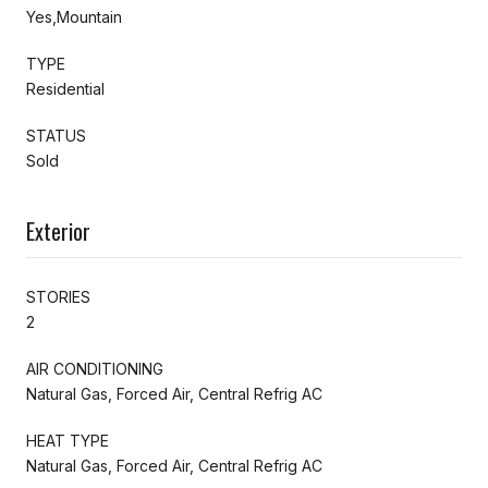
Yes,Mountain
TYPE
Residential
STATUS
Sold
Exterior
STORIES
2
AIR CONDITIONING
Natural Gas, Forced Air, Central Refrig AC
HEAT TYPE
Natural Gas, Forced Air, Central Refrig AC