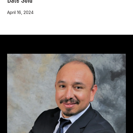
April 16, 2024