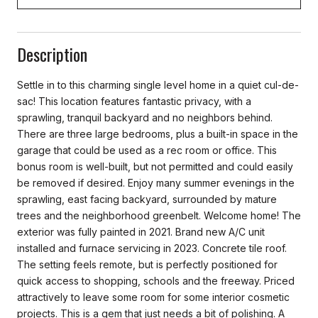
Description
Settle in to this charming single level home in a quiet cul-de-
sac! This location features fantastic privacy, with a
sprawling, tranquil backyard and no neighbors behind.
There are three large bedrooms, plus a built-in space in the
garage that could be used as a rec room or office. This
bonus room is well-built, but not permitted and could easily
be removed if desired. Enjoy many summer evenings in the
sprawling, east facing backyard, surrounded by mature
trees and the neighborhood greenbelt. Welcome home! The
exterior was fully painted in 2021. Brand new A/C unit
installed and furnace servicing in 2023. Concrete tile roof.
The setting feels remote, but is perfectly positioned for
quick access to shopping, schools and the freeway. Priced
attractively to leave some room for some interior cosmetic
projects. This is a gem that just needs a bit of polishing. A