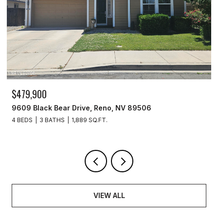
$259,999
277 Smithridge Park, Reno, NV 89502
2 BEDS
2 BATHS
1,220 SQ.FT.
VIEW ALL