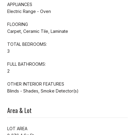
APPLIANCES
Electric Range - Oven
FLOORING
Carpet, Ceramic Tile, Laminate
TOTAL BEDROOMS:
3
FULL BATHROOMS:
2
OTHER INTERIOR FEATURES
Blinds - Shades, Smoke Detector(s)
Area & Lot
LOT AREA