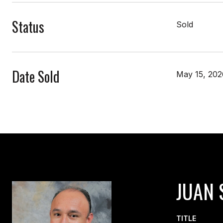
Status
Sold
Date Sold
May 15, 202
JUAN 
TITLE