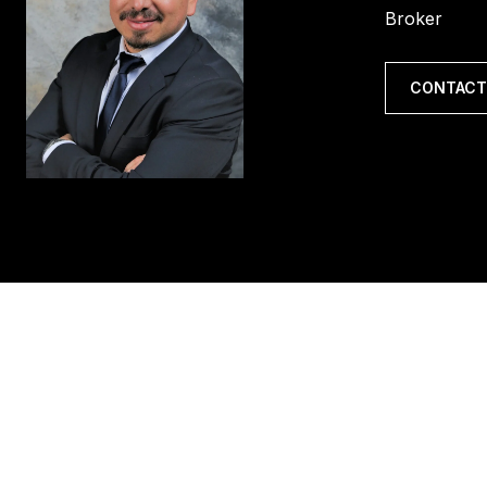
Broker
CONTACT