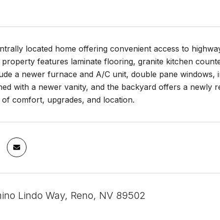
trally located home offering convenient access to highway,
 property features laminate flooring, granite kitchen coun
ude a newer furnace and A/C unit, double pane windows, int
ed with a newer vanity, and the backyard offers a newly r
of comfort, upgrades, and location.
ino Lindo Way, Reno, NV 89502