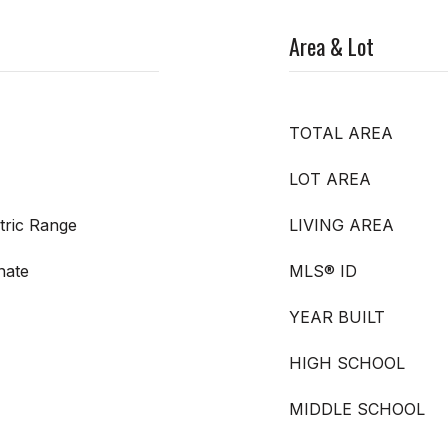
Area & Lot
TOTAL AREA
LOT AREA
tric Range
LIVING AREA
nate
MLS® ID
YEAR BUILT
HIGH SCHOOL
MIDDLE SCHOOL