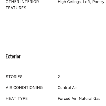
OTHER INTERIOR
High Ceilings, Loft, Pantry
FEATURES
Exterior
STORIES
2
AIR CONDITIONING
Central Air
HEAT TYPE
Forced Air, Natural Gas