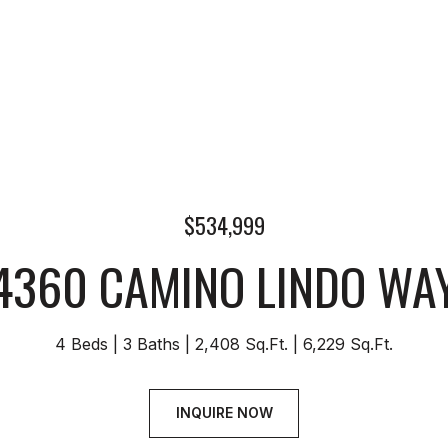
$534,999
4360 CAMINO LINDO WA
4 Beds
3 Baths
2,408 Sq.Ft.
6,229 Sq.Ft.
INQUIRE NOW