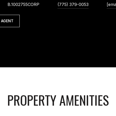
B.1002755CORP
(775) 379-0053
[ema
 AGENT
PROPERTY AMENITIES