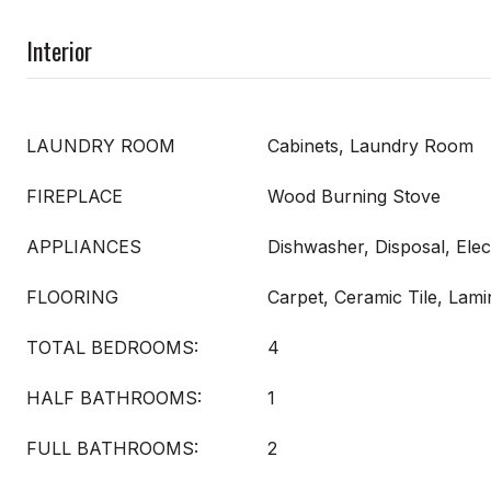
Interior
LAUNDRY ROOM
Cabinets, Laundry Room
FIREPLACE
Wood Burning Stove
APPLIANCES
Dishwasher, Disposal, Elec
FLOORING
Carpet, Ceramic Tile, Lami
TOTAL BEDROOMS:
4
HALF BATHROOMS:
1
FULL BATHROOMS:
2