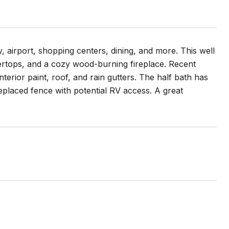
 airport, shopping centers, dining, and more. This well
tertops, and a cozy wood-burning fireplace. Recent
erior paint, roof, and rain gutters. The half bath has
eplaced fence with potential RV access. A great