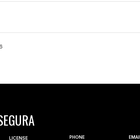
6
SEGURA
PHONE
EMAI
LICENSE