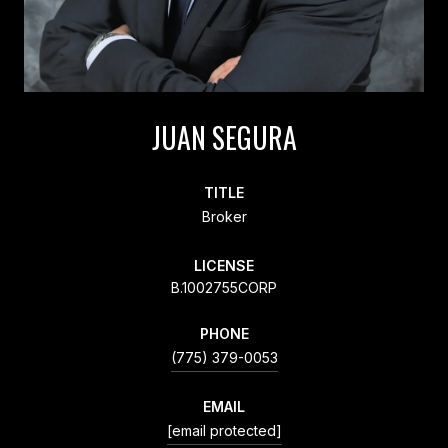
JUAN SEGURA
TITLE
Broker
LICENSE
B.1002755CORP
PHONE
(775) 379-0053
EMAIL
[email protected]