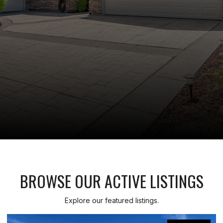
BROWSE OUR ACTIVE LISTINGS
Explore our featured listings.