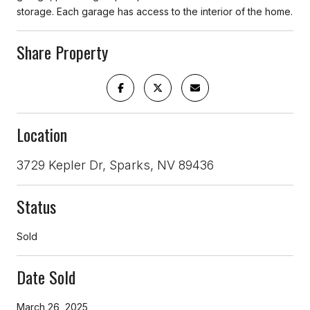
storage. Each garage has access to the interior of the home.
Share Property
Location
3729 Kepler Dr, Sparks, NV 89436
Status
Sold
Date Sold
March 26, 2025