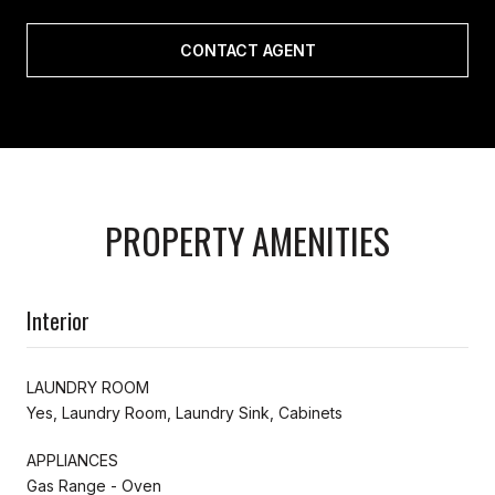
CONTACT AGENT
PROPERTY AMENITIES
Interior
LAUNDRY ROOM
Yes, Laundry Room, Laundry Sink, Cabinets
APPLIANCES
Gas Range - Oven