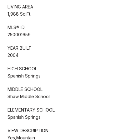
LIVING AREA
1,988 Sq.Ft.
MLS® ID
250001659
YEAR BUILT
2004
HIGH SCHOOL
Spanish Springs
MIDDLE SCHOOL
Shaw Middle School
ELEMENTARY SCHOOL
Spanish Springs
VIEW DESCRIPTION
Yes,Mountain