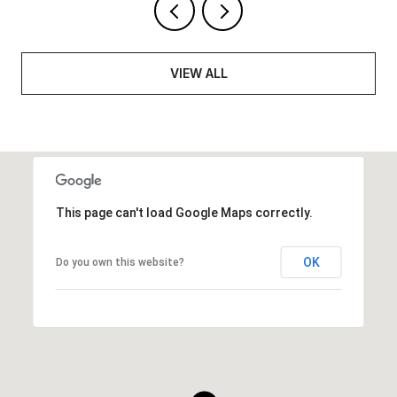
VIEW ALL
This page can't load Google Maps correctly.
OK
Do you own this website?