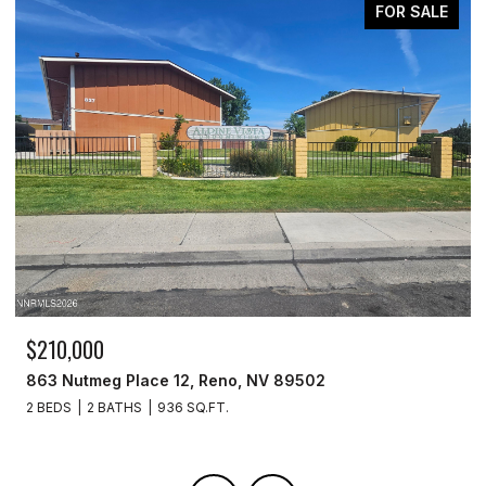
FOR SALE
$519,900
7390 Silver Dawn Drive, Reno, NV 89506
4 BEDS
3 BATHS
2,130 SQ.FT.