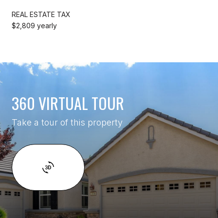
REAL ESTATE TAX
$2,809 yearly
360 VIRTUAL TOUR
Take a tour of this property