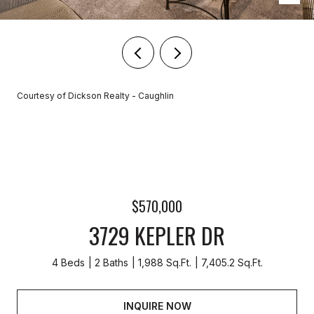
Courtesy of Dickson Realty - Caughlin
$570,000
3729 KEPLER DR
4 Beds
2 Baths
1,988 Sq.Ft.
7,405.2 Sq.Ft.
INQUIRE NOW