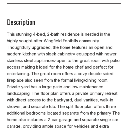
Description
This stunning 4-bed, 2-bath residence is nestled in the
highly sought-after Wingfield Foothills community.
Thoughtfully upgraded, the home features an open and
modern kitchen with sleek cabinetry equipped with newer
stainless steel appliances-open to the great room with patio
access making it ideal for the home chef and perfect for
entertaining. The great room offers a cozy double sided
fireplace also seen from the formal living/dining room.
Private yard has a large patio and low maintenance
landscaping. The floor plan offers a private primary retreat
with direct access to the backyard, dual vanities, walk-in
shower, and separate tub. The split floor plan offers three
additional bedrooms located separate from the primary The
home also includes a 2-car garage and separate single car
garage, providing ample space for vehicles and extra