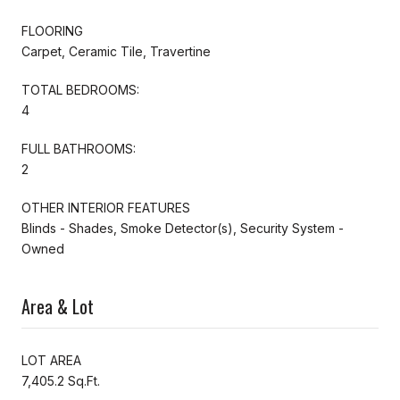
FLOORING
Carpet, Ceramic Tile, Travertine
TOTAL BEDROOMS:
4
FULL BATHROOMS:
2
OTHER INTERIOR FEATURES
Blinds - Shades, Smoke Detector(s), Security System -
Owned
Area & Lot
LOT AREA
7,405.2 Sq.Ft.