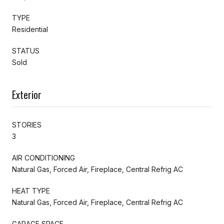
TYPE
Residential
STATUS
Sold
Exterior
STORIES
3
AIR CONDITIONING
Natural Gas, Forced Air, Fireplace, Central Refrig AC
HEAT TYPE
Natural Gas, Forced Air, Fireplace, Central Refrig AC
GARAGE SPACE