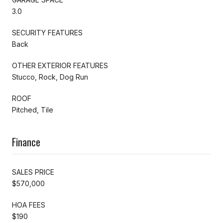
3.0
SECURITY FEATURES
Back
OTHER EXTERIOR FEATURES
Stucco, Rock, Dog Run
ROOF
Pitched, Tile
Finance
SALES PRICE
$570,000
HOA FEES
$190