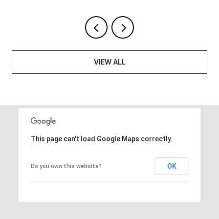
VIEW ALL
This page can't load Google Maps correctly.
OK
Do you own this website?