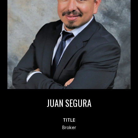
JUAN SEGURA
TITLE
Broker