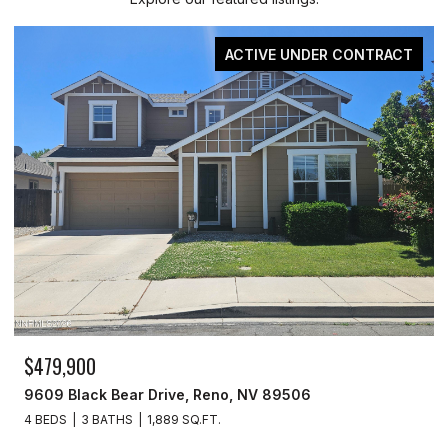
ACTIVE UNDER CONTRACT
$479,900
9609 Black Bear Drive, Reno, NV 89506
4 BEDS
3 BATHS
1,889 SQ.FT.