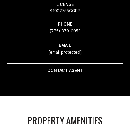
LICENSE
B.1002755CORP
PHONE
(775) 379-0053
EMAIL
[email protected]
CONTACT AGENT
PROPERTY AMENITIES