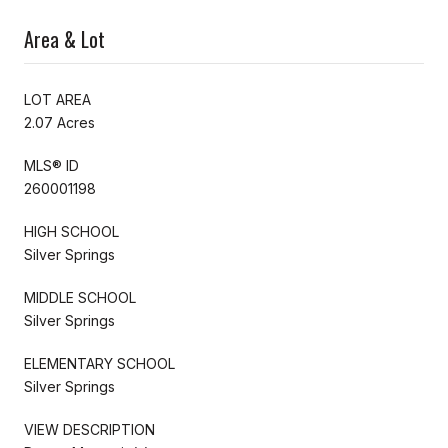
Area & Lot
LOT AREA
2.07 Acres
MLS® ID
260001198
HIGH SCHOOL
Silver Springs
MIDDLE SCHOOL
Silver Springs
ELEMENTARY SCHOOL
Silver Springs
VIEW DESCRIPTION