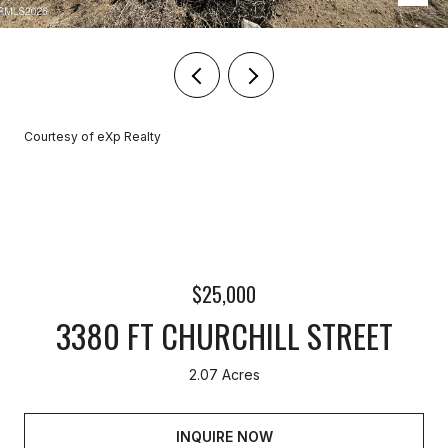
Courtesy of eXp Realty
$25,000
3380 FT CHURCHILL STREET
2.07 Acres
INQUIRE NOW