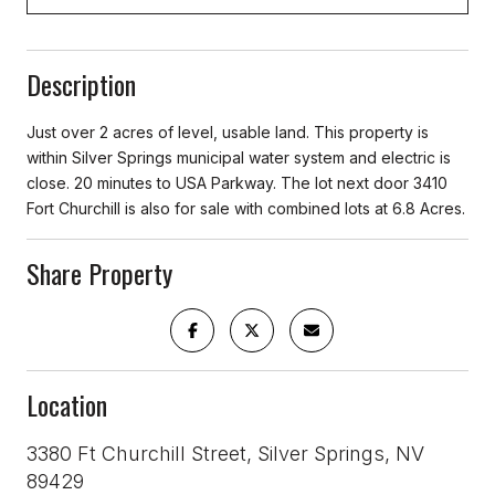
Description
Just over 2 acres of level, usable land. This property is
within Silver Springs municipal water system and electric is
close. 20 minutes to USA Parkway. The lot next door 3410
Fort Churchill is also for sale with combined lots at 6.8 Acres.
Share Property
Location
3380 Ft Churchill Street, Silver Springs, NV
89429