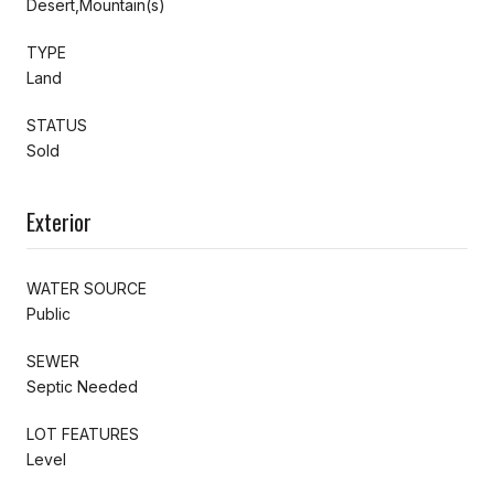
Desert,Mountain(s)
TYPE
Land
STATUS
Sold
Exterior
WATER SOURCE
Public
SEWER
Septic Needed
LOT FEATURES
Level