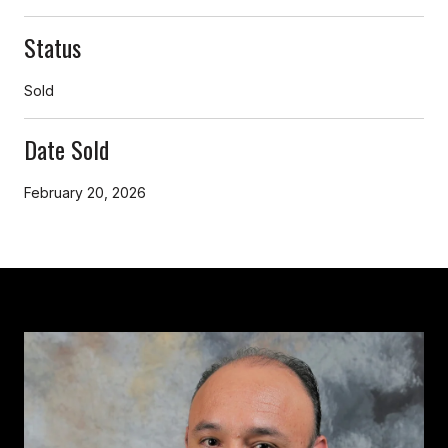
Status
Sold
Date Sold
February 20, 2026