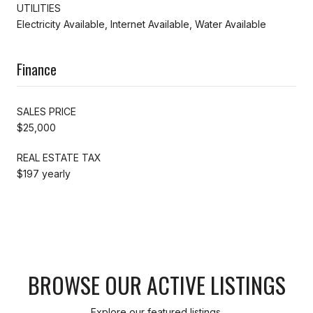
UTILITIES
Electricity Available, Internet Available, Water Available
Finance
SALES PRICE
$25,000
REAL ESTATE TAX
$197 yearly
BROWSE OUR ACTIVE LISTINGS
Explore our featured listings.