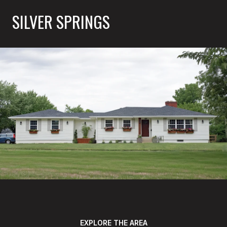
SILVER SPRINGS
EXPLORE THE AREA