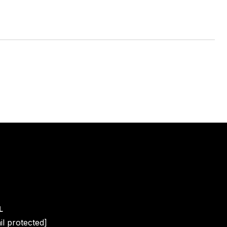
L
il protected]