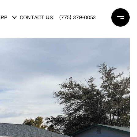
ORP
CONTACT US
(775) 379-0053