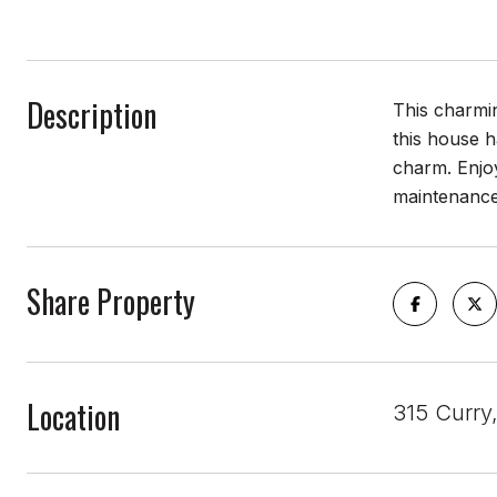
Description
This charmin
this house h
charm. Enjoy
maintenance
Share Property
Location
315 Curry