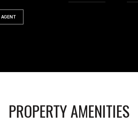
 AGENT
PROPERTY AMENITIES