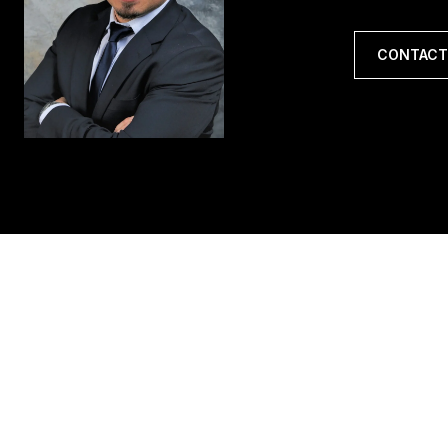
CONTACT