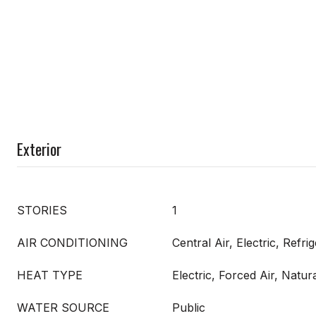
Exterior
STORIES
1
AIR CONDITIONING
Central Air, Electric, Refri
HEAT TYPE
Electric, Forced Air, Natur
WATER SOURCE
Public