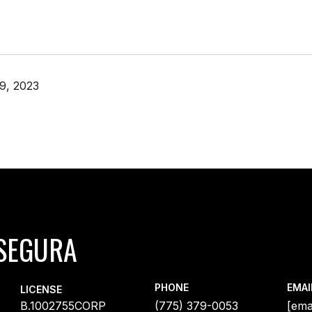
9, 2023
SEGURA
PHONE
EMAI
LICENSE
B.1002755CORP
(775) 379-0053
[ema