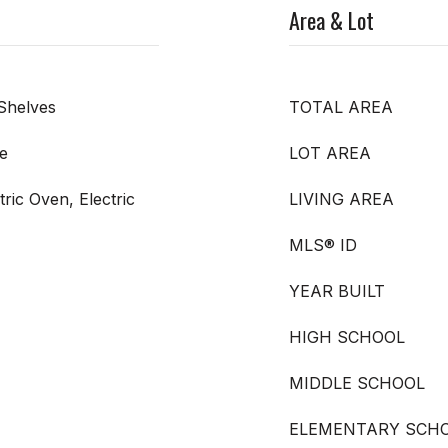
Area & Lot
Shelves
TOTAL AREA
e
LOT AREA
ric Oven, Electric
LIVING AREA
MLS® ID
YEAR BUILT
HIGH SCHOOL
MIDDLE SCHOOL
ELEMENTARY SCH