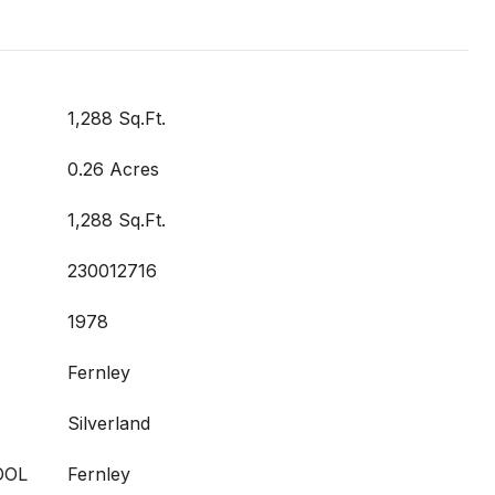
1,288 Sq.Ft.
0.26 Acres
1,288 Sq.Ft.
230012716
1978
Fernley
Silverland
OOL
Fernley