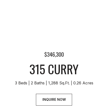
$346,300
315 CURRY
3 Beds
2 Baths
1,288 Sq.Ft.
0.26 Acres
INQUIRE NOW