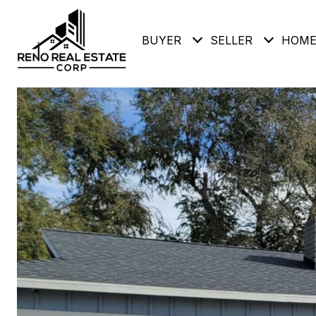
BUYER
SELLER
HOME