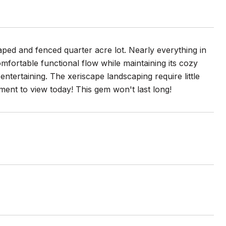
aped and fenced quarter acre lot. Nearly everything in
fortable functional flow while maintaining its cozy
entertaining. The xeriscape landscaping require little
ent to view today! This gem won't last long!