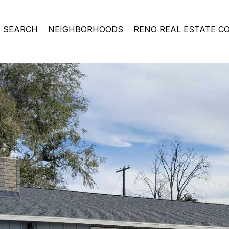
 SEARCH
NEIGHBORHOODS
RENO REAL ESTATE C