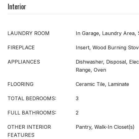
Interior
LAUNDRY ROOM
In Garage, Laundry Area, 
FIREPLACE
Insert, Wood Burning Stov
APPLIANCES
Dishwasher, Disposal, Elect
Range, Oven
FLOORING
Ceramic Tile, Laminate
TOTAL BEDROOMS:
3
FULL BATHROOMS:
2
OTHER INTERIOR
Pantry, Walk-In Closet(s)
FEATURES