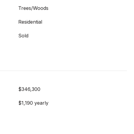
Trees/Woods
Residential
Sold
$346,300
$1,190 yearly