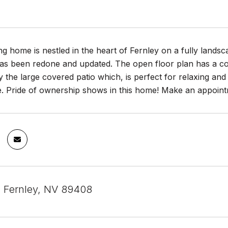
g home is nestled in the heart of Fernley on a fully landsc
as been redone and updated. The open floor plan has a com
 the large covered patio which, is perfect for relaxing and 
. Pride of ownership shows in this home! Make an appointm
, Fernley, NV 89408