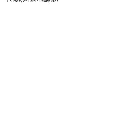
Courtesy of Cardin Realty Pros