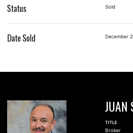
Status
Sold
Date Sold
December 2
JUAN 
TITLE
Broker