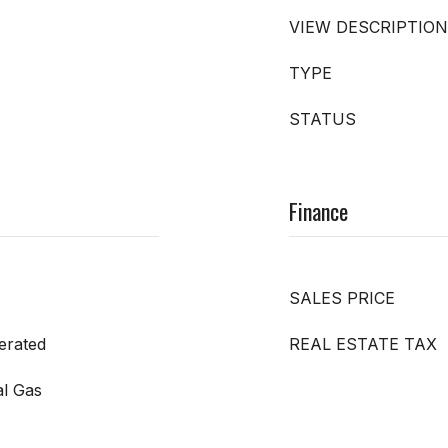
VIEW DESCRIPTION
TYPE
STATUS
Finance
SALES PRICE
gerated
REAL ESTATE TAX
al Gas