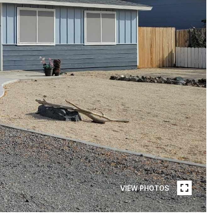
VIEW PHOTOS