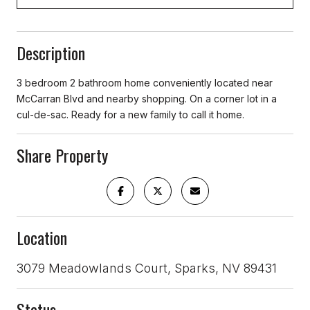
Description
3 bedroom 2 bathroom home conveniently located near
McCarran Blvd and nearby shopping. On a corner lot in a
cul-de-sac. Ready for a new family to call it home.
Share Property
Location
3079 Meadowlands Court, Sparks, NV 89431
Status