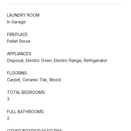
LAUNDRY ROOM
In Garage
FIREPLACE
Pellet Stove
APPLIANCES
Disposal, Electric Oven, Electric Range, Refrigerator
FLOORING
Carpet, Ceramic Tile, Wood
TOTAL BEDROOMS:
3
FULL BATHROOMS:
2
OTHER INTERIOR FEATURES