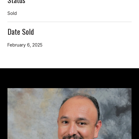
Sold
Date Sold
February 6, 2025