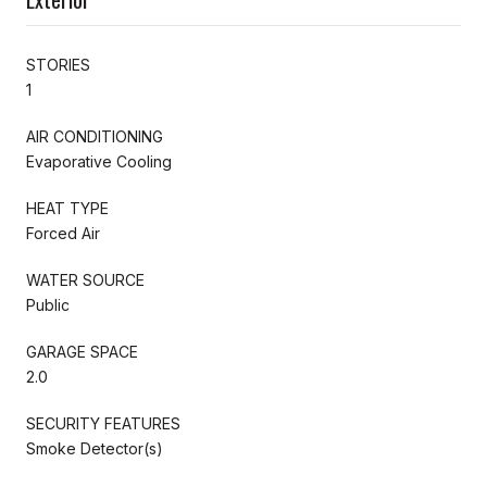
STORIES
1
AIR CONDITIONING
Evaporative Cooling
HEAT TYPE
Forced Air
WATER SOURCE
Public
GARAGE SPACE
2.0
SECURITY FEATURES
Smoke Detector(s)