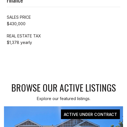
SALES PRICE
$430,000
REAL ESTATE TAX
$1,378 yearly
BROWSE OUR ACTIVE LISTINGS
Explore our featured listings.
ER CONTRACT