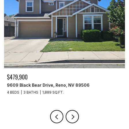
$329,900
3715 Amber Street, Silver Springs, NV 89429
3 BEDS
2 BATHS
1,440 SQ.FT.