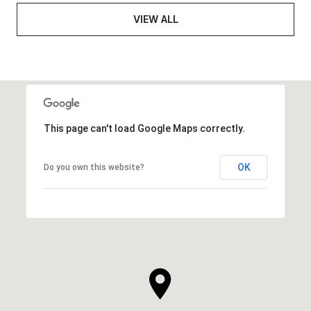
VIEW ALL
This page can't load Google Maps correctly.
OK
Do you own this website?