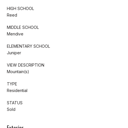
HIGH SCHOOL
Reed
MIDDLE SCHOOL
Mendive
ELEMENTARY SCHOOL
Juniper
VIEW DESCRIPTION
Mountain(s)
TYPE
Residential
STATUS
Sold
Exterior