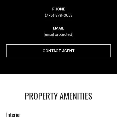
PHONE
(775) 379-0053
EMAIL
[email protected]
CONTACT AGENT
PROPERTY AMENITIES
Interior