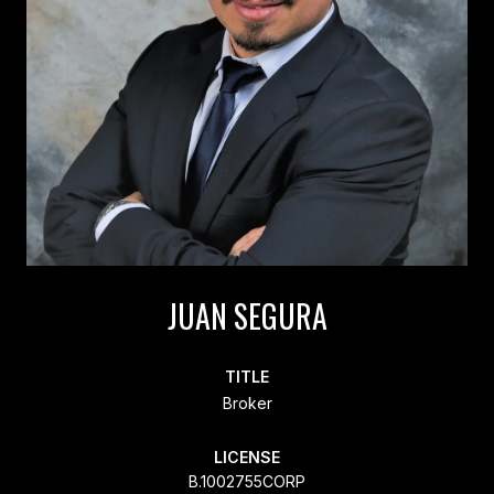
JUAN SEGURA
TITLE
Broker
LICENSE
B.1002755CORP