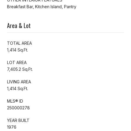
Breakfast Bar, Kitchen Island, Pantry
Area & Lot
TOTAL AREA
1,414 Sq.Ft.
LOT AREA
7,405.2 Sq.Ft.
LIVING AREA
1,414 Sq.Ft.
MLS® ID
250000278
YEAR BUILT
1976