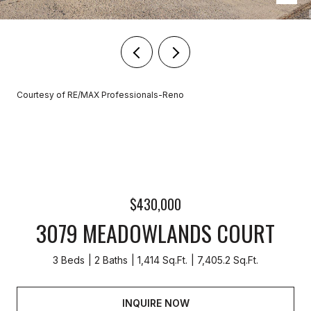
Courtesy of RE/MAX Professionals-Reno
$430,000
3079 MEADOWLANDS COURT
3 Beds
2 Baths
1,414 Sq.Ft.
7,405.2 Sq.Ft.
INQUIRE NOW