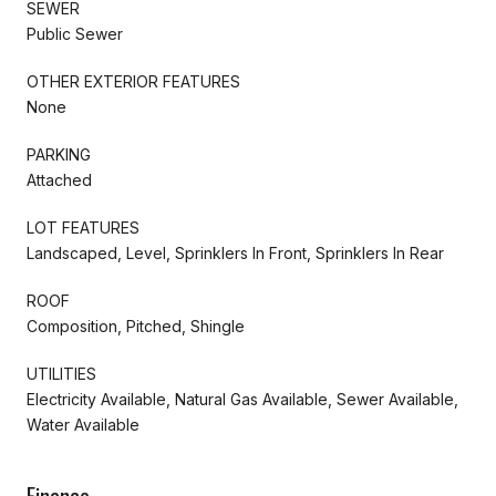
SEWER
Public Sewer
OTHER EXTERIOR FEATURES
None
PARKING
Attached
LOT FEATURES
Landscaped, Level, Sprinklers In Front, Sprinklers In Rear
ROOF
Composition, Pitched, Shingle
UTILITIES
Electricity Available, Natural Gas Available, Sewer Available,
Water Available
Finance