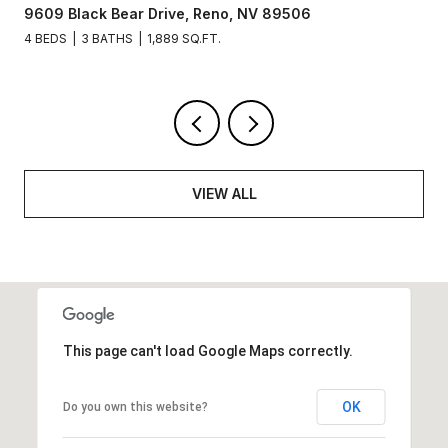
9609 Black Bear Drive, Reno, NV 89506
4 BEDS
3 BATHS
1,889 SQ.FT.
VIEW ALL
This page can't load Google Maps correctly.
OK
Do you own this website?