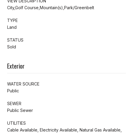
VIEW DESCRIPTION
City,Golf Course,Mountain(s),Park/Greenbelt
TYPE
Land
STATUS
Sold
Exterior
WATER SOURCE
Public
SEWER
Public Sewer
UTILITIES
Cable Available, Electricity Available, Natural Gas Available,