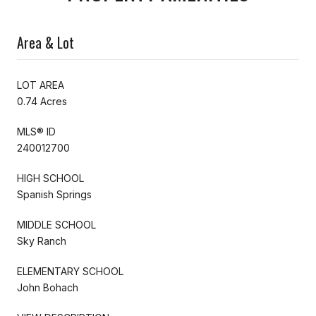
Area & Lot
LOT AREA
0.74 Acres
MLS® ID
240012700
HIGH SCHOOL
Spanish Springs
MIDDLE SCHOOL
Sky Ranch
ELEMENTARY SCHOOL
John Bohach