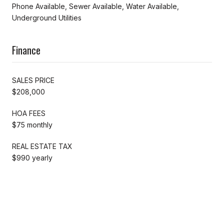
Phone Available, Sewer Available, Water Available,
Underground Utilities
Finance
SALES PRICE
$208,000
HOA FEES
$75 monthly
REAL ESTATE TAX
$990 yearly