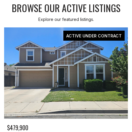
BROWSE OUR ACTIVE LISTINGS
Explore our featured listings.
ACTIVE UNDER CONTRACT
$479,900