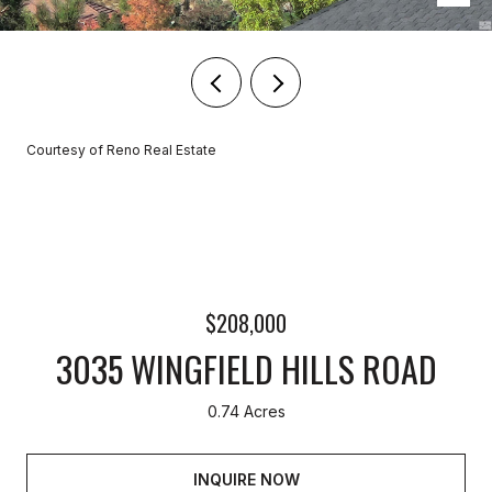
Courtesy of Reno Real Estate
$208,000
3035 WINGFIELD HILLS ROAD
0.74 Acres
INQUIRE NOW