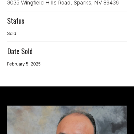
3035 Wingfield Hills Road, Sparks, NV 89436
Status
Sold
Date Sold
February 5, 2025