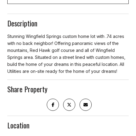
Description
Stunning Wingfield Springs custom home lot with .74 acres
with no back neighbor! Offering panoramic views of the
mountains, Red Hawk golf course and all of Wingfield
Springs area. Situated on a street lined with custom homes,
build the home of your dreams in this peaceful location. All
Utilities are on-site ready for the home of your dreams!
Share Property
Location