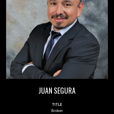
JUAN SEGURA
TITLE
Broker