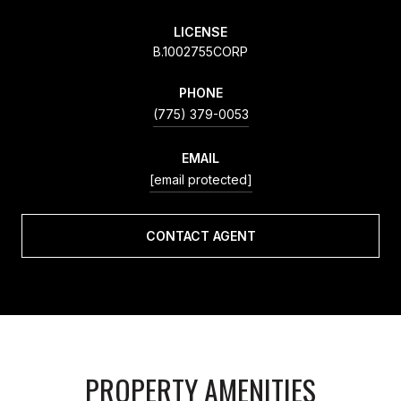
LICENSE
B.1002755CORP
PHONE
(775) 379-0053
EMAIL
[email protected]
CONTACT AGENT
PROPERTY AMENITIES