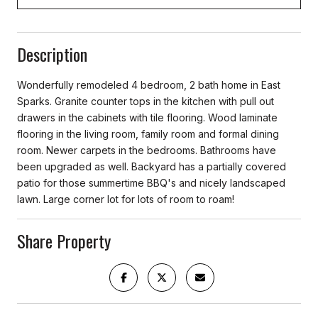
Description
Wonderfully remodeled 4 bedroom, 2 bath home in East
Sparks. Granite counter tops in the kitchen with pull out
drawers in the cabinets with tile flooring. Wood laminate
flooring in the living room, family room and formal dining
room. Newer carpets in the bedrooms. Bathrooms have
been upgraded as well. Backyard has a partially covered
patio for those summertime BBQ's and nicely landscaped
lawn. Large corner lot for lots of room to roam!
Share Property