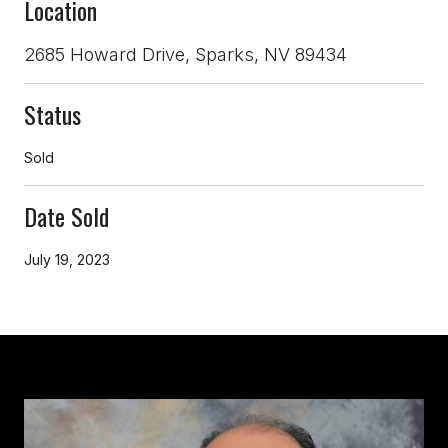
Location
2685 Howard Drive, Sparks, NV 89434
Status
Sold
Date Sold
July 19, 2023