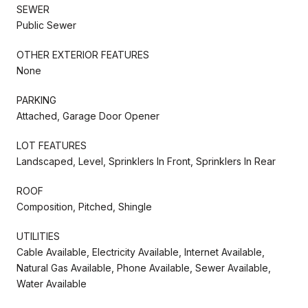
SEWER
Public Sewer
OTHER EXTERIOR FEATURES
None
PARKING
Attached, Garage Door Opener
LOT FEATURES
Landscaped, Level, Sprinklers In Front, Sprinklers In Rear
ROOF
Composition, Pitched, Shingle
UTILITIES
Cable Available, Electricity Available, Internet Available,
Natural Gas Available, Phone Available, Sewer Available,
Water Available