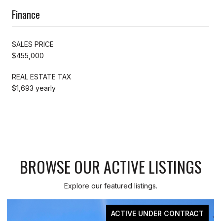
Finance
SALES PRICE
$455,000
REAL ESTATE TAX
$1,693 yearly
BROWSE OUR ACTIVE LISTINGS
Explore our featured listings.
RACT
FOR SAL