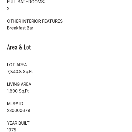
FULL BATHROOMS:
2
OTHER INTERIOR FEATURES
Breakfast Bar
Area & Lot
LOT AREA
7,840.8 Sq.Ft.
LIVING AREA
1,800 Sq.Ft.
MLS® ID
230000678
YEAR BUILT
1975