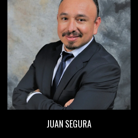
JUAN SEGURA