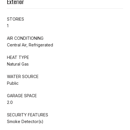
Exterior
STORIES
1
AIR CONDITIONING
Central Air, Refrigerated
HEAT TYPE
Natural Gas
WATER SOURCE
Public
GARAGE SPACE
2.0
SECURITY FEATURES
Smoke Detector(s)