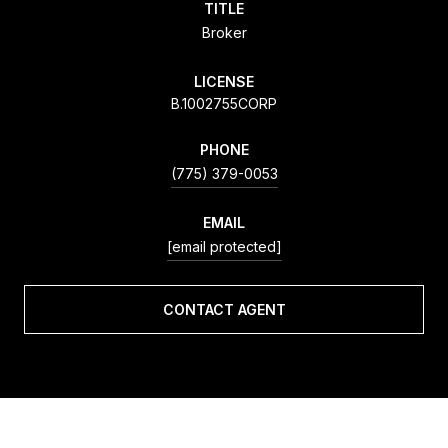
TITLE
Broker
LICENSE
B.1002755CORP
PHONE
(775) 379-0053
EMAIL
[email protected]
CONTACT AGENT