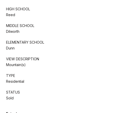
HIGH SCHOOL
Reed
MIDDLE SCHOOL
Dilworth
ELEMENTARY SCHOOL
Dunn
VIEW DESCRIPTION
Mountain(s)
TYPE
Residential
STATUS
Sold