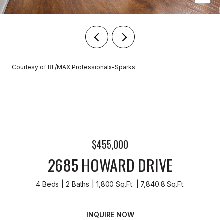
Courtesy of RE/MAX Professionals-Sparks
$455,000
2685 HOWARD DRIVE
4 Beds
2 Baths
1,800 Sq.Ft.
7,840.8 Sq.Ft.
INQUIRE NOW