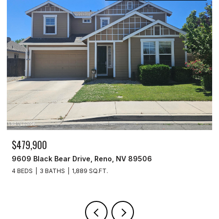
$329,900
3715 Amber Street, Silver Springs, NV 89429
3 BEDS
2 BATHS
1,440 SQ.FT.