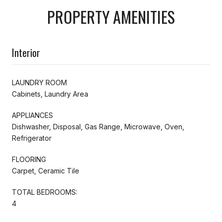
PROPERTY AMENITIES
Interior
LAUNDRY ROOM
Cabinets, Laundry Area
APPLIANCES
Dishwasher, Disposal, Gas Range, Microwave, Oven,
Refrigerator
FLOORING
Carpet, Ceramic Tile
TOTAL BEDROOMS:
4