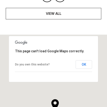
VIEW ALL
This page can't load Google Maps correctly.
OK
Do you own this website?