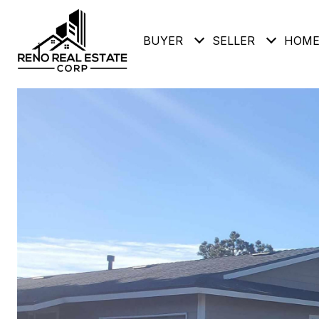
BUYER
SELLER
HOME