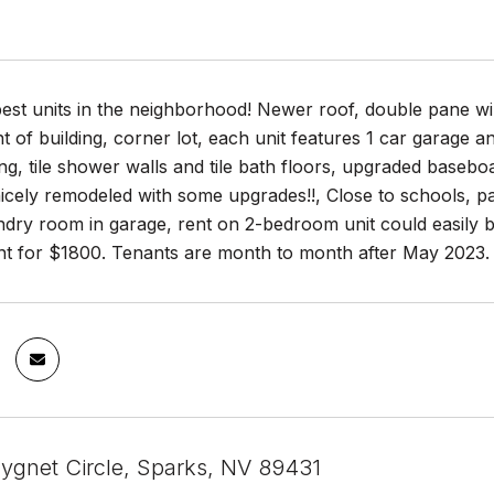
est units in the neighborhood! Newer roof, double pane wi
t of building, corner lot, each unit features 1 car garage a
ng, tile shower walls and tile bath floors, upgraded baseboa
icely remodeled with some upgrades!!, Close to schools, pa
undry room in garage, rent on 2-bedroom unit could easily
nt for $1800. Tenants are month to month after May 2023.
gnet Circle, Sparks, NV 89431