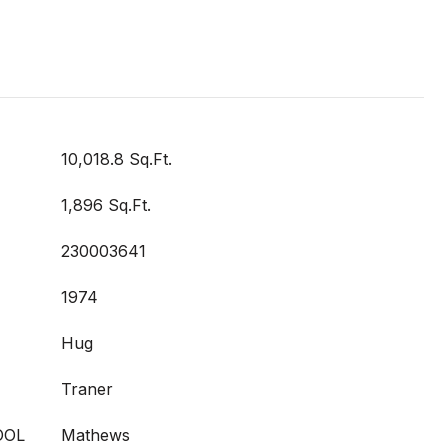
10,018.8 Sq.Ft.
1,896 Sq.Ft.
230003641
1974
Hug
Traner
OOL
Mathews