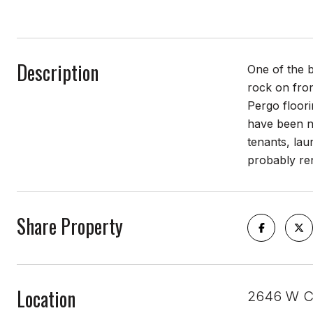
Description
One of the b
rock on fron
Pergo floori
have been n
tenants, la
probably re
Share Property
Location
2646 W Cy