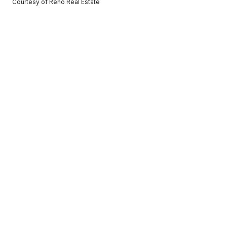
Courtesy of Reno Real Estate