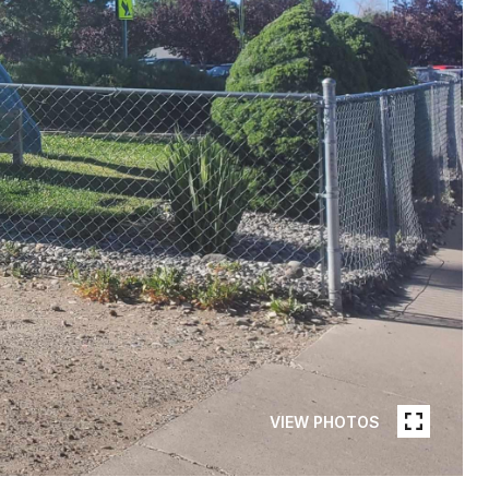
VIEW PHOTOS