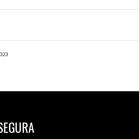
2023
SEGURA