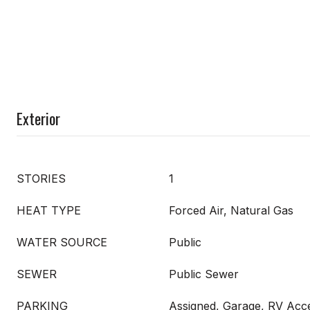
Exterior
STORIES
1
HEAT TYPE
Forced Air, Natural Gas
WATER SOURCE
Public
SEWER
Public Sewer
PARKING
Assigned, Garage, RV Acc