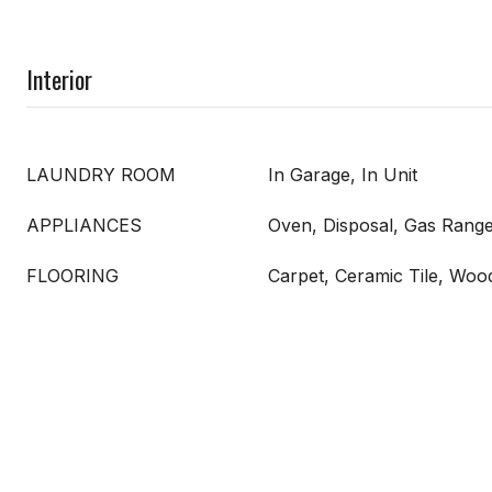
Interior
LAUNDRY ROOM
In Garage, In Unit
APPLIANCES
Oven, Disposal, Gas Range
FLOORING
Carpet, Ceramic Tile, Woo