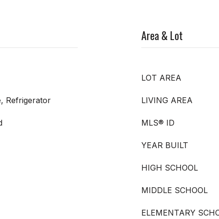
Area & Lot
LOT AREA
, Refrigerator
LIVING AREA
d
MLS® ID
YEAR BUILT
HIGH SCHOOL
MIDDLE SCHOOL
ELEMENTARY SCH