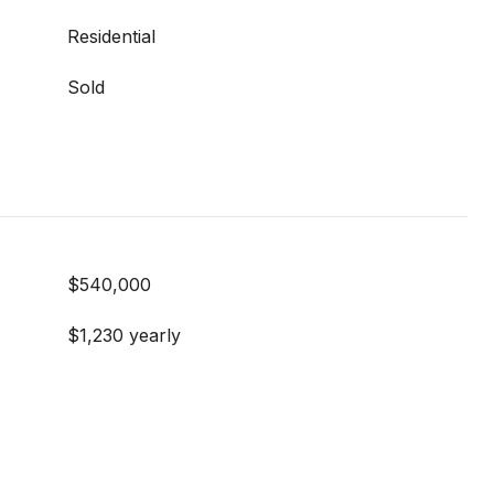
Residential
Sold
$540,000
$1,230 yearly