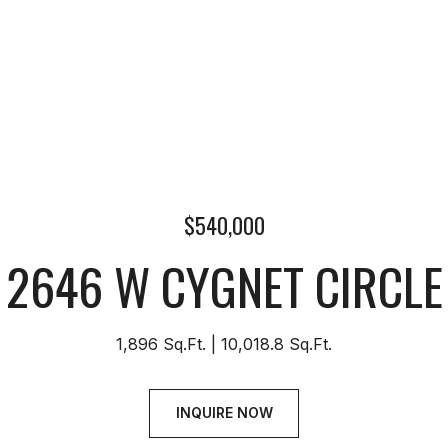
$540,000
2646 W CYGNET CIRCLE
1,896 Sq.Ft.
10,018.8 Sq.Ft.
INQUIRE NOW