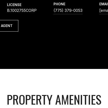
PHONE
EMAI
LICENSE
B.1002755CORP
(775) 379-0053
[ema
 AGENT
PROPERTY AMENITIES