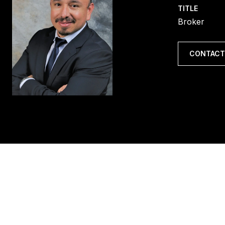
TITLE
Broker
CONTACT