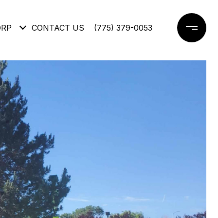
ORP
CONTACT US
(775) 379-0053