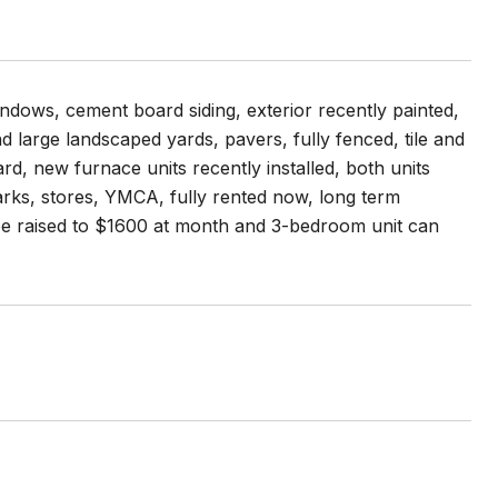
ndows, cement board siding, exterior recently painted,
nd large landscaped yards, pavers, fully fenced, tile and
rd, new furnace units recently installed, both units
rks, stores, YMCA, fully rented now, long term
 be raised to $1600 at month and 3-bedroom unit can