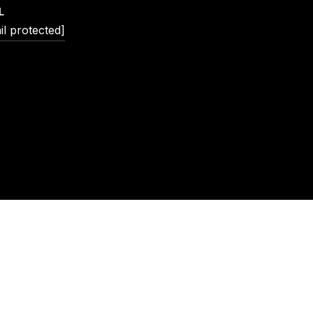
L
il protected]