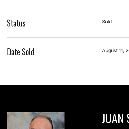
Status
Sold
Date Sold
August 11, 
JUAN 