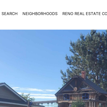
 SEARCH
NEIGHBORHOODS
RENO REAL ESTATE C