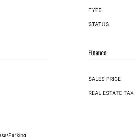
TYPE
STATUS
Finance
SALES PRICE
REAL ESTATE TAX
ess/Parking