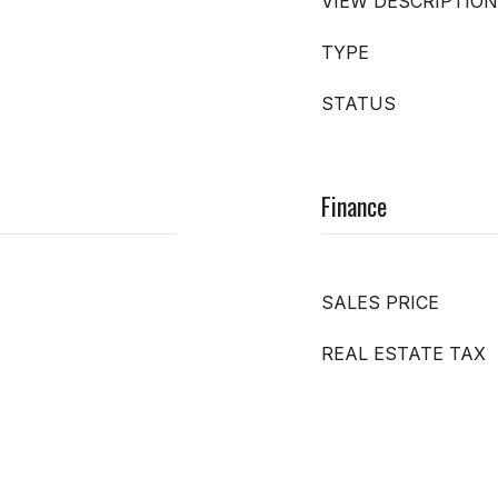
VIEW DESCRIPTION
TYPE
STATUS
Finance
SALES PRICE
REAL ESTATE TAX