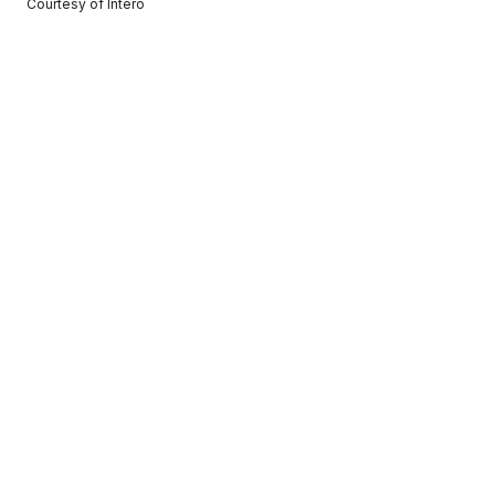
Courtesy of Intero