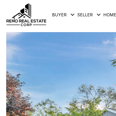
BUYER
SELLER
HOME