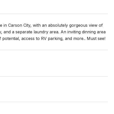
 in Carson City, with an absolutely gorgeous view of
, and a separate laundry area. An inviting dinning area
f potential, access to RV parking, and more.. Must see!