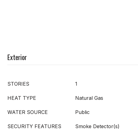
Exterior
STORIES
1
HEAT TYPE
Natural Gas
WATER SOURCE
Public
SECURITY FEATURES
Smoke Detector(s)