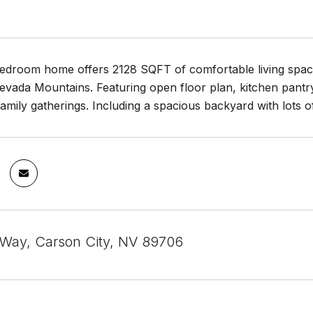
bedroom home offers 2128 SQFT of comfortable living space
evada Mountains. Featuring open floor plan, kitchen pantry
family gatherings. Including a spacious backyard with lots o
 Way, Carson City, NV 89706