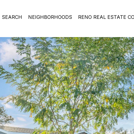
 SEARCH
NEIGHBORHOODS
RENO REAL ESTATE C