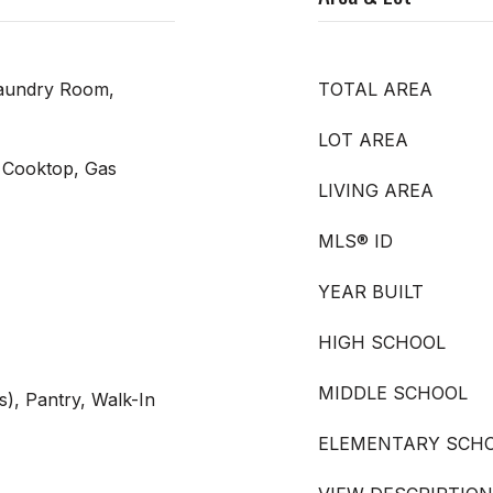
Laundry Room,
TOTAL AREA
LOT AREA
 Cooktop, Gas
LIVING AREA
MLS® ID
YEAR BUILT
HIGH SCHOOL
MIDDLE SCHOOL
s), Pantry, Walk-In
ELEMENTARY SCH