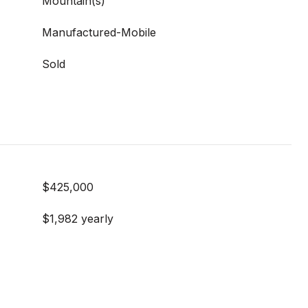
Mountain(s)
Manufactured-Mobile
Sold
$425,000
$1,982 yearly