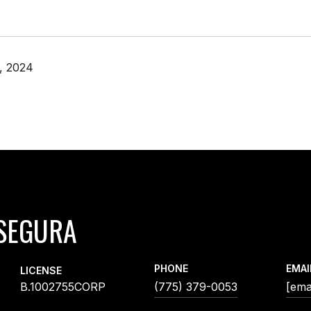
, 2024
SEGURA
PHONE
EMAI
LICENSE
B.1002755CORP
(775) 379-0053
[ema