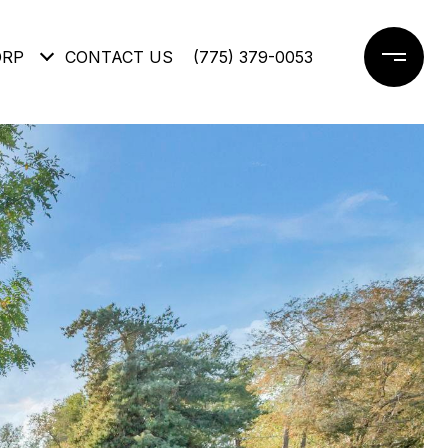
ORP
CONTACT US
(775) 379-0053