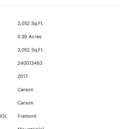
2,052 Sq.Ft.
0.39 Acres
2,052 Sq.Ft.
240013463
2017
Carson
Carson
OOL
Fremont