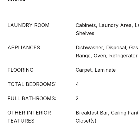
LAUNDRY ROOM
Cabinets, Laundry Area, 
Shelves
APPLIANCES
Dishwasher, Disposal, Gas
Range, Oven, Refrigerator
FLOORING
Carpet, Laminate
TOTAL BEDROOMS:
4
FULL BATHROOMS:
2
OTHER INTERIOR
Breakfast Bar, Ceiling Fan(
FEATURES
Closet(s)