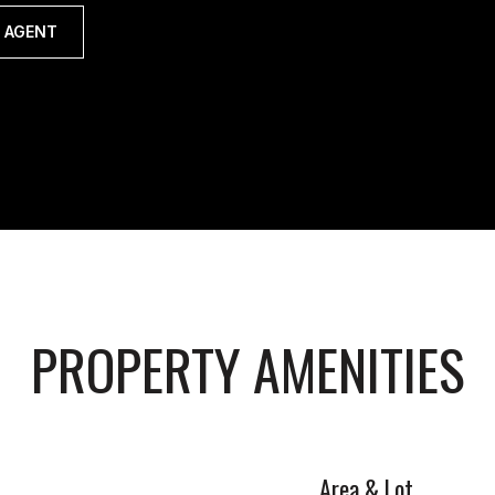
 AGENT
PROPERTY AMENITIES
Area & Lot