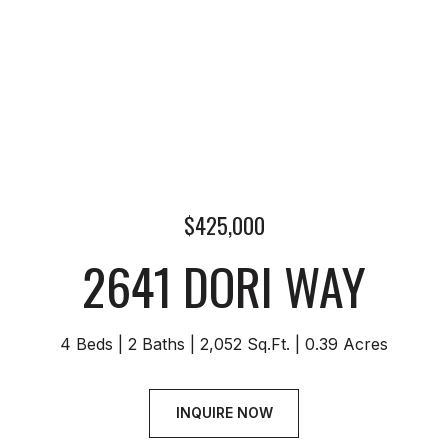
$425,000
2641 DORI WAY
4 Beds
2 Baths
2,052 Sq.Ft.
0.39 Acres
INQUIRE NOW