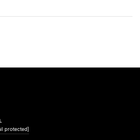
L
il protected]