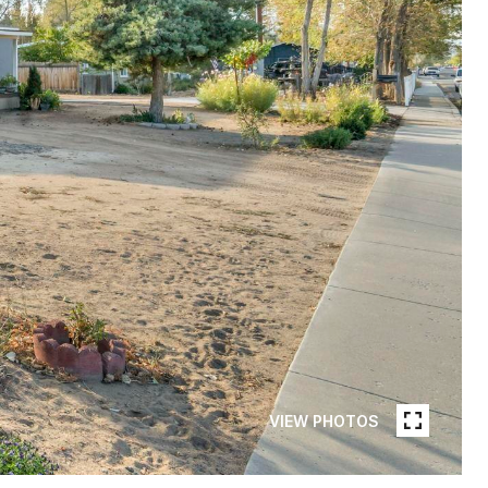
VIEW PHOTOS