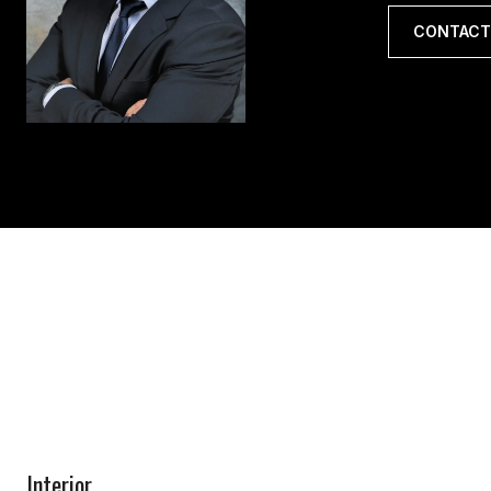
CONTACT
Interior