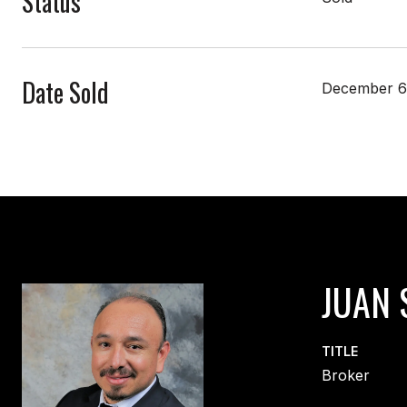
Status
Date Sold
December 6
JUAN 
TITLE
Broker