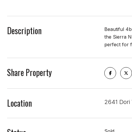
Description
Beautiful 4
the Sierra N
perfect for 
Share Property
Location
2641 Dori
Sold