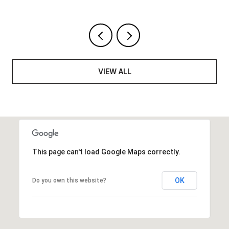
VIEW ALL
This page can't load Google Maps correctly.
OK
Do you own this website?