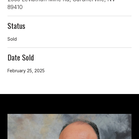
89410
Status
Sold
Date Sold
February 25, 2025