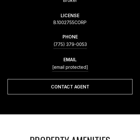
Broker
LICENSE
B.1002755CORP
PHONE
(775) 379-0053
EMAIL
[email protected]
CONTACT AGENT