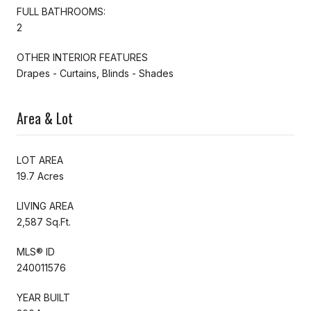
FULL BATHROOMS:
2
OTHER INTERIOR FEATURES
Drapes - Curtains, Blinds - Shades
Area & Lot
LOT AREA
19.7 Acres
LIVING AREA
2,587 Sq.Ft.
MLS® ID
240011576
YEAR BUILT