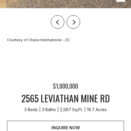
Courtesy of Chase International - ZC
$1,000,000
2565 LEVIATHAN MINE RD
3 Beds
3 Baths
2,587 Sq.Ft.
19.7 Acres
INQUIRE NOW