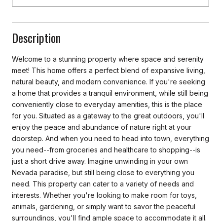
Description
Welcome to a stunning property where space and serenity
meet! This home offers a perfect blend of expansive living,
natural beauty, and modern convenience. If you're seeking
a home that provides a tranquil environment, while still being
conveniently close to everyday amenities, this is the place
for you. Situated as a gateway to the great outdoors, you'll
enjoy the peace and abundance of nature right at your
doorstep. And when you need to head into town, everything
you need--from groceries and healthcare to shopping--is
just a short drive away. Imagine unwinding in your own
Nevada paradise, but still being close to everything you
need. This property can cater to a variety of needs and
interests. Whether you're looking to make room for toys,
animals, gardening, or simply want to savor the peaceful
surroundings, you'll find ample space to accommodate it all.