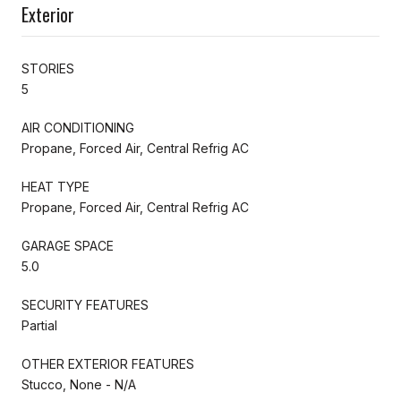
Exterior
STORIES
5
AIR CONDITIONING
Propane, Forced Air, Central Refrig AC
HEAT TYPE
Propane, Forced Air, Central Refrig AC
GARAGE SPACE
5.0
SECURITY FEATURES
Partial
OTHER EXTERIOR FEATURES
Stucco, None - N/A