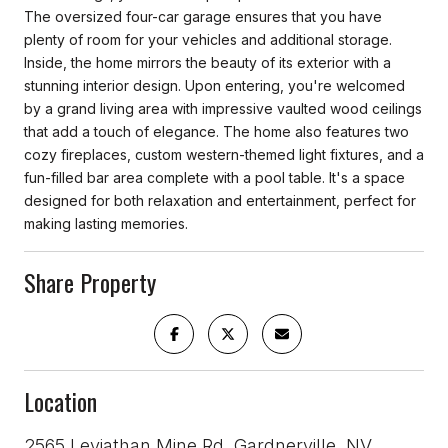
The oversized four-car garage ensures that you have
plenty of room for your vehicles and additional storage.
Inside, the home mirrors the beauty of its exterior with a
stunning interior design. Upon entering, you're welcomed
by a grand living area with impressive vaulted wood ceilings
that add a touch of elegance. The home also features two
cozy fireplaces, custom western-themed light fixtures, and a
fun-filled bar area complete with a pool table. It's a space
designed for both relaxation and entertainment, perfect for
making lasting memories.
Share Property
Location
2565 Leviathan Mine Rd, Gardnerville, NV