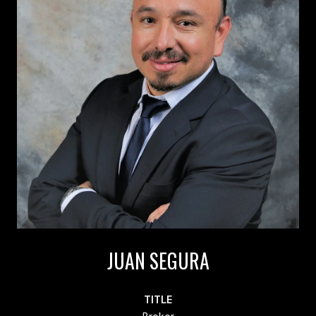
JUAN SEGURA
TITLE