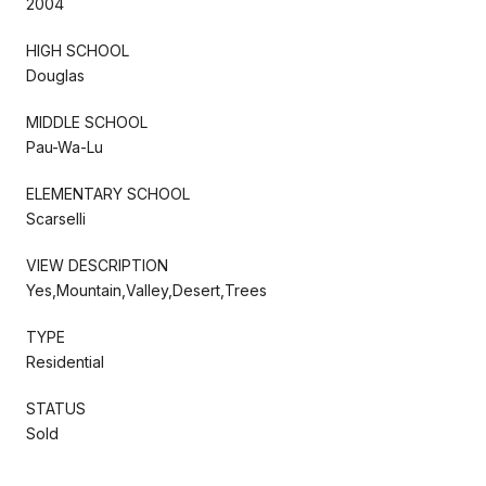
2004
HIGH SCHOOL
Douglas
MIDDLE SCHOOL
Pau-Wa-Lu
ELEMENTARY SCHOOL
Scarselli
VIEW DESCRIPTION
Yes,Mountain,Valley,Desert,Trees
TYPE
Residential
STATUS
Sold