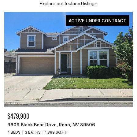
Explore our featured listings.
ACTIVE UNDER CONTRACT
0
$329,900
ck Bear Drive, Reno, NV 89506
3715 Amber S
 BATHS
1,889 SQ.FT.
3 BEDS
2 BAT