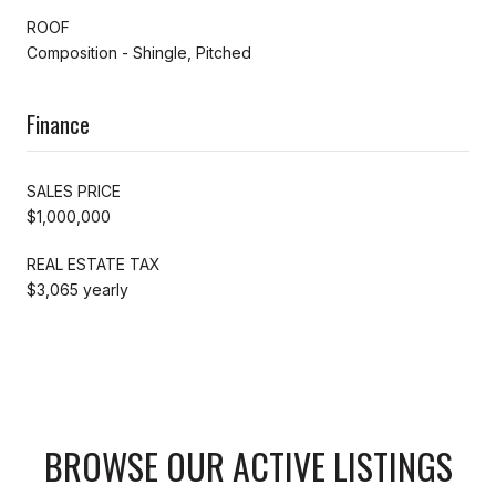
ROOF
Composition - Shingle, Pitched
Finance
SALES PRICE
$1,000,000
REAL ESTATE TAX
$3,065 yearly
BROWSE OUR ACTIVE LISTINGS