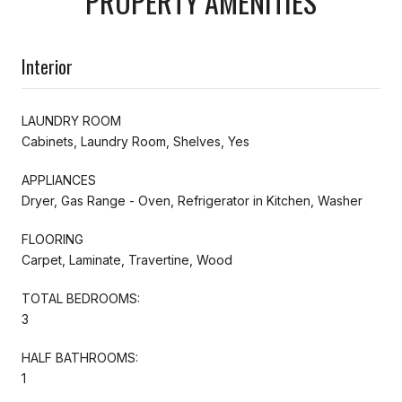
PROPERTY AMENITIES
Interior
LAUNDRY ROOM
Cabinets, Laundry Room, Shelves, Yes
APPLIANCES
Dryer, Gas Range - Oven, Refrigerator in Kitchen, Washer
FLOORING
Carpet, Laminate, Travertine, Wood
TOTAL BEDROOMS:
3
HALF BATHROOMS:
1