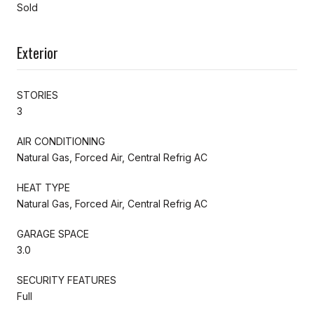
Sold
Exterior
STORIES
3
AIR CONDITIONING
Natural Gas, Forced Air, Central Refrig AC
HEAT TYPE
Natural Gas, Forced Air, Central Refrig AC
GARAGE SPACE
3.0
SECURITY FEATURES
Full