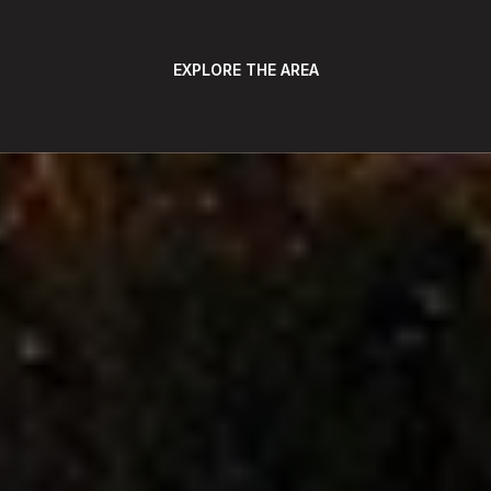
EXPLORE THE AREA