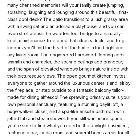
many cherished memories will your family create jumping,
splashing, laughing and lounging around this beautiful, first-
class pool deck? The patio transitions to a lush grassy area
with a swing set and an adorable playhouse, and you can
even stroll across the wooden foot bridge to a naturally-
kept, maintenance-free pond that attracts ducks and frogs.
Indoors you'll find the heart of the home in the bright and
airy living room. The engineered hardwood flooring adds
warmth and character, the soaring ceilings add grandeur,
and the span of elevated windows brings nature inside with
their picturesque views. The open gourmet kitchen invites
everyone to gather around the luxurious center island, sit by
the fireplace, or step outside to a fantastic balcony tailor-
made for dining alfresco! The sprawling primary suite is your
own personal sanctuary, featuring a stunning daylit loft, a
huge walk-in closet, and a spa-like ensuite bathroom with
jetted tub and steam shower. If you still want more space,
you're sure to find what you need in the daylight basement,
featuring a bar, media room, and several bonus areas for all