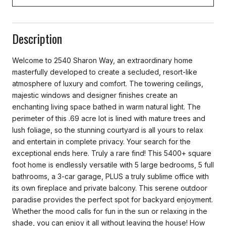
Description
Welcome to 2540 Sharon Way, an extraordinary home
masterfully developed to create a secluded, resort-like
atmosphere of luxury and comfort. The towering ceilings,
majestic windows and designer finishes create an
enchanting living space bathed in warm natural light. The
perimeter of this .69 acre lot is lined with mature trees and
lush foliage, so the stunning courtyard is all yours to relax
and entertain in complete privacy. Your search for the
exceptional ends here. Truly a rare find! This 5400+ square
foot home is endlessly versatile with 5 large bedrooms, 5 full
bathrooms, a 3-car garage, PLUS a truly sublime office with
its own fireplace and private balcony. This serene outdoor
paradise provides the perfect spot for backyard enjoyment.
Whether the mood calls for fun in the sun or relaxing in the
shade, you can enjoy it all without leaving the house! How