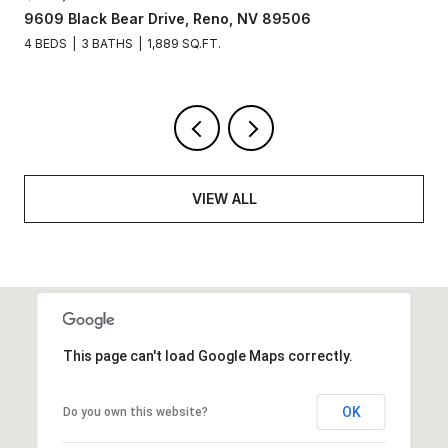
277 Smithridge Park, Reno, NV 89502
2 BEDS
2 BATHS
1,220 SQ.FT.
VIEW ALL
This page can't load Google Maps correctly.
OK
Do you own this website?