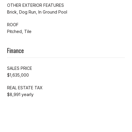
OTHER EXTERIOR FEATURES
Brick, Dog Run, In Ground Pool
ROOF
Pitched, Tile
Finance
SALES PRICE
$1,635,000
REAL ESTATE TAX
$8,991 yearly