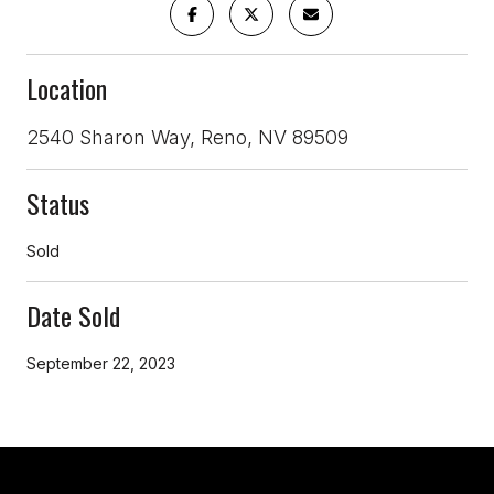
Location
2540 Sharon Way, Reno, NV 89509
Status
Sold
Date Sold
September 22, 2023