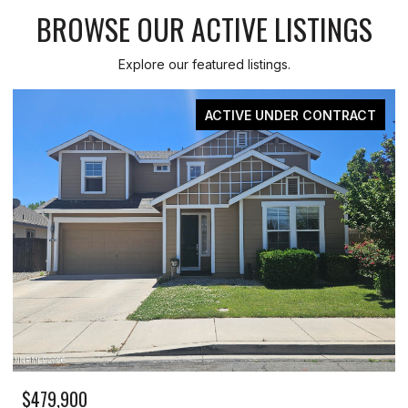
BROWSE OUR ACTIVE LISTINGS
Explore our featured listings.
FOR SALE
$259,999