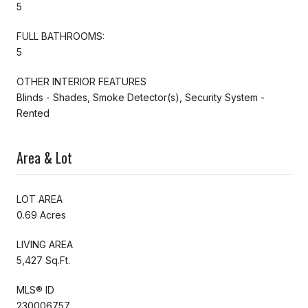
5
FULL BATHROOMS:
5
OTHER INTERIOR FEATURES
Blinds - Shades, Smoke Detector(s), Security System -
Rented
Area & Lot
LOT AREA
0.69 Acres
LIVING AREA
5,427 Sq.Ft.
MLS® ID
230006757