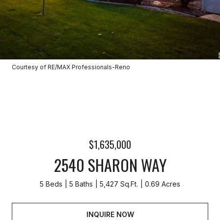
Courtesy of RE/MAX Professionals-Reno
$1,635,000
2540 SHARON WAY
5 Beds
5 Baths
5,427 Sq.Ft.
0.69 Acres
INQUIRE NOW