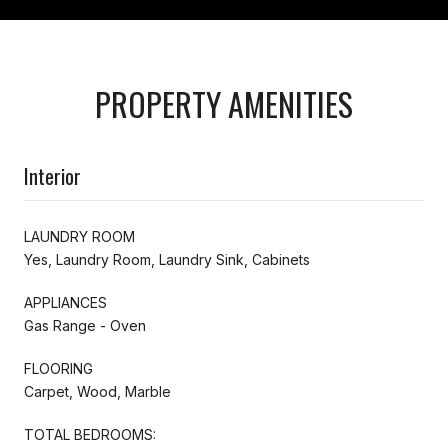
PROPERTY AMENITIES
Interior
LAUNDRY ROOM
Yes, Laundry Room, Laundry Sink, Cabinets
APPLIANCES
Gas Range - Oven
FLOORING
Carpet, Wood, Marble
TOTAL BEDROOMS: