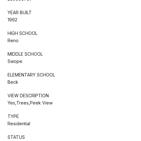
YEAR BUILT
1992
HIGH SCHOOL
Reno
MIDDLE SCHOOL
Swope
ELEMENTARY SCHOOL
Beck
VIEW DESCRIPTION
Yes,Trees,Peek View
TYPE
Residential
STATUS