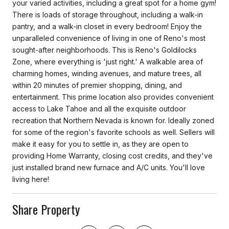
your varied activities, including a great spot for a home gym!
There is loads of storage throughout, including a walk-in
pantry, and a walk-in closet in every bedroom! Enjoy the
unparalleled convenience of living in one of Reno's most
sought-after neighborhoods. This is Reno's Goldilocks
Zone, where everything is 'just right.' A walkable area of
charming homes, winding avenues, and mature trees, all
within 20 minutes of premier shopping, dining, and
entertainment. This prime location also provides convenient
access to Lake Tahoe and all the exquisite outdoor
recreation that Northern Nevada is known for. Ideally zoned
for some of the region's favorite schools as well. Sellers will
make it easy for you to settle in, as they are open to
providing Home Warranty, closing cost credits, and they've
just installed brand new furnace and A/C units. You'll love
living here!
Share Property