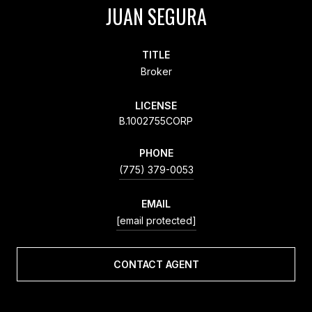
JUAN SEGURA
TITLE
Broker
LICENSE
B.1002755CORP
PHONE
(775) 379-0053
EMAIL
[email protected]
CONTACT AGENT