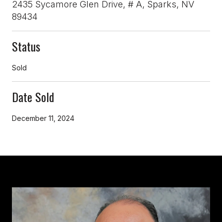
2435 Sycamore Glen Drive, # A, Sparks, NV
89434
Status
Sold
Date Sold
December 11, 2024