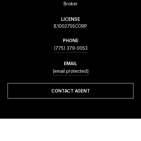
Broker
LICENSE
B.1002755CORP
PHONE
(775) 379-0053
EMAIL
[email protected]
CONTACT AGENT