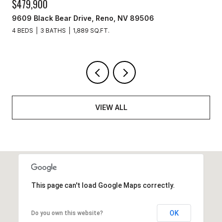
$329,900
3715 Amber Street, Silver Springs, NV 89429
3 BEDS
2 BATHS
1,440 SQ.FT.
VIEW ALL
This page can't load Google Maps correctly.
OK
Do you own this website?