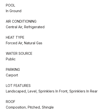
POOL
In Ground
AIR CONDITIONING
Central Air, Refrigerated
HEAT TYPE
Forced Air, Natural Gas
WATER SOURCE
Public
PARKING
Carport
LOT FEATURES
Landscaped, Level, Sprinklers In Front, Sprinklers In Rear
ROOF
Composition, Pitched, Shingle