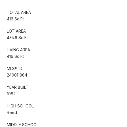
TOTAL AREA
416 Sq.Ft.
LOT AREA
435.6 Sq.Ft.
LIVING AREA
416 Sq.Ft.
MLS® ID
240011984
YEAR BUILT
1982
HIGH SCHOOL
Reed
MIDDLE SCHOOL