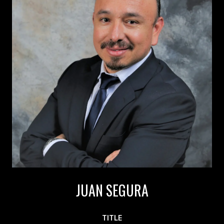
JUAN SEGURA
TITLE