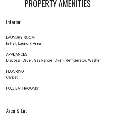
PROPERTY AMENITIES
Interior
LAUNDRY ROOM
In Hall, Laundry Area
APPLIANCES
Disposal, Dryer, Gas Range, Oven, Refrigerator, Washer
FLOORING
Carpet
FULL BATHROOMS:
1
Area & Lot