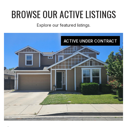
BROWSE OUR ACTIVE LISTINGS
Explore our featured listings.
CONTRACT
FOR