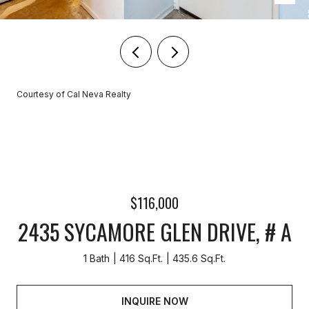
Courtesy of Cal Neva Realty
$116,000
2435 SYCAMORE GLEN DRIVE, # A
1 Bath
416 Sq.Ft.
435.6 Sq.Ft.
INQUIRE NOW