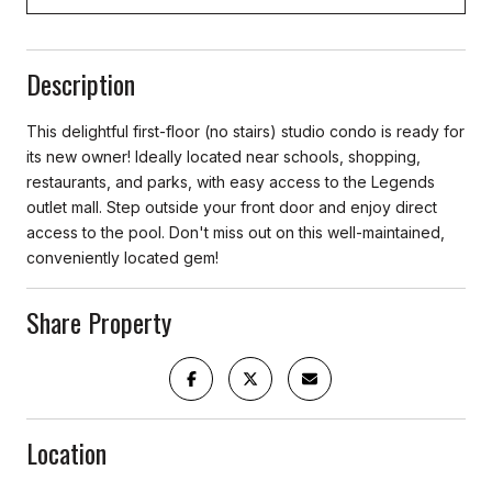
Description
This delightful first-floor (no stairs) studio condo is ready for
its new owner! Ideally located near schools, shopping,
restaurants, and parks, with easy access to the Legends
outlet mall. Step outside your front door and enjoy direct
access to the pool. Don't miss out on this well-maintained,
conveniently located gem!
Share Property
Location