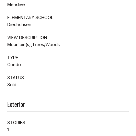
Mendive
ELEMENTARY SCHOOL
Diedrichsen
VIEW DESCRIPTION
Mountain(s),Trees/Woods
TYPE
Condo
STATUS
Sold
Exterior
STORIES
1