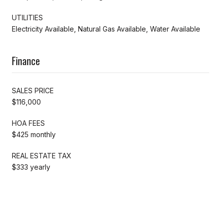
UTILITIES
Electricity Available, Natural Gas Available, Water Available
Finance
SALES PRICE
$116,000
HOA FEES
$425 monthly
REAL ESTATE TAX
$333 yearly