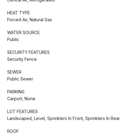
HEAT TYPE
Forced Air, Natural Gas
WATER SOURCE
Public
SECURITY FEATURES
Security Fence
SEWER
Public Sewer
PARKING
Carport, None
LOT FEATURES
Landscaped, Level, Sprinklers In Front, Sprinklers In Rear
ROOF