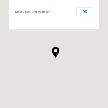
OK
Do you own this website?