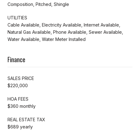
Composition, Pitched, Shingle
UTILITIES
Cable Available, Electricity Available, Internet Available,
Natural Gas Available, Phone Available, Sewer Available,
Water Available, Water Meter Installed
Finance
SALES PRICE
$220,000
HOA FEES
$360 monthly
REAL ESTATE TAX
$689 yearly