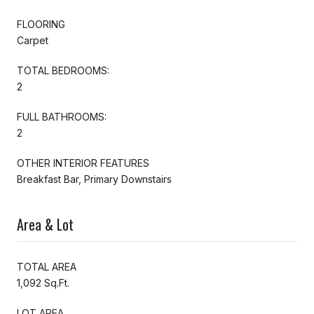
FLOORING
Carpet
TOTAL BEDROOMS:
2
FULL BATHROOMS:
2
OTHER INTERIOR FEATURES
Breakfast Bar, Primary Downstairs
Area & Lot
TOTAL AREA
1,092 Sq.Ft.
LOT AREA