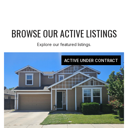
BROWSE OUR ACTIVE LISTINGS
Explore our featured listings.
CT
FOR SALE