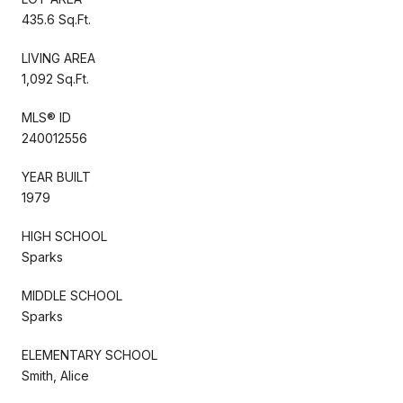
435.6 Sq.Ft.
LIVING AREA
1,092 Sq.Ft.
MLS® ID
240012556
YEAR BUILT
1979
HIGH SCHOOL
Sparks
MIDDLE SCHOOL
Sparks
ELEMENTARY SCHOOL
Smith, Alice