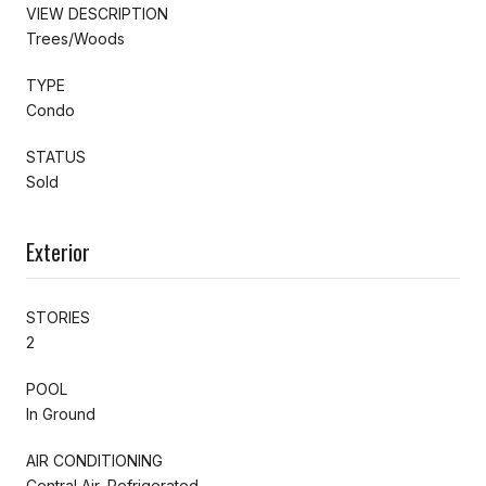
VIEW DESCRIPTION
Trees/Woods
TYPE
Condo
STATUS
Sold
Exterior
STORIES
2
POOL
In Ground
AIR CONDITIONING
Central Air, Refrigerated