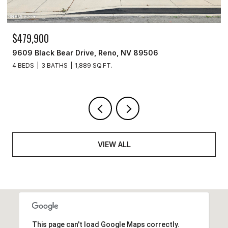
$329,900
3715 Amber Street, Silver Springs, NV 89429
3 BEDS
2 BATHS
1,440 SQ.FT.
VIEW ALL
This page can't load Google Maps correctly.