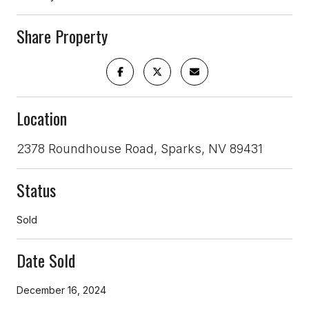
Share Property
Location
2378 Roundhouse Road, Sparks, NV 89431
Status
Sold
Date Sold
December 16, 2024