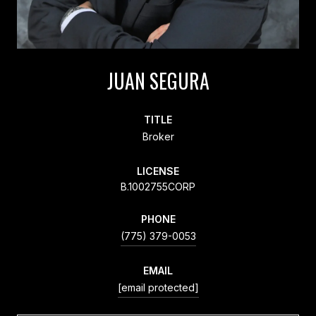
JUAN SEGURA
TITLE
Broker
LICENSE
B.1002755CORP
PHONE
(775) 379-0053
EMAIL
[email protected]