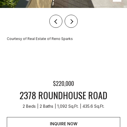
Courtesy of Real Estate of Reno Sparks
$220,000
2378 ROUNDHOUSE ROAD
2 Beds
2 Baths
1,092 Sq.Ft.
435.6 Sq.Ft.
INQUIRE NOW