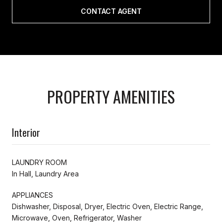
CONTACT AGENT
PROPERTY AMENITIES
Interior
LAUNDRY ROOM
In Hall, Laundry Area
APPLIANCES
Dishwasher, Disposal, Dryer, Electric Oven, Electric Range,
Microwave, Oven, Refrigerator, Washer