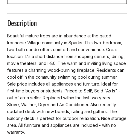
Description
Beautiful mature trees are in abundance at the gated
Ironhorse Village community in Sparks. This two-bedroom,
two-bath condo offers comfort and convenience. Great
location. It's a short distance from shopping centers, dining,
movie theaters, and I-80. The warm and inviting living space
features a charming wood-burning fireplace. Residents can
cool off in the community swimming pool during summer.
Sale price includes all appliances and furniture. Ideal for
first-time buyers or students. Priced to Sell!, Sold "As Is" -
out of area seller. Replaced within the last two years -
Stove, Washer, Dryer and Air Conditioner. Also recently
updated deck with new boards, railing and gutters. The
Balcony deck is perfect for outdoor relaxation. Nice storage
area. All furniture and appliances are included - with no
warranty.