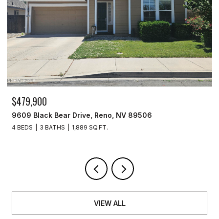
$259,999
277 Smithridge Park, Reno, NV 89502
2 BEDS
2 BATHS
1,220 SQ.FT.
VIEW ALL