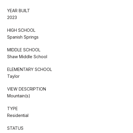
YEAR BUILT
2023
HIGH SCHOOL
Spanish Springs
MIDDLE SCHOOL
Shaw Middle School
ELEMENTARY SCHOOL
Taylor
VIEW DESCRIPTION
Mountain(s)
TYPE
Residential
STATUS