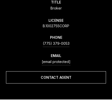
TITLE
Broker
LICENSE
B.1002755CORP
PHONE
(775) 379-0053
EMAIL
[email protected]
CONTACT AGENT