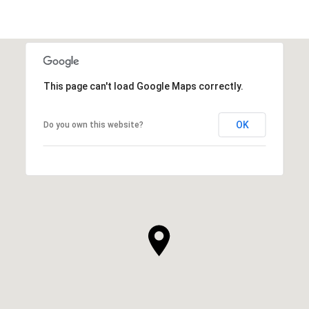
This page can't load Google Maps correctly.
OK
Do you own this website?