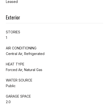
Leased
Exterior
STORIES
1
AIR CONDITIONING
Central Air, Refrigerated
HEAT TYPE
Forced Air, Natural Gas
WATER SOURCE
Public
GARAGE SPACE
2.0