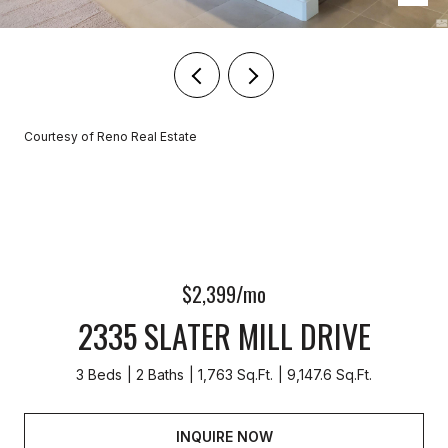
Courtesy of Reno Real Estate
$2,399/mo
2335 SLATER MILL DRIVE
3 Beds
2 Baths
1,763 Sq.Ft.
9,147.6 Sq.Ft.
INQUIRE NOW