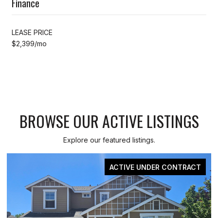
Finance
LEASE PRICE
$2,399/mo
BROWSE OUR ACTIVE LISTINGS
Explore our featured listings.
T
FOR SALE