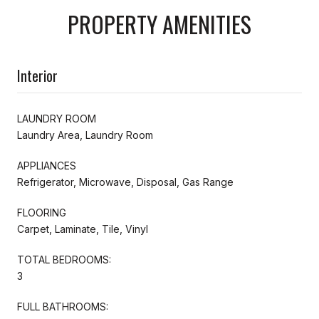
PROPERTY AMENITIES
Interior
LAUNDRY ROOM
Laundry Area, Laundry Room
APPLIANCES
Refrigerator, Microwave, Disposal, Gas Range
FLOORING
Carpet, Laminate, Tile, Vinyl
TOTAL BEDROOMS:
3
FULL BATHROOMS: