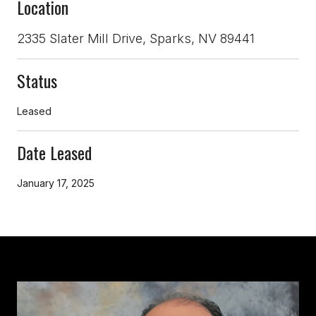
Location
2335 Slater Mill Drive, Sparks, NV 89441
Status
Leased
Date Leased
January 17, 2025