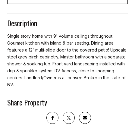
Description
Single story home with 9' volume ceilings throughout.
Gourmet kitchen with island & bar seating. Dining area
features a 12' multi-slide door to the covered patio! Upscale
steel grey birch cabinetry. Master bathroom with a separate
shower & soaking tub. Front yard landscaping installed with
drip & sprinkler system. RV Access, close to shopping
centers. Landlord/Owner is a licensed Broker in the state of
NV.
Share Property