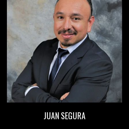
JUAN SEGURA