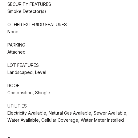
SECURITY FEATURES
Smoke Detector(s)
OTHER EXTERIOR FEATURES
None
PARKING
Attached
LOT FEATURES
Landscaped, Level
ROOF
Composition, Shingle
UTILITIES
Electricity Available, Natural Gas Available, Sewer Available,
Water Available, Cellular Coverage, Water Meter Installed