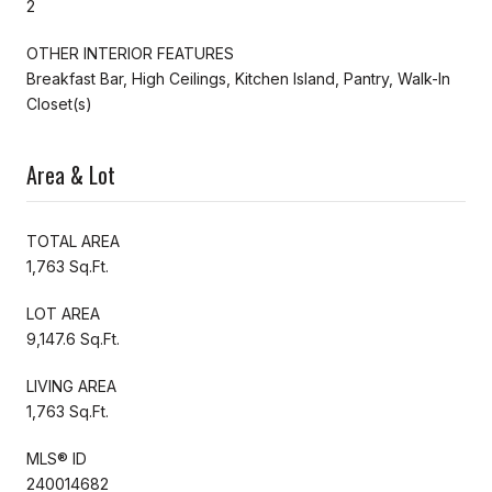
2
OTHER INTERIOR FEATURES
Breakfast Bar, High Ceilings, Kitchen Island, Pantry, Walk-In
Closet(s)
Area & Lot
TOTAL AREA
1,763 Sq.Ft.
LOT AREA
9,147.6 Sq.Ft.
LIVING AREA
1,763 Sq.Ft.
MLS® ID
240014682