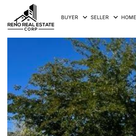
BUYER
SELLER
HOME