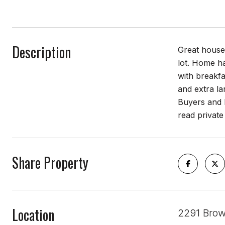
Description
Great house 
lot. Home ha
with breakfa
and extra la
Buyers and B
read private
Share Property
Location
2291 Brow