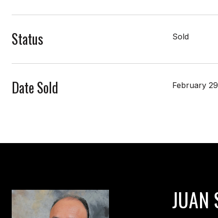
Status
Sold
Date Sold
February 29
JUAN 