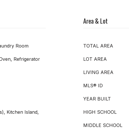
Area & Lot
Laundry Room
TOTAL AREA
 Oven, Refrigerator
LOT AREA
LIVING AREA
MLS® ID
YEAR BUILT
s), Kitchen Island,
HIGH SCHOOL
MIDDLE SCHOOL