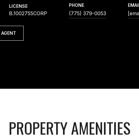
PHONE
EMAI
LICENSE
B.1002755CORP
(775) 379-0053
[ema
 AGENT
PROPERTY AMENITIES