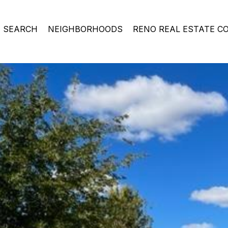
 SEARCH
NEIGHBORHOODS
RENO REAL ESTATE C