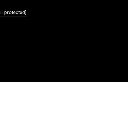
L
il protected]