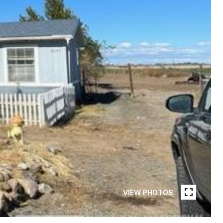
VIEW PHOTOS