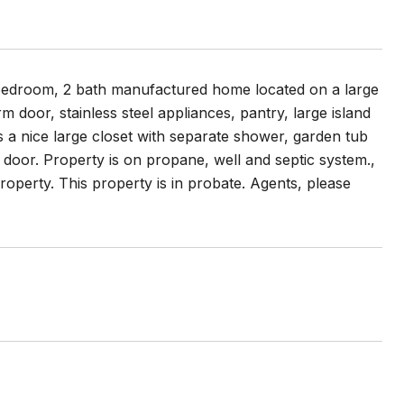
3 bedroom, 2 bath manufactured home located on a large
m door, stainless steel appliances, pantry, large island
s a nice large closet with separate shower, garden tub
door. Property is on propane, well and septic system.,
operty. This property is in probate. Agents, please