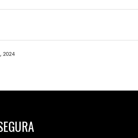
, 2024
SEGURA