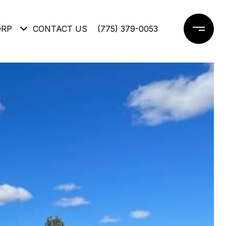
ORP
CONTACT US
(775) 379-0053