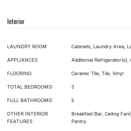
Interior
LAUNDRY ROOM
Cabinets, Laundry Area, 
APPLIANCES
Additional Refrigerator(s),
FLOORING
Ceramic Tile, Tile, Vinyl
TOTAL BEDROOMS:
3
FULL BATHROOMS:
2
OTHER INTERIOR
Breakfast Bar, Ceiling Fan(
FEATURES
Pantry