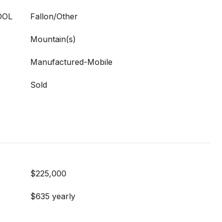
OOL
Fallon/Other
Mountain(s)
Manufactured-Mobile
Sold
$225,000
$635 yearly