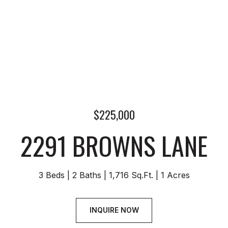
$225,000
2291 BROWNS LANE
3 Beds
2 Baths
1,716 Sq.Ft.
1 Acres
INQUIRE NOW