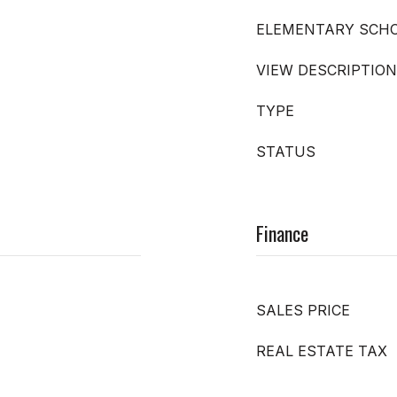
ELEMENTARY SCH
VIEW DESCRIPTION
TYPE
STATUS
Finance
SALES PRICE
REAL ESTATE TAX