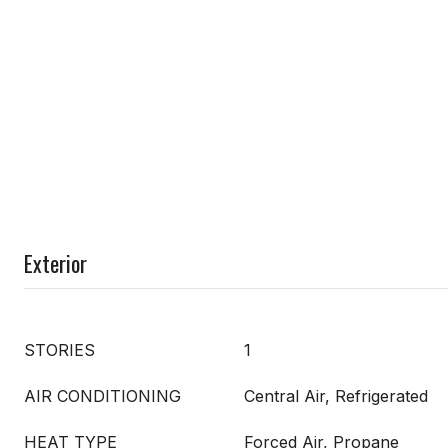
Exterior
STORIES
1
AIR CONDITIONING
Central Air, Refrigerated
HEAT TYPE
Forced Air, Propane