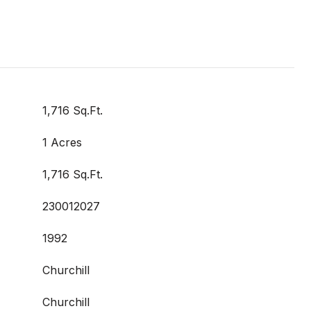
1,716 Sq.Ft.
1 Acres
1,716 Sq.Ft.
230012027
1992
Churchill
Churchill