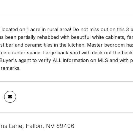
located on 1 acre in rural area! Do not miss out on this 
s been partially rehabbed with beautiful white cabinets, far
st bar and ceramic tiles in the kitchen. Master bedroom ha
rge counter space. Large back yard with deck out the back 
uyer's agent to verify ALL information on MLS and with pr
 remarks.
ns Lane, Fallon, NV 89406