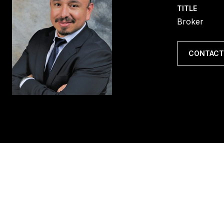
TITLE
Broker
CONTACT