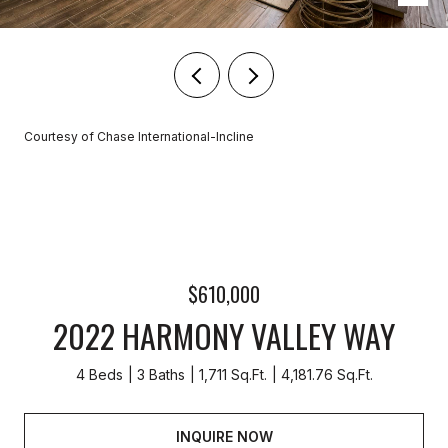
Courtesy of Chase International-Incline
$610,000
2022 HARMONY VALLEY WAY
4 Beds
3 Baths
1,711 Sq.Ft.
4,181.76 Sq.Ft.
INQUIRE NOW