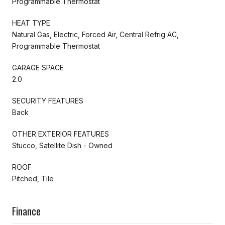
Programmable Thermostat
HEAT TYPE
Natural Gas, Electric, Forced Air, Central Refrig AC,
Programmable Thermostat
GARAGE SPACE
2.0
SECURITY FEATURES
Back
OTHER EXTERIOR FEATURES
Stucco, Satellite Dish - Owned
ROOF
Pitched, Tile
Finance