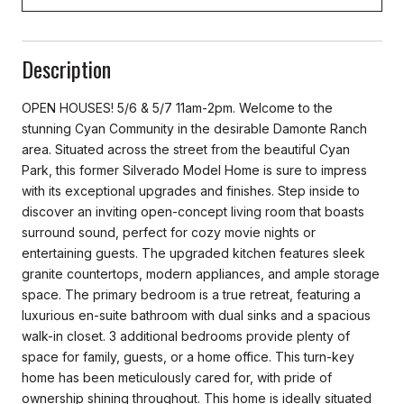
Description
OPEN HOUSES! 5/6 & 5/7 11am-2pm. Welcome to the
stunning Cyan Community in the desirable Damonte Ranch
area. Situated across the street from the beautiful Cyan
Park, this former Silverado Model Home is sure to impress
with its exceptional upgrades and finishes. Step inside to
discover an inviting open-concept living room that boasts
surround sound, perfect for cozy movie nights or
entertaining guests. The upgraded kitchen features sleek
granite countertops, modern appliances, and ample storage
space. The primary bedroom is a true retreat, featuring a
luxurious en-suite bathroom with dual sinks and a spacious
walk-in closet. 3 additional bedrooms provide plenty of
space for family, guests, or a home office. This turn-key
home has been meticulously cared for, with pride of
ownership shining throughout. This home is ideally situated