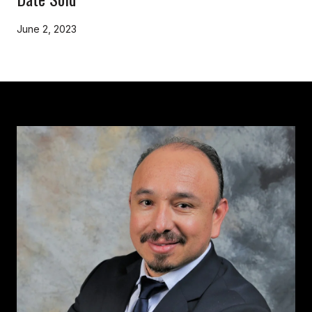
June 2, 2023