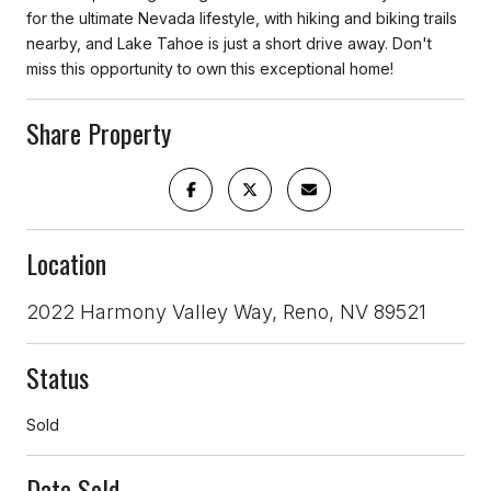
for the ultimate Nevada lifestyle, with hiking and biking trails
nearby, and Lake Tahoe is just a short drive away. Don't
miss this opportunity to own this exceptional home!
Share Property
Location
2022 Harmony Valley Way, Reno, NV 89521
Status
Sold
Date Sold