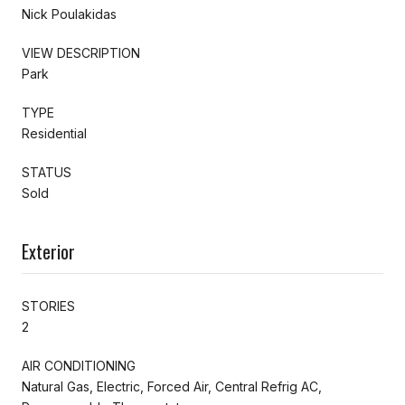
Nick Poulakidas
VIEW DESCRIPTION
Park
TYPE
Residential
STATUS
Sold
Exterior
STORIES
2
AIR CONDITIONING
Natural Gas, Electric, Forced Air, Central Refrig AC,