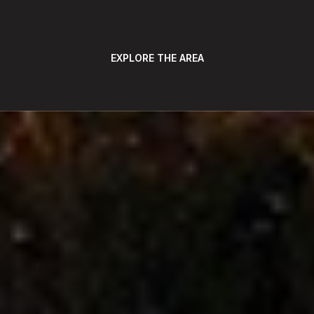
EXPLORE THE AREA