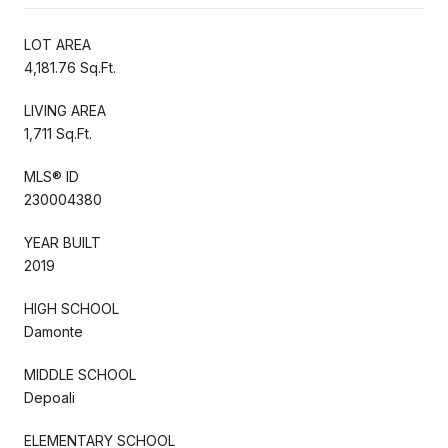
LOT AREA
4,181.76 Sq.Ft.
LIVING AREA
1,711 Sq.Ft.
MLS® ID
230004380
YEAR BUILT
2019
HIGH SCHOOL
Damonte
MIDDLE SCHOOL
Depoali
ELEMENTARY SCHOOL