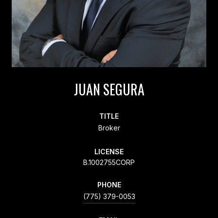
JUAN SEGURA
TITLE
Broker
LICENSE
B.1002755CORP
PHONE
(775) 379-0053