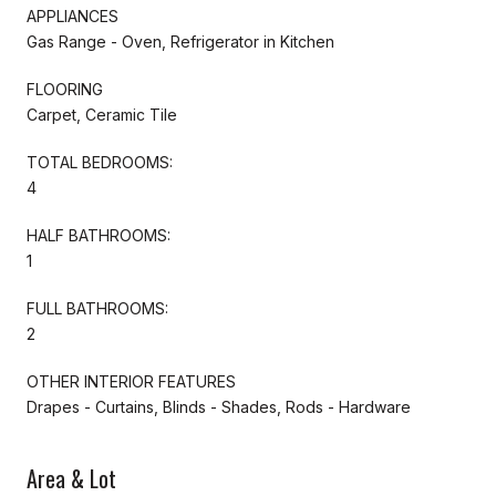
APPLIANCES
Gas Range - Oven, Refrigerator in Kitchen
FLOORING
Carpet, Ceramic Tile
TOTAL BEDROOMS:
4
HALF BATHROOMS:
1
FULL BATHROOMS:
2
OTHER INTERIOR FEATURES
Drapes - Curtains, Blinds - Shades, Rods - Hardware
Area & Lot