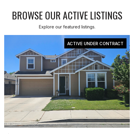
BROWSE OUR ACTIVE LISTINGS
Explore our featured listings.
FOR SALE