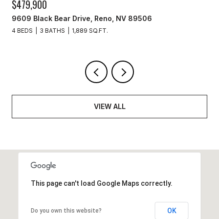
$329,900
3715 Amber Street, Silver Springs, NV 89429
3 BEDS
2 BATHS
1,440 SQ.FT.
VIEW ALL
This page can't load Google Maps correctly.
OK
Do you own this website?