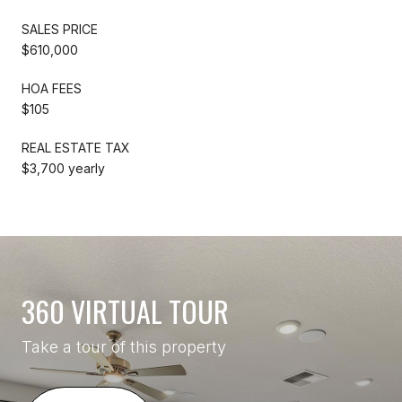
SALES PRICE
$610,000
HOA FEES
$105
REAL ESTATE TAX
$3,700 yearly
360 VIRTUAL TOUR
Take a tour of this property