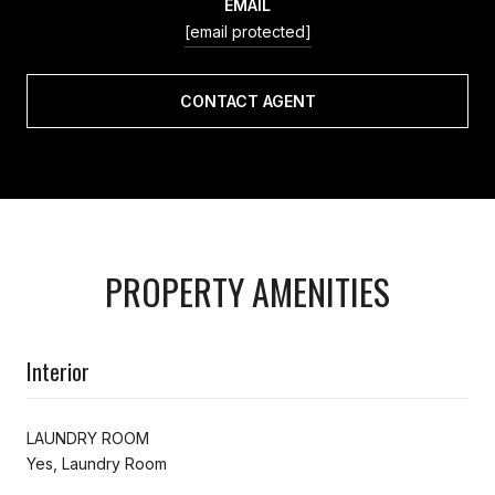
EMAIL
[email protected]
CONTACT AGENT
PROPERTY AMENITIES
Interior
LAUNDRY ROOM
Yes, Laundry Room