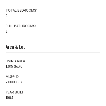
TOTAL BEDROOMS:
3
FULL BATHROOMS:
2
Area & Lot
LIVING AREA
1,615 Sq.Ft.
MLS® ID
210010637
YEAR BUILT
1994