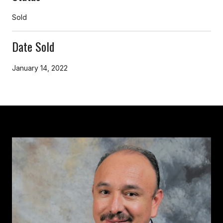
Sold
Date Sold
January 14, 2022