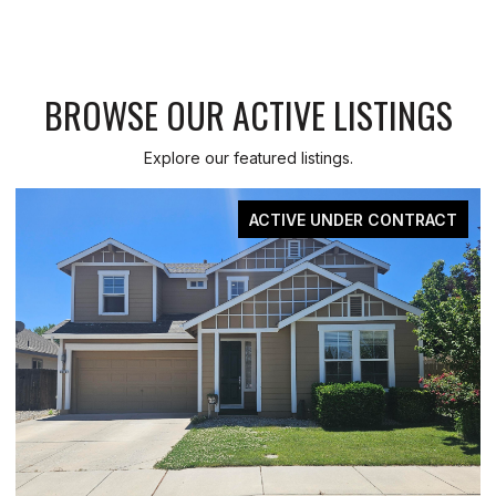
BROWSE OUR ACTIVE LISTINGS
Explore our featured listings.
ACTIVE UNDER CONTRACT