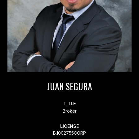
JUAN SEGURA
TITLE
Broker
LICENSE
B.1002755CORP