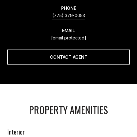
PHONE
(775) 379-0053
EMAIL
[email protected]
CONTACT AGENT
PROPERTY AMENITIES
Interior