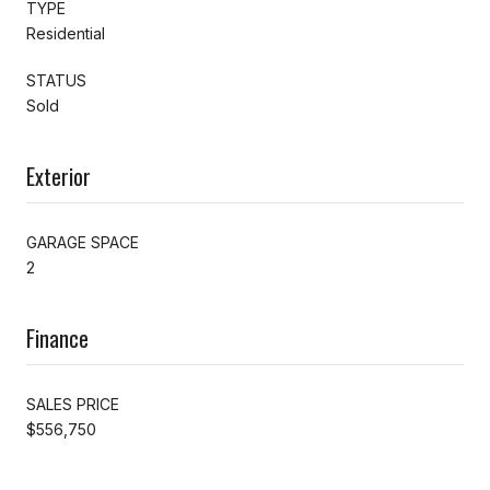
TYPE
Residential
STATUS
Sold
Exterior
GARAGE SPACE
2
Finance
SALES PRICE
$556,750