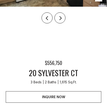
$556,750
20 SYLVESTER CT
3 Beds
2 Baths
1,615 Sq.Ft.
INQUIRE NOW