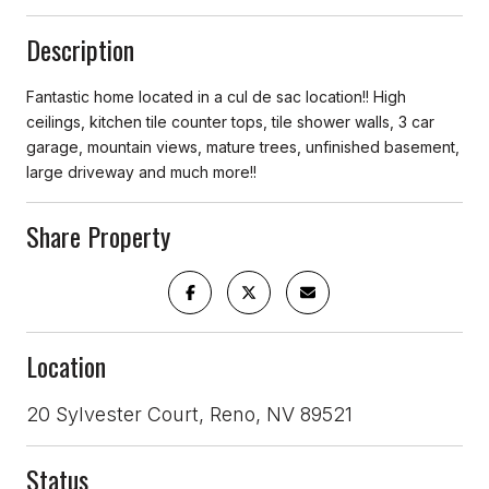
Description
Fantastic home located in a cul de sac location!! High
ceilings, kitchen tile counter tops, tile shower walls, 3 car
garage, mountain views, mature trees, unfinished basement,
large driveway and much more!!
Share Property
Location
20 Sylvester Court, Reno, NV 89521
Status