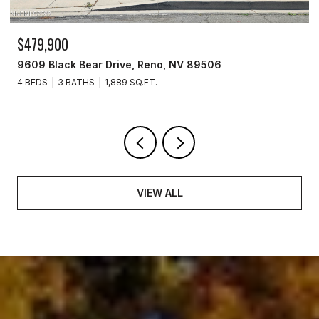
$479,900
9609 Black Bear Drive, Reno, NV 89506
4 BEDS
3 BATHS
1,889 SQ.FT.
VIEW ALL