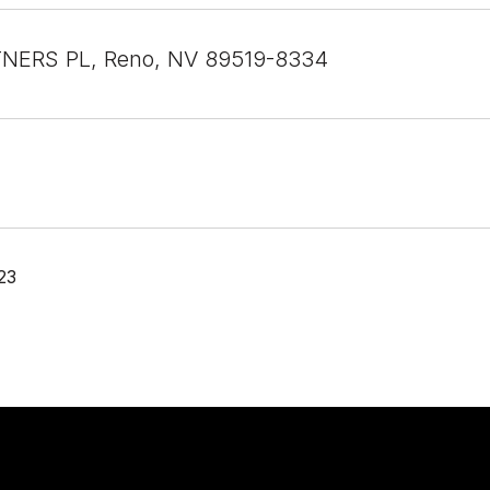
TNERS PL, Reno, NV 89519-8334
23