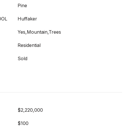
Pine
OOL
Huffaker
Yes,Mountain,Trees
Residential
Sold
$2,220,000
$100