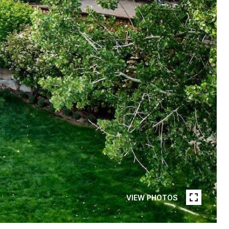
VIEW PHOTOS