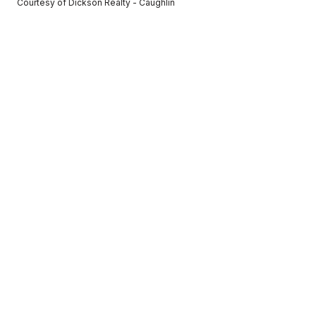
Courtesy of Dickson Realty - Caughlin