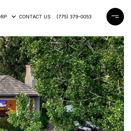
ORP
CONTACT US
(775) 379-0053