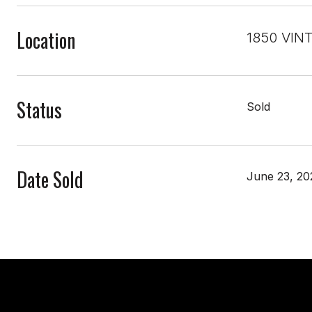
Location
1850 VIN
Status
Sold
Date Sold
June 23, 20