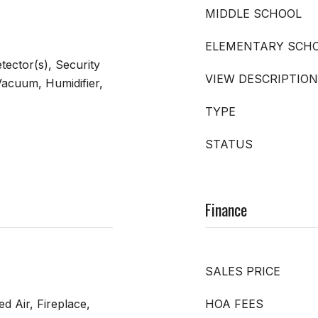
MIDDLE SCHOOL
ELEMENTARY SCH
ector(s), Security
VIEW DESCRIPTION
acuum, Humidifier,
TYPE
STATUS
Finance
SALES PRICE
ed Air, Fireplace,
HOA FEES