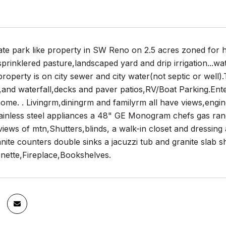
te park like property in SW Reno on 2.5 acres zoned for h
sprinklered pasture,landscaped yard and drip irrigation...wat
property is on city sewer and city water(not septic or well)
,and waterfall,decks and paver patios,RV/Boat Parking.Ent
 home. . Livingrm,diningrm and familyrm all have views,eng
ainless steel appliances a 48" GE Monogram chefs gas rang
iews of mtn,Shutters,blinds, a walk-in closet and dressing
nite counters double sinks a jacuzzi tub and granite slab 
enette,Fireplace,Bookshelves.