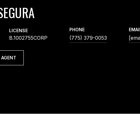
SEGURA
PHONE
EMAI
LICENSE
B.1002755CORP
(775) 379-0053
[ema
 AGENT