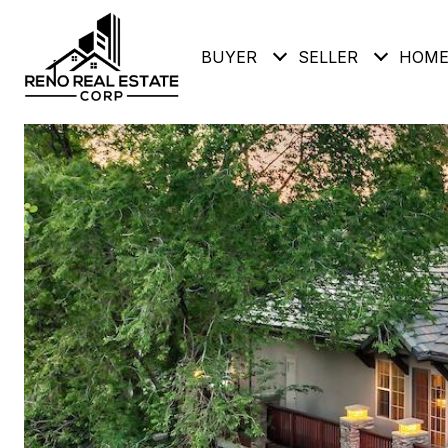
BUYER
SELLER
HOME