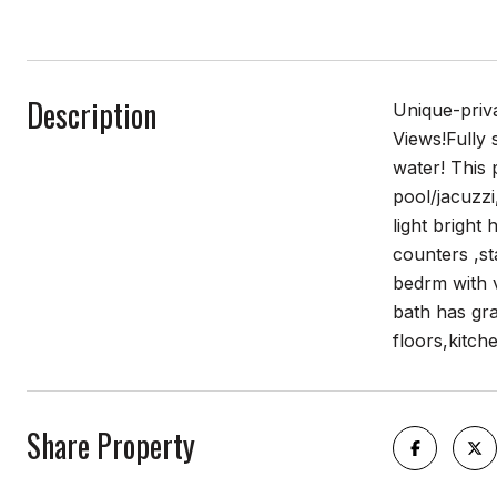
Description
Unique-priva
Views!Fully 
water! This 
pool/jacuzzi
light bright
counters ,st
bedrm with v
bath has gra
floors,kitch
Share Property