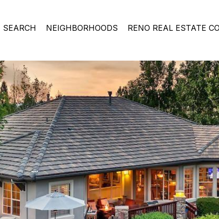
 SEARCH
NEIGHBORHOODS
RENO REAL ESTATE C