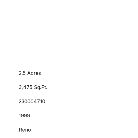
2.5 Acres
3,475 Sq.Ft.
230004710
1999
Reno