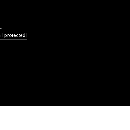
L
il protected]