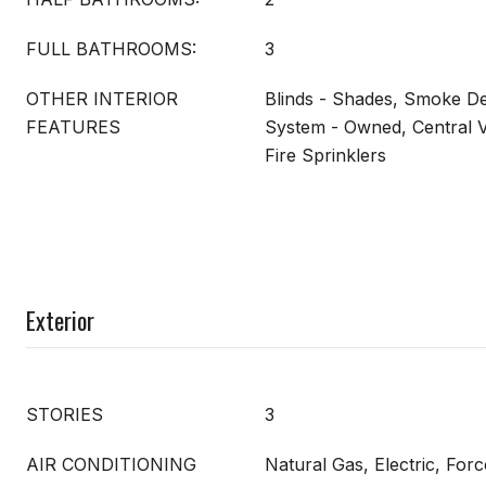
FULL BATHROOMS:
3
OTHER INTERIOR
Blinds - Shades, Smoke Det
FEATURES
System - Owned, Central V
Fire Sprinklers
Exterior
STORIES
3
AIR CONDITIONING
Natural Gas, Electric, Forc