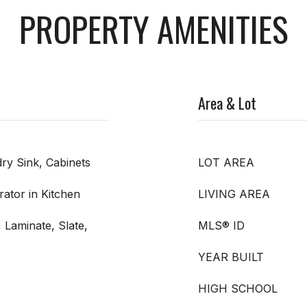
PROPERTY AMENITIES
Area & Lot
ry Sink, Cabinets
LOT AREA
ator in Kitchen
LIVING AREA
 Laminate, Slate,
MLS® ID
YEAR BUILT
HIGH SCHOOL