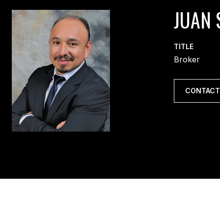
JUAN 
TITLE
Broker
CONTACT