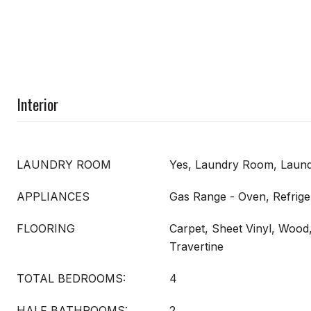
Interior
LAUNDRY ROOM
Yes, Laundry Room, Laund
APPLIANCES
Gas Range - Oven, Refriger
FLOORING
Carpet, Sheet Vinyl, Wood,
Travertine
TOTAL BEDROOMS:
4
HALF BATHROOMS:
2