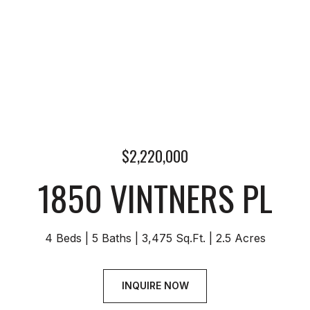
$2,220,000
1850 VINTNERS PL
4 Beds
5 Baths
3,475 Sq.Ft.
2.5 Acres
INQUIRE NOW