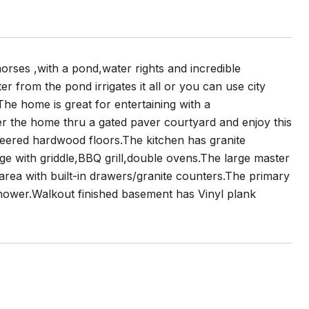
orses ,with a pond,water rights and incredible
er from the pond irrigates it all or you can use city
.The home is great for entertaining with a
er the home thru a gated paver courtyard and enjoy this
ineered hardwood floors.The kitchen has granite
e with griddle,BBQ grill,double ovens.The large master
 area with built-in drawers/granite counters.The primary
shower.Walkout finished basement has Vinyl plank