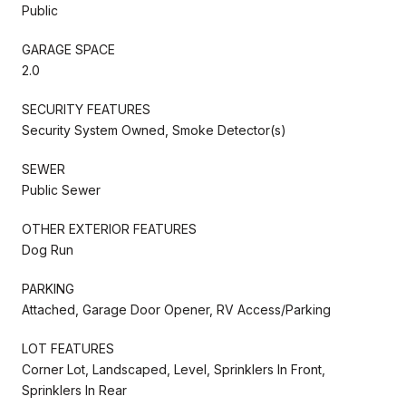
Public
GARAGE SPACE
2.0
SECURITY FEATURES
Security System Owned, Smoke Detector(s)
SEWER
Public Sewer
OTHER EXTERIOR FEATURES
Dog Run
PARKING
Attached, Garage Door Opener, RV Access/Parking
LOT FEATURES
Corner Lot, Landscaped, Level, Sprinklers In Front,
Sprinklers In Rear