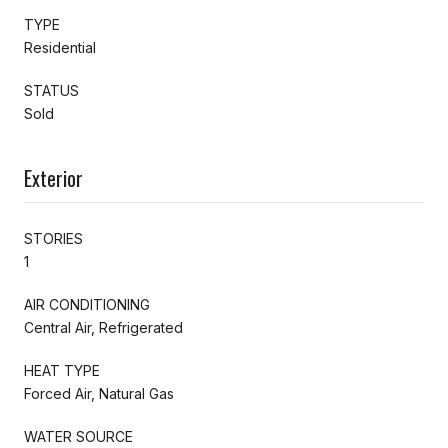
TYPE
Residential
STATUS
Sold
Exterior
STORIES
1
AIR CONDITIONING
Central Air, Refrigerated
HEAT TYPE
Forced Air, Natural Gas
WATER SOURCE