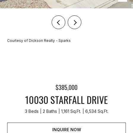
Courtesy of Dickson Realty - Sparks
$385,000
10030 STARFALL DRIVE
3 Beds
2 Baths
1,161 Sq.Ft.
6,534 Sq.Ft.
INQUIRE NOW