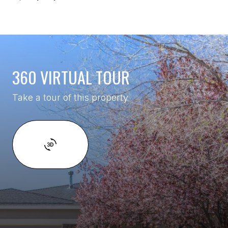
360 VIRTUAL TOUR
Take a tour of this property