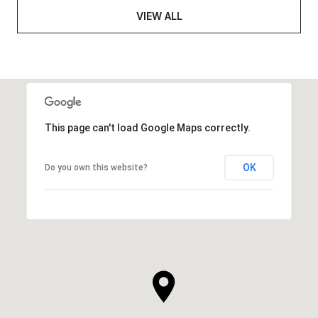
VIEW ALL
This page can't load Google Maps correctly.
OK
Do you own this website?