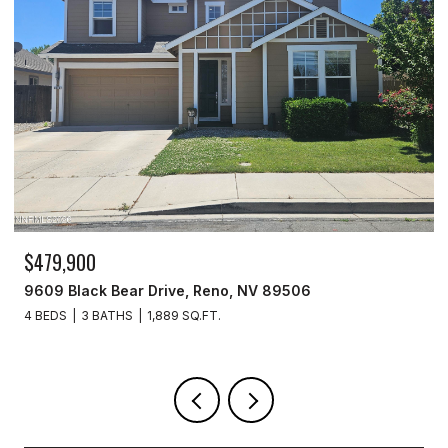
$259,999
277 Smithridge Park, Reno, NV 89502
2 BEDS
2 BATHS
1,220 SQ.FT.