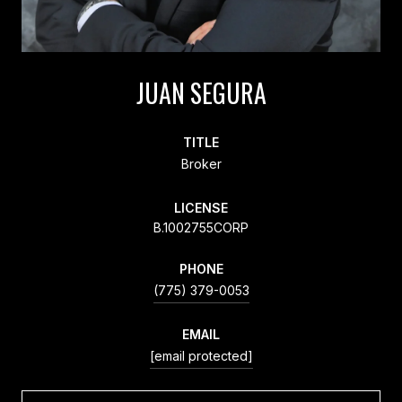
JUAN SEGURA
TITLE
Broker
LICENSE
B.1002755CORP
PHONE
(775) 379-0053
EMAIL
[email protected]