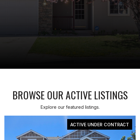
BROWSE OUR ACTIVE LISTINGS
Explore our featured listings.
T
FOR SALE