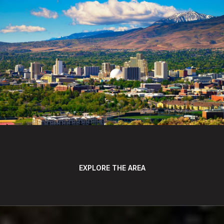
EXPLORE THE AREA