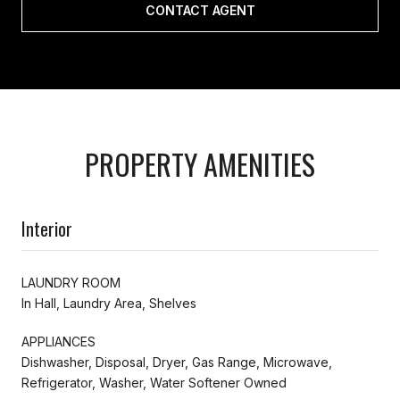
CONTACT AGENT
PROPERTY AMENITIES
Interior
LAUNDRY ROOM
In Hall, Laundry Area, Shelves
APPLIANCES
Dishwasher, Disposal, Dryer, Gas Range, Microwave,
Refrigerator, Washer, Water Softener Owned