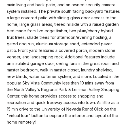
main living and back patio, and an owned security camera
system installed. The private south facing backyard features
a large covered patio with sliding glass door access to the
home, large grass areas, tiered hillside with a raised garden
bed made from live edge timber, two plum/cherry hybrid
fruit trees, shade trees for afternoon/evening hosting, a
gated dog run, aluminum storage shed, extended paver
patio. Front yard features a covered porch, modern stone
veneer, and landscaping rock. Additional features include
an insulated garage door, ceiling fans in the great room and
master bedroom, walk in master closet, laundry shelving,
new blinds, water softener system, and more. Located in the
popular Sky Vista Community less than 10 mins away from
the North Valley's Regional Park & Lemmon Valley Shopping
Center, this home provides access to shopping and
recreation and quick freeway access into town. As little as a
15 min drive to the University of Nevada Reno! Click on the
"virtual tour" button to explore the interior and layout of the
home remotely!