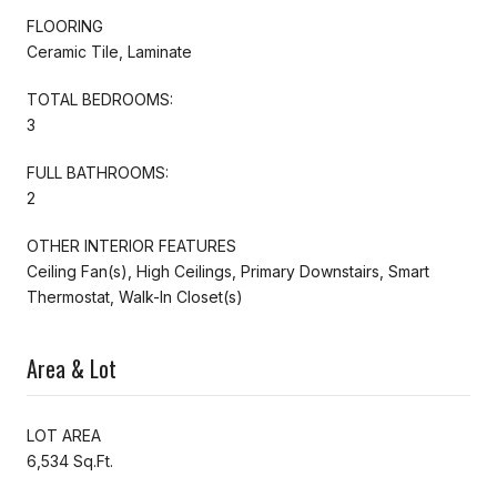
FLOORING
Ceramic Tile, Laminate
TOTAL BEDROOMS:
3
FULL BATHROOMS:
2
OTHER INTERIOR FEATURES
Ceiling Fan(s), High Ceilings, Primary Downstairs, Smart
Thermostat, Walk-In Closet(s)
Area & Lot
LOT AREA
6,534 Sq.Ft.