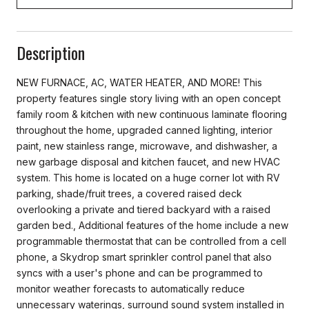
Description
NEW FURNACE, AC, WATER HEATER, AND MORE! This
property features single story living with an open concept
family room & kitchen with new continuous laminate flooring
throughout the home, upgraded canned lighting, interior
paint, new stainless range, microwave, and dishwasher, a
new garbage disposal and kitchen faucet, and new HVAC
system. This home is located on a huge corner lot with RV
parking, shade/fruit trees, a covered raised deck
overlooking a private and tiered backyard with a raised
garden bed., Additional features of the home include a new
programmable thermostat that can be controlled from a cell
phone, a Skydrop smart sprinkler control panel that also
syncs with a user's phone and can be programmed to
monitor weather forecasts to automatically reduce
unnecessary waterings, surround sound system installed in