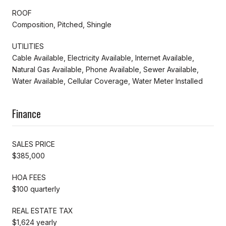
ROOF
Composition, Pitched, Shingle
UTILITIES
Cable Available, Electricity Available, Internet Available,
Natural Gas Available, Phone Available, Sewer Available,
Water Available, Cellular Coverage, Water Meter Installed
Finance
SALES PRICE
$385,000
HOA FEES
$100 quarterly
REAL ESTATE TAX
$1,624 yearly