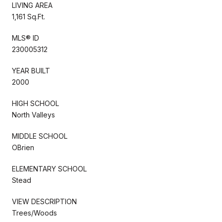
LIVING AREA
1,161 Sq.Ft.
MLS® ID
230005312
YEAR BUILT
2000
HIGH SCHOOL
North Valleys
MIDDLE SCHOOL
OBrien
ELEMENTARY SCHOOL
Stead
VIEW DESCRIPTION
Trees/Woods