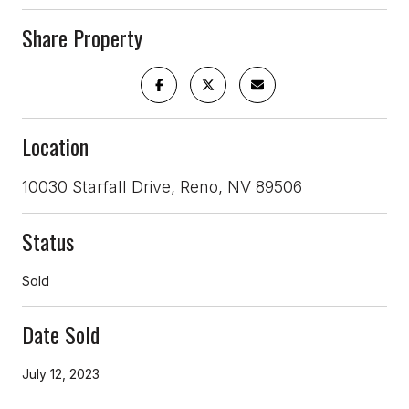
Share Property
Location
10030 Starfall Drive, Reno, NV 89506
Status
Sold
Date Sold
July 12, 2023