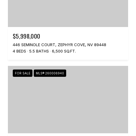
$5,998,000
446 SEMINOLE COURT, ZEPHYR COVE, NV 89448
4 BEDS
5.5 BATHS
6,500 SQ.FT.
FOR SALE
MLS® 260006940