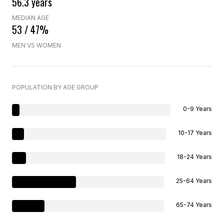
56.3 years
MEDIAN AGE
53 / 47%
MEN VS WOMEN
POPULATION BY AGE GROUP
0-9 Years
10-17 Years
18-24 Years
25-64 Years
65-74 Years