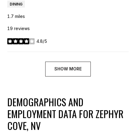
DINING
1.7
miles
19 reviews
4.8/5
stars
SHOW MORE
DEMOGRAPHICS AND
EMPLOYMENT DATA FOR ZEPHYR
COVE, NV