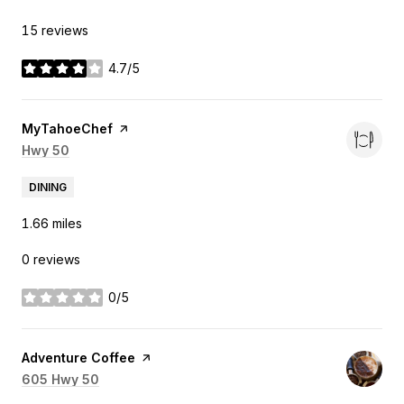
15 reviews
4.7/5
stars
Visit the
MyTahoeChef
page on Yelp
Search
Hwy 50
on Google Maps
DINING
1.66
miles
0 reviews
0/5
stars
Visit the
Adventure Coffee
page on Yelp
Search
605 Hwy 50
on Google Maps