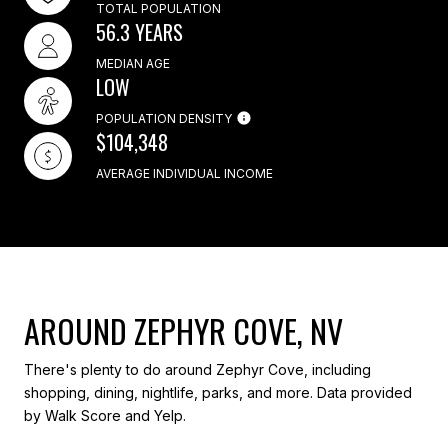
TOTAL POPULATION
56.3 YEARS
MEDIAN AGE
LOW
POPULATION DENSITY
$104,348
AVERAGE INDIVIDUAL INCOME
AROUND ZEPHYR COVE, NV
There's plenty to do around Zephyr Cove, including
shopping, dining, nightlife, parks, and more. Data provided
by Walk Score and Yelp.