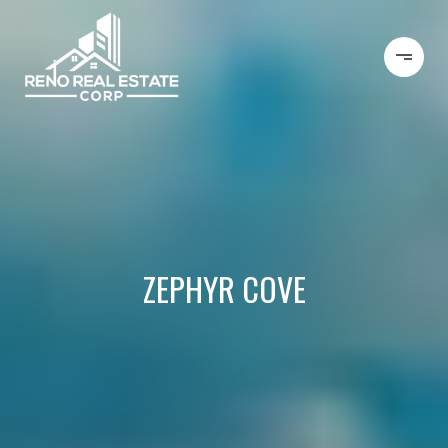
ZEPHYR COVE