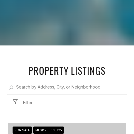
PROPERTY LISTINGS
Filter
FOR SALE
MLS® 260003725