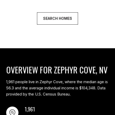
SEARCH HOMES
OVERVIEW FOR ZEPHYR COVE, NV
1,961 people live in Zephyr Cove, where the median age is
56.3 and the average individual income is $104,348. Data
provided by the U.S. Census Bureau.
1,961