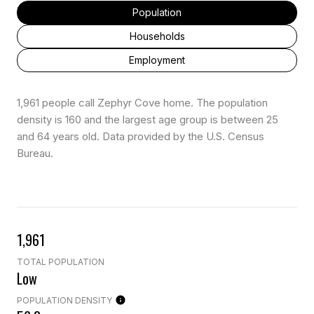
Population
Households
Employment
1,961 people call Zephyr Cove home. The population
density is 160 and the largest age group is
between 25
and 64 years old.
Data provided by the U.S. Census
Bureau.
1,961
TOTAL POPULATION
Low
POPULATION DENSITY