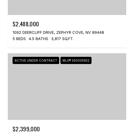
$2,488,000
1092 DEERCLIFF DRIVE, ZEPHYR COVE, NV 89448
5 BEDS
4.5 BATHS
3,817 SQ.FT.
ACTIVE UNDER CONTRACT
MLS® 260005822
$2,399,000