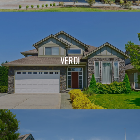
VERDI