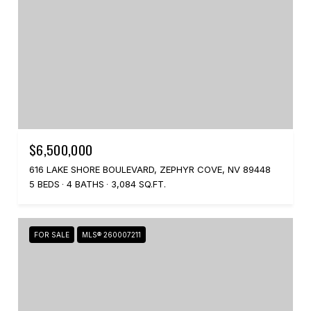
$6,500,000
616 LAKE SHORE BOULEVARD, ZEPHYR COVE, NV 89448
5 BEDS
4 BATHS
3,084 SQ.FT.
FOR SALE
MLS® 260007211