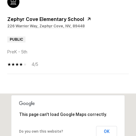
Zephyr Cove Elementary School
226 Warrior Way, Zephyr Cove, NV, 89448
PUBLIC
PreK - 5th
4/5
OW MORE
This page can't load Google Maps correctly.
OK
Do you own this website?