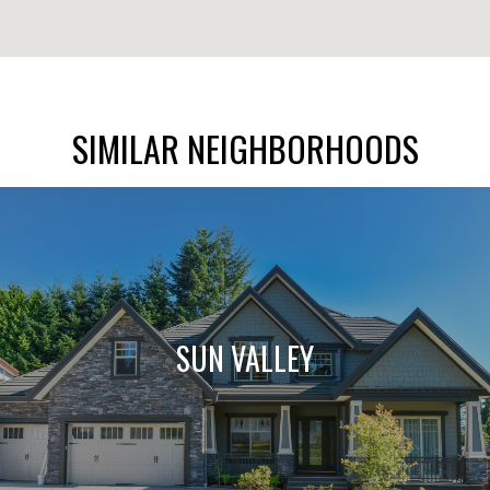
SIMILAR NEIGHBORHOODS
SUN VALLEY