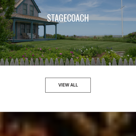
STAGECOACH
VIEW ALL