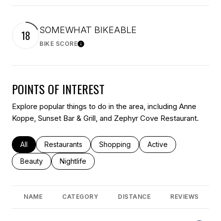
SOMEWHAT BIKEABLE
18
BIKE SCORE
Learn More
POINTS OF INTEREST
Explore popular things to do in the area, including Anne
Koppe, Sunset Bar & Grill, and Zephyr Cove Restaurant.
Search businesses related to
All
Search businesses related to
Restaurants
Search businesses related to
Shopping
Search businesses rel
Active
Search businesses related to
Beauty
Search businesses related to
Nightlife
NAME
CATEGORY
DISTANCE
REVIEWS