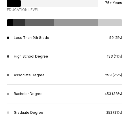
75+ Years
EDUCATION LEVEL
Less Than 9th Grade
59 (5%)
High School Degree
133 (11%)
Associate Degree
299 (25%)
Bachelor Degree
453 (38%)
Graduate Degree
252 (21%)