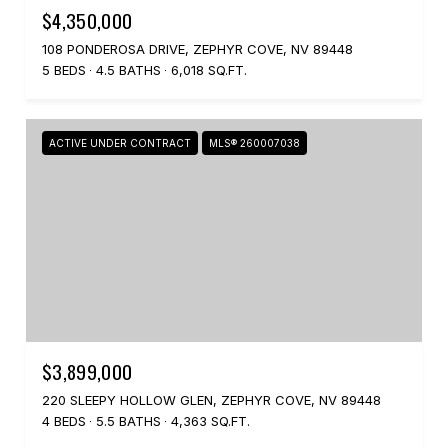
$4,350,000
108 PONDEROSA DRIVE, ZEPHYR COVE, NV 89448
5 BEDS
4.5 BATHS
6,018 SQ.FT.
ACTIVE UNDER CONTRACT
MLS® 260007038
$3,899,000
220 SLEEPY HOLLOW GLEN, ZEPHYR COVE, NV 89448
4 BEDS
5.5 BATHS
4,363 SQ.FT.