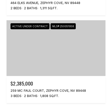
464 ELKS AVENUE, ZEPHYR COVE, NV 89448
2 BEDS
2 BATHS
1,311 SQ.FT.
ACTIVE UNDER CONTRACT
MLS® 250051958
$2,385,000
259 MC FAUL COURT, ZEPHYR COVE, NV 89448
3 BEDS
2 BATHS
1,808 SQ.FT.