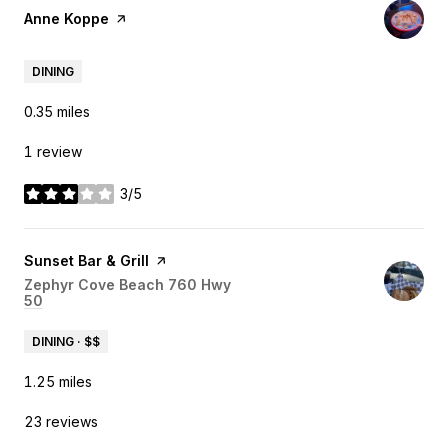
Visit the
Anne Koppe
page on Yelp
DINING
0.35
miles
1 review
3/5
stars
Visit the
Sunset Bar & Grill
page on Yelp
Search
Zephyr Cove Beach 760 Hwy
50
on Google Maps
DINING · $$
1.25
miles
23 reviews