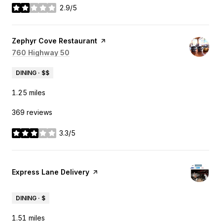
2.9/5
stars
Visit the
Zephyr Cove Restaurant
page on Yelp
Search
760 Highway 50
on Google Maps
DINING · $$
1.25
miles
369 reviews
3.3/5
stars
Visit the
Express Lane Delivery
page on Yelp
DINING · $
1.51
miles