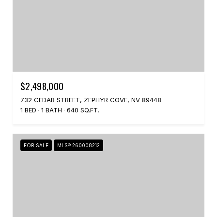
$2,498,000
732 CEDAR STREET, ZEPHYR COVE, NV 89448
1 BED
1 BATH
640 SQ.FT.
FOR SALE
MLS® 260008212