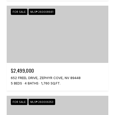
FOR SALE
MLS® 260008661
$2,499,000
652 FREEL DRIVE, ZEPHYR COVE, NV 89448
5 BEDS
4 BATHS
1,760 SQ.FT.
FOR SALE
MLS® 260006353