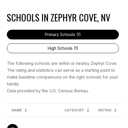
SCHOOLS IN ZEPHYR COVE, NV
Primary Schools (
1
)
High Schools (
1
)
The following schools are within or nearby Zephyr Cove.
The rating and statistics can serve as a starting point to
make baseline comparisons on the right schools for your
family.
NAME
CATEGORY
RATING