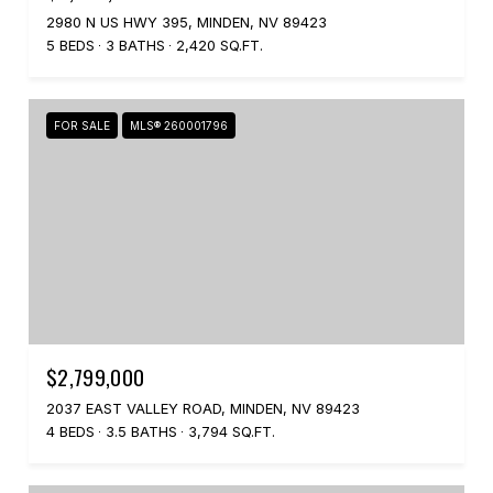
2980 N US HWY 395, MINDEN, NV 89423
5 BEDS
3 BATHS
2,420 SQ.FT.
FOR SALE
MLS® 260001796
$2,799,000
2037 EAST VALLEY ROAD, MINDEN, NV 89423
4 BEDS
3.5 BATHS
3,794 SQ.FT.