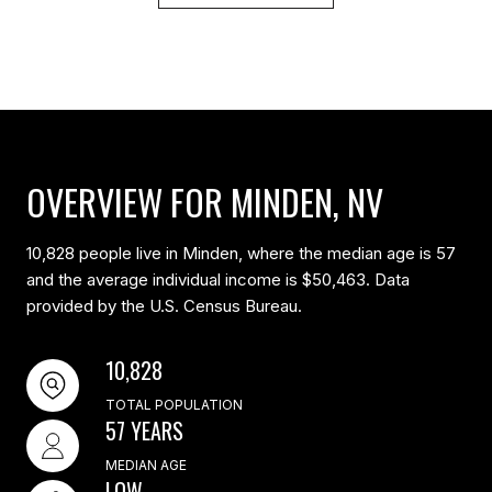
OVERVIEW FOR MINDEN, NV
10,828 people live in Minden, where the median age is 57
and the average individual income is $50,463. Data
provided by the U.S. Census Bureau.
10,828
TOTAL POPULATION
57 YEARS
MEDIAN AGE
LOW