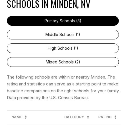
SCHOOLS IN MINDEN, NV
Primary Schools (
3
)
Middle Schools (
1
)
High Schools (
1
)
Mixed Schools (
2
)
The following schools are within or nearby Minden. The
rating and statistics can serve as a starting point to make
baseline comparisons on the right schools for your family.
NAME
CATEGORY
RATING