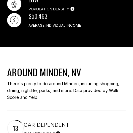
POPULATION DENSITY
$50,463
AVERAGE INDIVIDUAL INCOME
AROUND MINDEN, NV
There's plenty to do around Minden, including shopping,
dining, nightlife, parks, and more. Data provided by Walk
Score and Yelp.
CAR-DEPENDENT
13