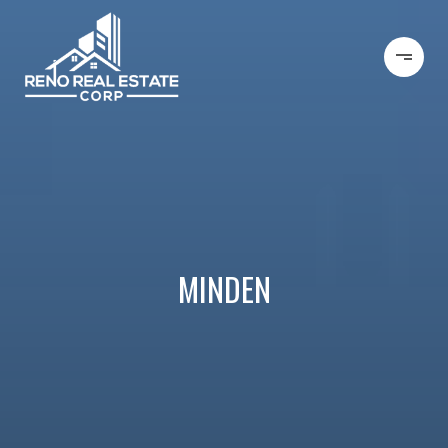
MINDEN