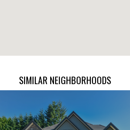
SIMILAR NEIGHBORHOODS