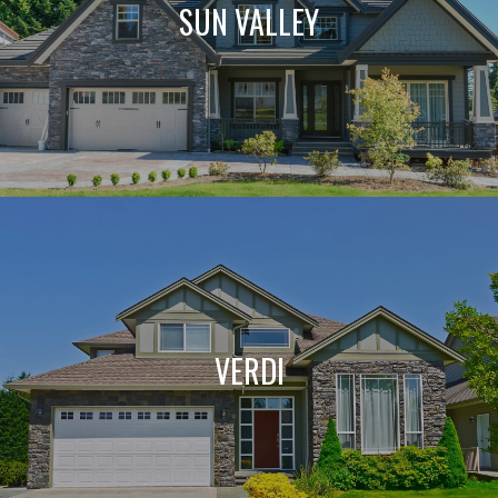
SUN VALLEY
VERDI