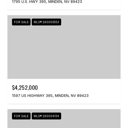
1795 U.S. HWY 395, MINDEN, NV 89423
FOR SALE
MLS® 260003553
$4,252,000
1597 US HIGHWAY 395, MINDEN, NV 89423
FOR SALE
MLS® 260004134