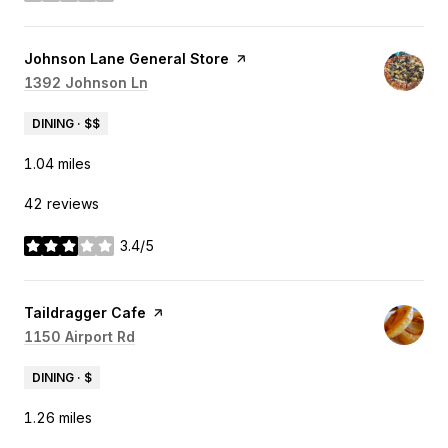
Visit the
Johnson Lane General Store
page on Yelp
Search
1392 Johnson Ln
on Google Maps
DINING · $$
1.04
miles
42 reviews
3.4/5
stars
Visit the
Taildragger Cafe
page on Yelp
Search
1150 Airport Rd
on Google Maps
DINING · $
1.26
miles