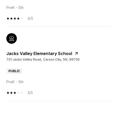
PreK - 5th
4/5
Jacks Valley Elementary School
701 Jacks Valley Road, Carson City, NV, 89705
PUBLIC
PreK - 5th
3/5
OW MORE