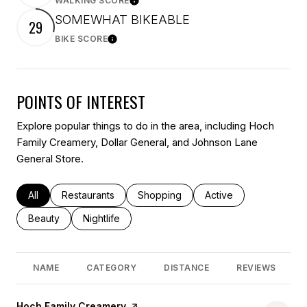
WALKING SCORE
Learn More
SOMEWHAT BIKEABLE
29
BIKE SCORE
Learn More
POINTS OF INTEREST
Explore popular things to do in the area, including Hoch
Family Creamery, Dollar General, and Johnson Lane
General Store.
Search businesses related to
All
Search businesses related to
Restaurants
Search businesses related to
Shopping
Search businesses rel
Active
Search businesses related to
Beauty
Search businesses related to
Nightlife
NAME
CATEGORY
DISTANCE
REVIEWS
Visit the
Hoch Family Creamery
page on Yelp