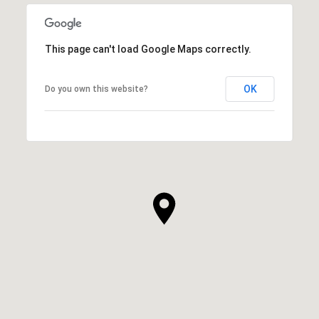
This page can't load Google Maps correctly.
OK
Do you own this website?