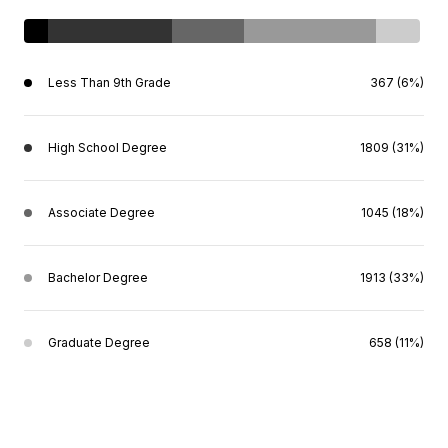
Less Than 9th Grade
367 (6%)
High School Degree
1809 (31%)
Associate Degree
1045 (18%)
Bachelor Degree
1913 (33%)
Graduate Degree
658 (11%)