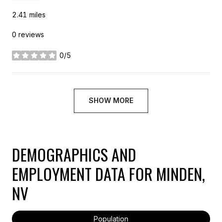
2.41
miles
0 reviews
0/5
stars
SHOW MORE
DEMOGRAPHICS AND
EMPLOYMENT DATA FOR MINDEN,
NV
Population