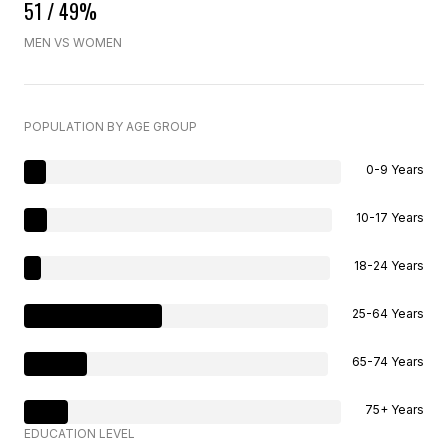
51 / 49%
MEN VS WOMEN
POPULATION BY AGE GROUP
0-9 Years
10-17 Years
18-24 Years
25-64 Years
65-74 Years
75+ Years
EDUCATION LEVEL