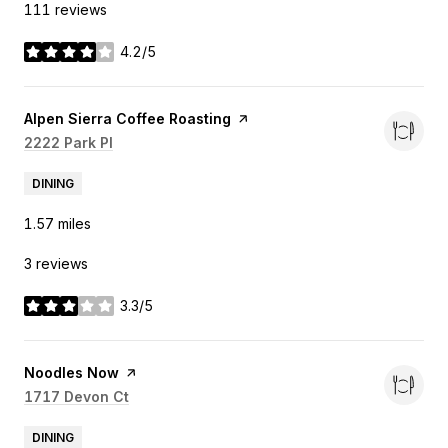
111 reviews
4.2/5
stars
Visit the
Alpen Sierra Coffee Roasting
page on Yelp
Search
2222 Park Pl
on Google Maps
DINING
1.57
miles
3 reviews
3.3/5
stars
Visit the
Noodles Now
page on Yelp
Search
1717 Devon Ct
on Google Maps
DINING