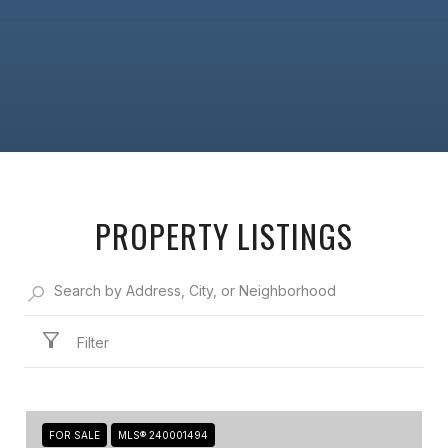
PROPERTY LISTINGS
Filter
FOR SALE
MLS® 240001494