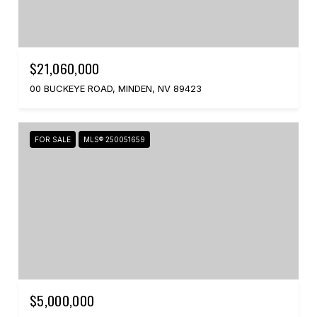
$21,060,000
00 BUCKEYE ROAD, MINDEN, NV 89423
FOR SALE
MLS® 250051659
$5,000,000