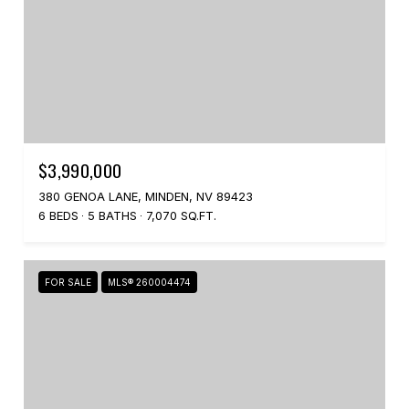
$3,990,000
380 GENOA LANE, MINDEN, NV 89423
6 BEDS
5 BATHS
7,070 SQ.FT.
FOR SALE
MLS® 260004474