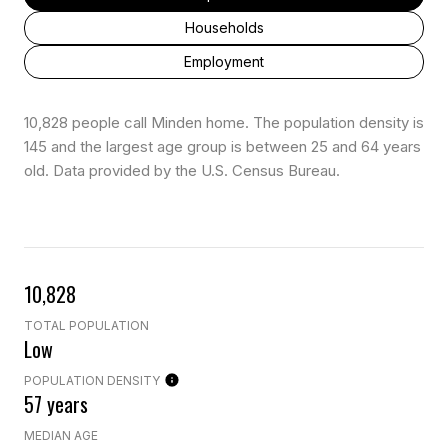
Households
Employment
10,828 people call Minden home. The population density is
145 and the largest age group is
between 25 and 64 years
old.
Data provided by the U.S. Census Bureau.
10,828
TOTAL POPULATION
Low
POPULATION DENSITY
57 years
MEDIAN AGE