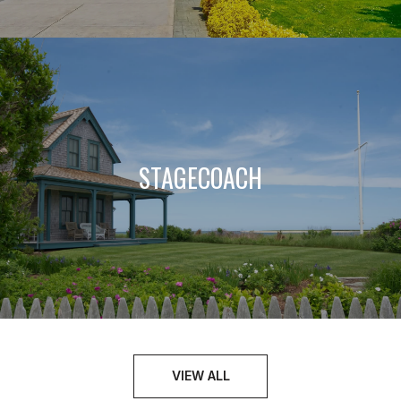
STAGECOACH
VIEW ALL