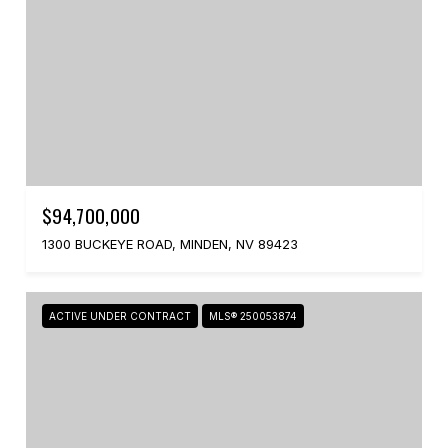
$94,700,000
1300 BUCKEYE ROAD, MINDEN, NV 89423
ACTIVE UNDER CONTRACT
MLS® 250053874