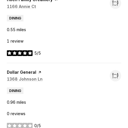
Search
1166 Annie Ct
on Google Maps
DINING
0.55
miles
1 review
5/5
stars
Visit the
Dollar General
page on Yelp
Search
1368 Johnson Ln
on Google Maps
DINING
0.96
miles
0 reviews
0/5
stars