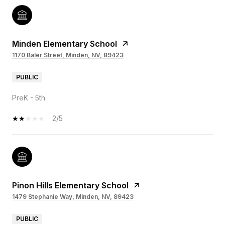
Minden Elementary School
1170 Baler Street, Minden, NV, 89423
PUBLIC
PreK - 5th
2/5
Pinon Hills Elementary School
1479 Stephanie Way, Minden, NV, 89423
PUBLIC