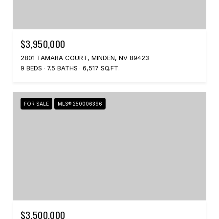
$3,950,000
2801 TAMARA COURT, MINDEN, NV 89423
9 BEDS
7.5 BATHS
6,517 SQ.FT.
FOR SALE
MLS® 250006396
$3,500,000