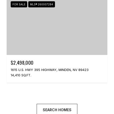
FOR SALE
MLS® 260007284
$2,498,000
1615 U.S. HWY 395 HIGHWAY, MINDEN, NV 89423
14,410 SQ.FT.
SEARCH HOMES