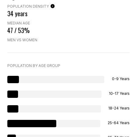
POPULATION DENSITY
34 years
MEDIAN AGE
47 / 53%
MEN VS WOMEN
POPULATION BY AGE GROUP
0-9 Years
10-17 Years
18-24 Years
25-64 Years