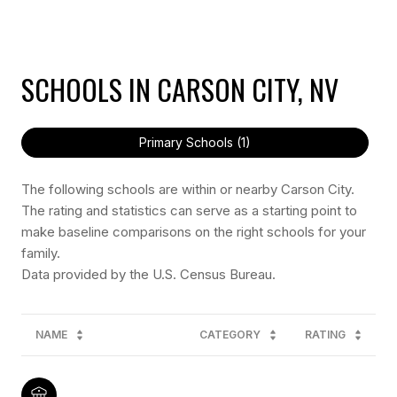
SCHOOLS IN CARSON CITY, NV
Primary Schools (
1
)
The following schools are within or nearby Carson City.
The rating and statistics can serve as a starting point to
make baseline comparisons on the right schools for your
family.
NAME
CATEGORY
RATING