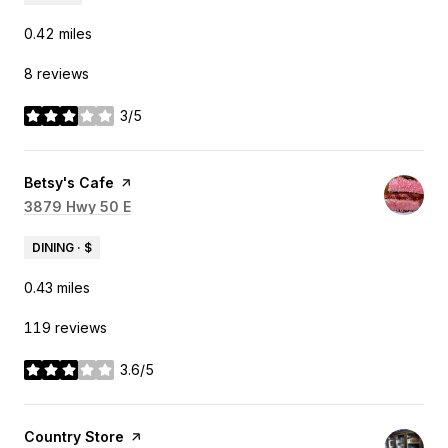
0.42
miles
8 reviews
3/5
stars
Visit the
Betsy's Cafe
page on Yelp
Search
3879 Hwy 50 E
on Google Maps
DINING · $
0.43
miles
119 reviews
3.6/5
stars
Visit the
Country Store
page on Yelp