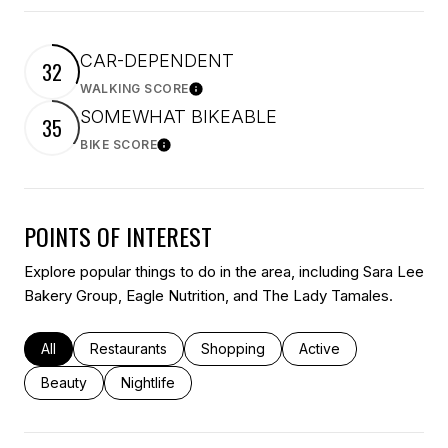
CAR-DEPENDENT
32
WALKING SCORE
Learn More
SOMEWHAT BIKEABLE
35
BIKE SCORE
Learn More
POINTS OF INTEREST
Explore popular things to do in the area, including Sara Lee
Bakery Group, Eagle Nutrition, and The Lady Tamales.
Search businesses related to
All
Search businesses related to
Restaurants
Search businesses related to
Shopping
Search businesses rel
Active
Search businesses related to
Beauty
Search businesses related to
Nightlife