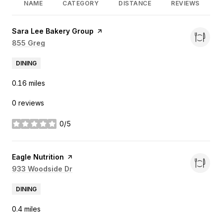
NAME
CATEGORY
DISTANCE
REVIEWS
Visit the
Sara Lee Bakery Group
page on Yelp
Search
855 Greg
on Google Maps
DINING
0.16
miles
0 reviews
0/5
stars
Visit the
Eagle Nutrition
page on Yelp
Search
933 Woodside Dr
on Google Maps
DINING
0.4
miles