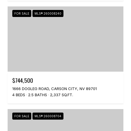
FOR SALE
MLS® 260008240
$744,500
1666 DOGLEG ROAD, CARSON CITY, NV 89701
4 BEDS
2.5 BATHS
2,337 SQ.FT.
FOR SALE
MLS® 260008704