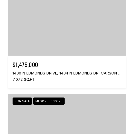
$1,475,000
1400 N EDMONDS DRIVE, 1404 N EDMONDS DR, CARSON CITY, NV 89701
7,072 SQ.FT.
FOR SALE
MLS® 260006328