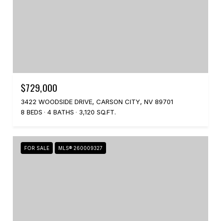
$729,000
3422 WOODSIDE DRIVE, CARSON CITY, NV 89701
8 BEDS
4 BATHS
3,120 SQ.FT.
FOR SALE
MLS® 260009327