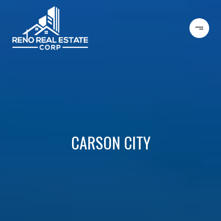
CARSON CITY