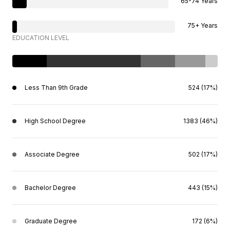
65-74 Years
75+ Years
EDUCATION LEVEL
Less Than 9th Grade
524 (17%)
High School Degree
1383 (46%)
Associate Degree
502 (17%)
Bachelor Degree
443 (15%)
Graduate Degree
172 (6%)