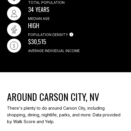
TOTAL POPULATION
34 YEARS
MEDIAN AGE
HIGH
POPULATION DENSITY
$30,515
AVERAGE INDIVIDUAL INCOME
AROUND CARSON CITY, NV
There's plenty to do around Carson City, including
shopping, dining, nightlife, parks, and more. Data provided
by Walk Score and Yelp.