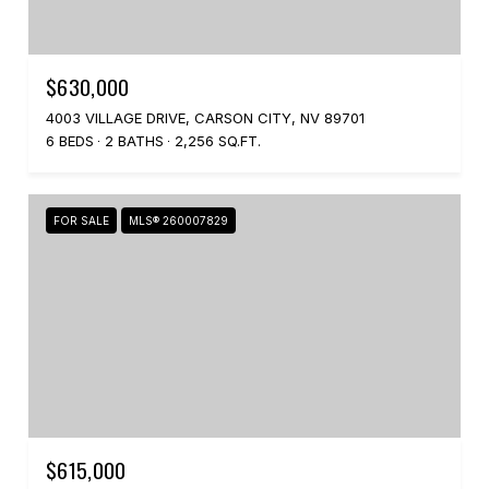
$630,000
4003 VILLAGE DRIVE, CARSON CITY, NV 89701
6 BEDS
2 BATHS
2,256 SQ.FT.
FOR SALE
MLS® 260007829
$615,000