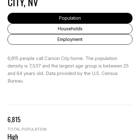
CITY, NV
Population
Households
Employment
6,815 people call Carson City home. The population
density is 7,537 and the largest age group is
between 25
and 64 years old.
Data provided by the U.S. Census
Bureau.
6,815
TOTAL POPULATION
High