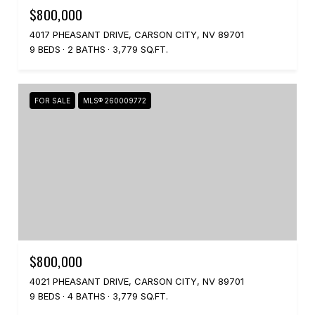
$800,000
4017 PHEASANT DRIVE, CARSON CITY, NV 89701
9 BEDS
2 BATHS
3,779 SQ.FT.
FOR SALE
MLS® 260009772
$800,000
4021 PHEASANT DRIVE, CARSON CITY, NV 89701
9 BEDS
4 BATHS
3,779 SQ.FT.