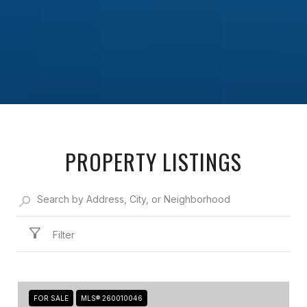
PROPERTY LISTINGS
Filter
FOR SALE
MLS® 260010046