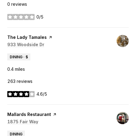
0 reviews
0/5
stars
Visit the
The Lady Tamales
page on Yelp
Search
933 Woodside Dr
on Google Maps
DINING · $
0.4
miles
263 reviews
4.6/5
stars
Visit the
Mallards Restaurant
page on Yelp
Search
1875 Fair Way
on Google Maps
DINING