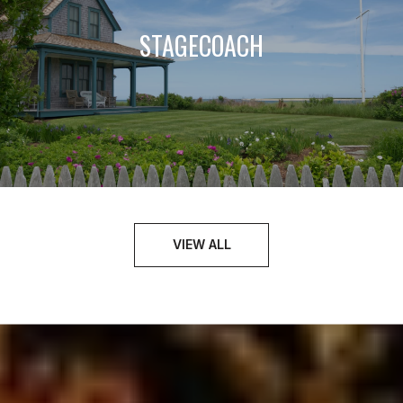
STAGECOACH
VIEW ALL