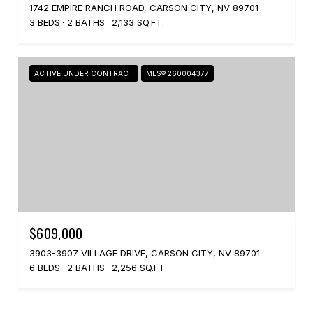
1742 EMPIRE RANCH ROAD, CARSON CITY, NV 89701
3 BEDS
2 BATHS
2,133 SQ.FT.
ACTIVE UNDER CONTRACT
MLS® 260004377
$609,000
3903-3907 VILLAGE DRIVE, CARSON CITY, NV 89701
6 BEDS
2 BATHS
2,256 SQ.FT.