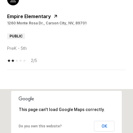
Empire Elementary
1260 Monte Rosa Dr., Carson City, NV, 89701
PUBLIC
PreK - 5th
2/5
OW MORE
This page can't load Google Maps correctly.
OK
Do you own this website?