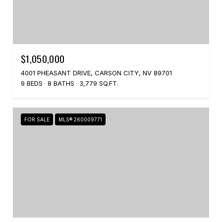
$1,050,000
4001 PHEASANT DRIVE, CARSON CITY, NV 89701
9 BEDS
8 BATHS
3,779 SQ.FT.
FOR SALE
MLS® 260009771