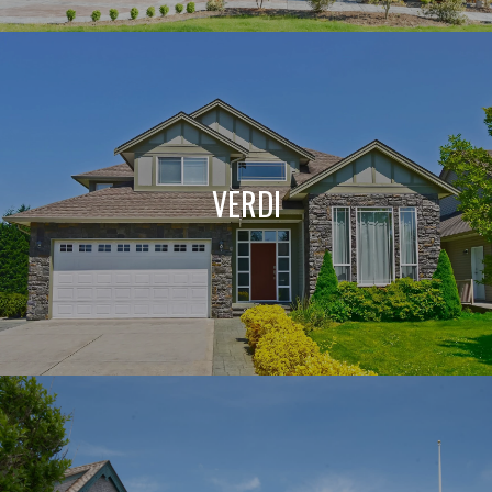
VERDI