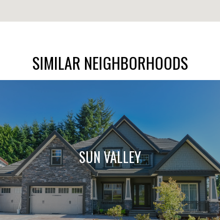
SIMILAR NEIGHBORHOODS
SUN VALLEY