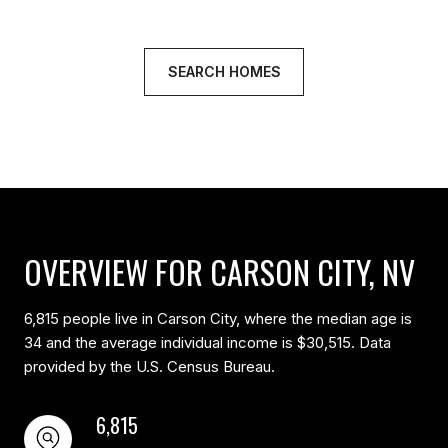
SEARCH HOMES
OVERVIEW FOR CARSON CITY, NV
6,815 people live in Carson City, where the median age is
34 and the average individual income is $30,515. Data
provided by the U.S. Census Bureau.
6,815