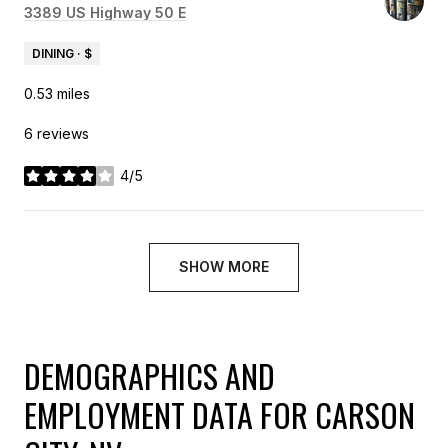
Search
3389 US Highway 50 E
on Google Maps
DINING · $
0.53
miles
6 reviews
4/5
stars
SHOW MORE
DEMOGRAPHICS AND
EMPLOYMENT DATA FOR CARSON