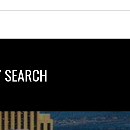
Y SEARCH