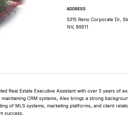
ADDRESS
5315 Reno Corporate Dr, S
NV, 89511
iented Real Estate Executive Assistant with over 5 years o
d maintaining CRM systems, Alex brings a strong background
ding of MLS systems, marketing platforms, and client relat
am success.