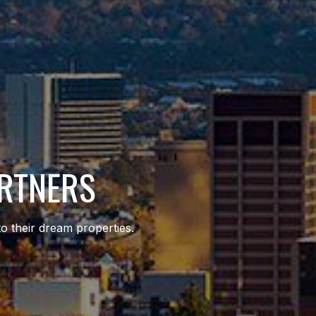
ARTNERS
to their dream properties.