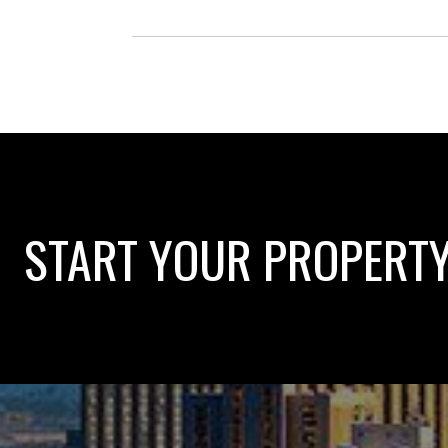
START YOUR PROPERT