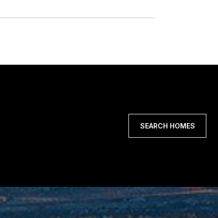
SEARCH HOMES