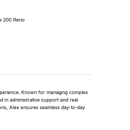
te 200 Reno
f experience. Known for managing complex
 in administrative support and real
ions, Alex ensures seamless day-to-day