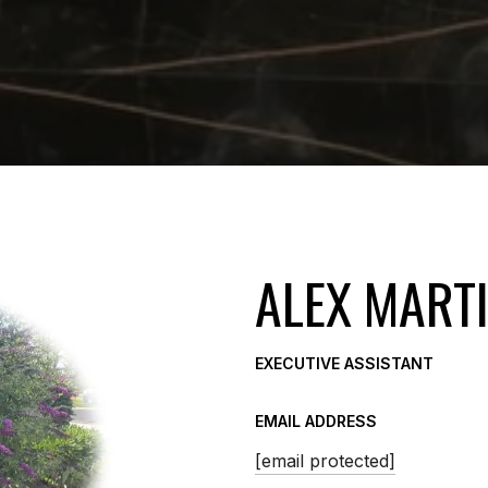
ALEX MART
EXECUTIVE ASSISTANT
EMAIL ADDRESS
[email protected]