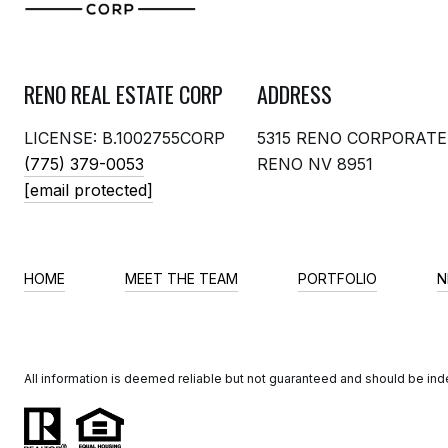
RENO REAL ESTATE CORP
ADDRESS
LICENSE: B.1002755CORP
5315 RENO CORPORATE
(775) 379-0053
RENO NV 8951
[email protected]
HOME
MEET THE TEAM
PORTFOLIO
N
All information is deemed reliable but not guaranteed and should be in