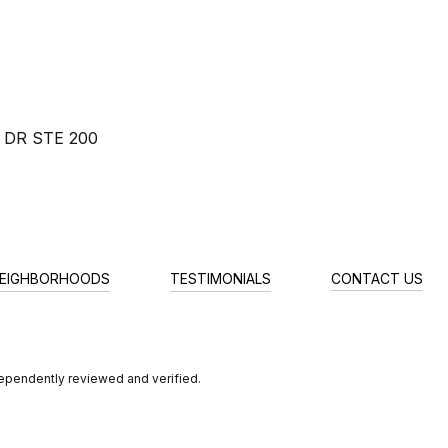
 DR STE 200
EIGHBORHOODS
TESTIMONIALS
CONTACT US
dependently reviewed and verified.