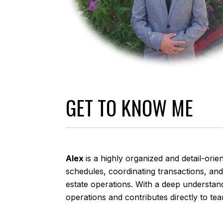
GET TO KNOW ME
Alex
is a highly organized and detail-or
schedules, coordinating transactions, an
estate operations. With a deep understan
operations and contributes directly to te