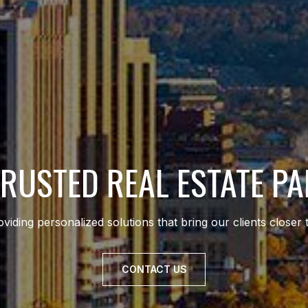
RUSTED REAL ESTATE P
viding personalized solutions that bring our clients closer 
CONTACT US