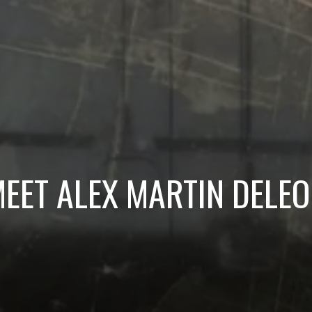
EET ALEX MARTIN DELE