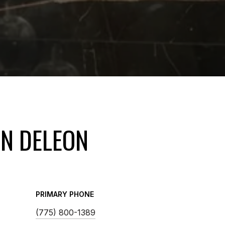
IN DELEON
PRIMARY PHONE
(775) 800-1389