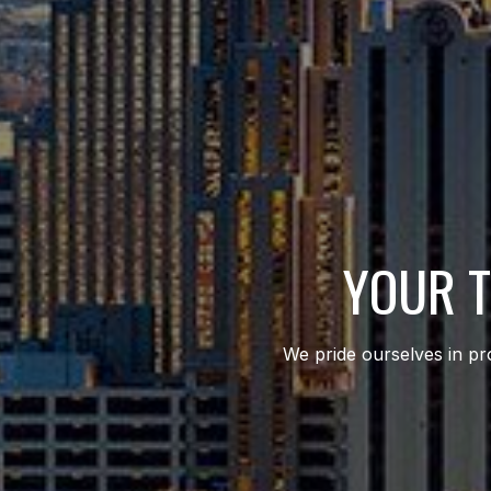
YOUR T
We pride ourselves in pro